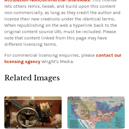
lets others remix, tweak, and build upon this content
non-commercially, as long as they credit the author and
license their new creations under the identical terms.
When republishing on the web a hyperlink back to the
original content source URL must be included.
Please
note that content linked from this page may have
different licensing terms.
For commercial licensing enquiries, please
contact our
licensing agency
Wright's Media.
Related Images