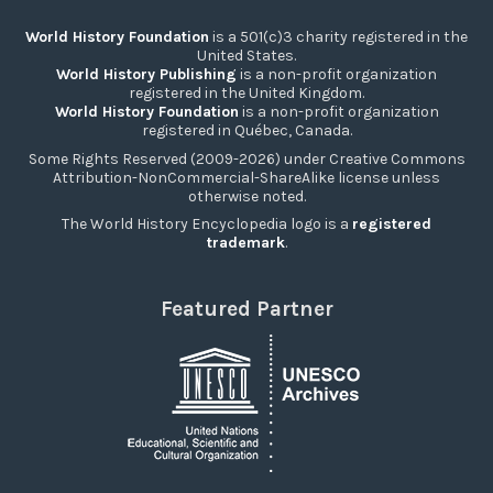
World History Foundation
is a 501(c)3 charity registered in the
United States.
World History Publishing
is a non-profit organization
registered in the United Kingdom.
World History Foundation
is a non-profit organization
registered in Québec, Canada.
Some Rights Reserved (2009-2026) under Creative Commons
Attribution-NonCommercial-ShareAlike license unless
otherwise noted.
The World History Encyclopedia logo is a
registered
trademark
.
Featured Partner