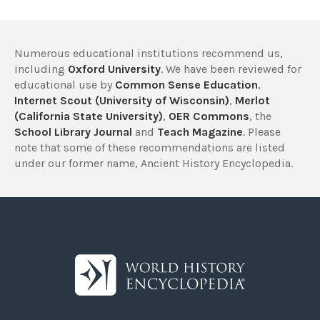
Numerous educational institutions recommend us,
including
Oxford University
. We have been reviewed for
educational use by
Common Sense Education
,
Internet Scout (University of Wisconsin)
,
Merlot
(California State University)
,
OER Commons
, the
School Library Journal
and
Teach Magazine
. Please
note that some of these recommendations are listed
under our former name, Ancient History Encyclopedia.