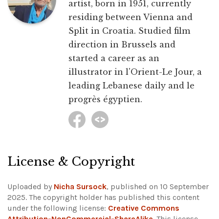
artist, born in 1951, currently
residing between Vienna and
Split in Croatia. Studied film
direction in Brussels and
started a career as an
illustrator in l'Orient-Le Jour, a
leading Lebanese daily and le
progrès égyptien.
License & Copyright
Uploaded by
Nicha Sursock
, published on 10 September
2025. The copyright holder has published this content
under the following license:
Creative Commons
Attribution-NonCommercial-ShareAlike
. This license