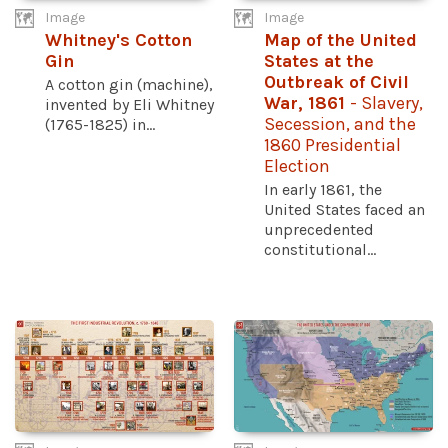
Image
Image
Whitney's Cotton
Map of the United
Gin
States at the
Outbreak of Civil
A cotton gin (machine),
War, 1861
- Slavery,
invented by Eli Whitney
Secession, and the
(1765-1825) in...
1860 Presidential
Election
In early 1861, the
United States faced an
unprecedented
constitutional...