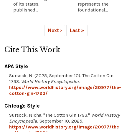
of its states,
represents the
published...
foundational...
Next ›
Last »
Cite This Work
APA Style
Sursock, N. (2025, September 10). The Cotton Gin
1793.
World History Encyclopedia
.
https://www.worldhistory.org/image/20977/the-
cotton-gin-1793/
Chicago Style
Sursock, Nicha. "The Cotton Gin 1793."
World History
Encyclopedia
, September 10, 2025.
https://www.worldhistory.org/image/20977/the-