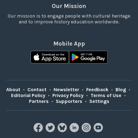
Our Mission
Our mission is to engage people with cultural heritage
and to improve history education worldwide.
Mobile App
About
•
Contact
•
Newsletter
•
Feedback
•
Blog
•
Editorial Policy
•
Privacy Policy
•
Terms of Use
•
Partners
•
Supporters
•
Settings