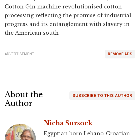
Cotton Gin machine revolutionised cotton
processing reflecting the promise of industrial
progress and its entanglement with slavery in
the American south
ADVERTISEMENT
REMOVE ADS
About the
SUBSCRIBE TO THIS AUTHOR
Author
Nicha Sursock
Egyptian born Lebano-Croatian