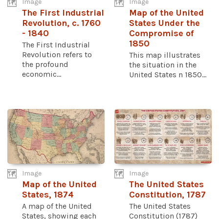
Image
Image
The First Industrial
Map of the United
Revolution, c. 1760
States Under the
- 1840
Compromise of
1850
The First Industrial
Revolution refers to
This map illustrates
the profound
the situation in the
economic...
United States n 1850...
Image
Image
Map of the United
The United States
States, 1874
Constitution, 1787
A map of the United
The United States
States, showing each
Constitution (1787)