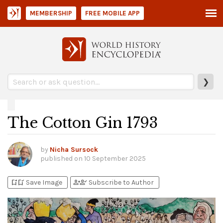
MEMBERSHIP
FREE MOBILE APP
❯
The Cotton Gin 1793
by
Nicha Sursock
published on
10 September 2025
bookmark_add
bookmark_added
person_add
person_check
Save Image
Subscribe to Author