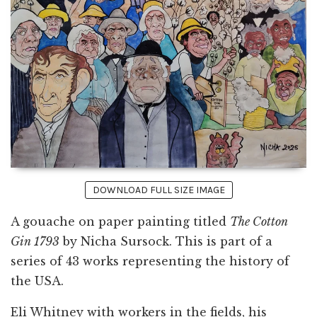
DOWNLOAD FULL SIZE IMAGE
A gouache on paper painting titled
The Cotton
Gin 1793
by Nicha Sursock. This is part of a
series of 43 works representing the history of
the USA.
Eli Whitney with workers in the fields, his