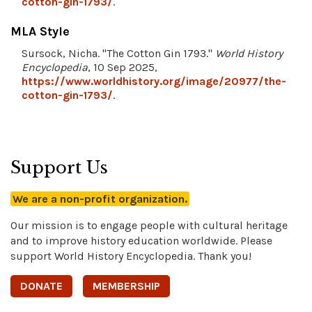
cotton-gin-1793/
.
MLA Style
Sursock, Nicha. "The Cotton Gin 1793."
World History
Encyclopedia
, 10 Sep 2025,
https://www.worldhistory.org/image/20977/the-
cotton-gin-1793/
.
Support Us
We are a non-profit organization.
Our mission is to engage people with cultural heritage
and to improve history education worldwide. Please
support World History Encyclopedia. Thank you!
DONATE
MEMBERSHIP