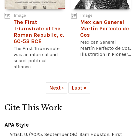
Image
Image
The First
Mexican General
Triumvirate of the
Martín Perfecto de
Roman Republic, c.
Cos
60-53 BCE
Mexican General
Martín Perfecto de Cos.
The First Triumvirate
Illustration in Pioneer...
was an informal and
secret political
alliance...
Next ›
Last »
Cite This Work
APA Style
Artist, U. (2025, September 08). Sam Houston, First