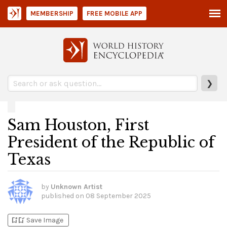
MEMBERSHIP
FREE MOBILE APP
❯
Sam Houston, First
President of the Republic of
Texas
by
Unknown Artist
published on
08 September 2025
bookmark_add
bookmark_added
Save Image