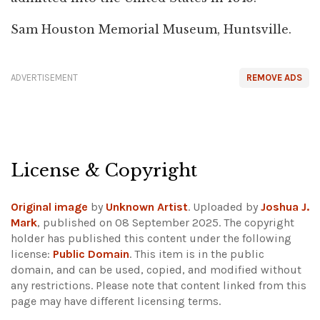
Sam Houston Memorial Museum, Huntsville.
ADVERTISEMENT
REMOVE ADS
License & Copyright
Original image
by
Unknown Artist
. Uploaded by
Joshua J.
Mark
, published on 08 September 2025. The copyright
holder has published this content under the following
license:
Public Domain
. This item is in the public
domain, and can be used, copied, and modified without
any restrictions.
Please note that content linked from this
page may have different licensing terms.