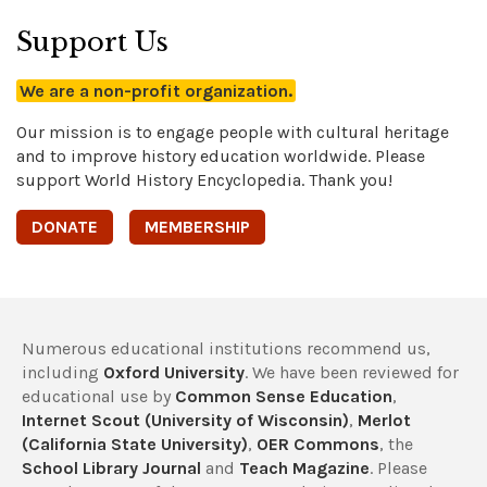
Support Us
We are a non-profit organization.
Our mission is to engage people with cultural heritage
and to improve history education worldwide. Please
support World History Encyclopedia. Thank you!
DONATE
MEMBERSHIP
Numerous educational institutions recommend us,
including
Oxford University
. We have been reviewed for
educational use by
Common Sense Education
,
Internet Scout (University of Wisconsin)
,
Merlot
(California State University)
,
OER Commons
, the
School Library Journal
and
Teach Magazine
. Please