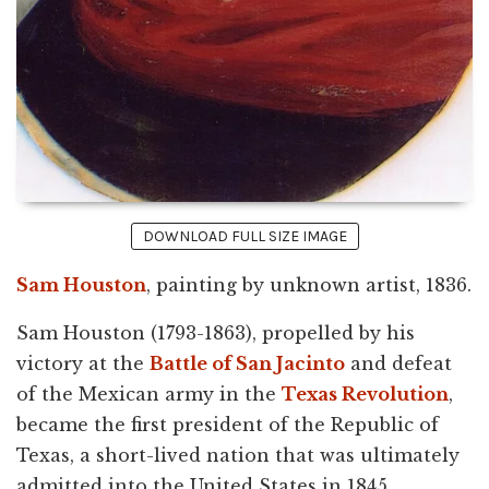
DOWNLOAD FULL SIZE IMAGE
Sam Houston
, painting by unknown artist, 1836.
Sam Houston (1793-1863), propelled by his
victory at the
Battle of San Jacinto
and defeat
of the Mexican army in the
Texas Revolution
,
became the first president of the Republic of
Texas, a short-lived nation that was ultimately
admitted into the United States in 1845.