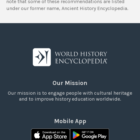
note that some of these recommendations are listed
under our former name, Ancient History Encyclopedia.
Our Mission
Our mission is to engage people with cultural heritage
and to improve history education worldwide.
Mobile App