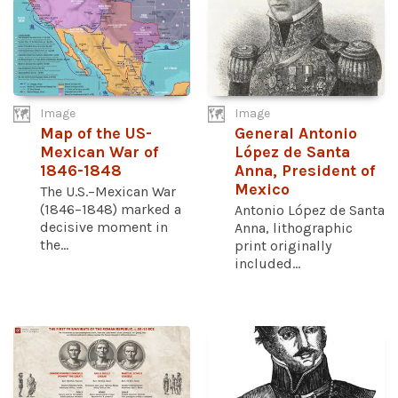
Image
Image
Map of the US-
General Antonio
Mexican War of
López de Santa
1846-1848
Anna, President of
Mexico
The U.S.–Mexican War
(1846–1848) marked a
Antonio López de Santa
decisive moment in
Anna, lithographic
the...
print originally
included...