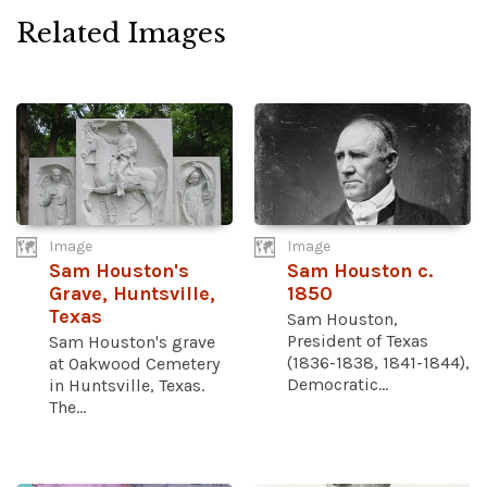
Related Images
Image
Image
Sam Houston's
Sam Houston c.
Grave, Huntsville,
1850
Texas
Sam Houston,
President of Texas
Sam Houston's grave
(1836-1838, 1841-1844),
at Oakwood Cemetery
Democratic...
in Huntsville, Texas.
The...