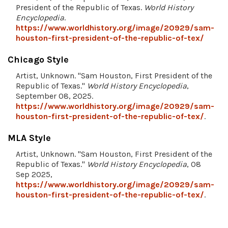
President of the Republic of Texas.
World History
Encyclopedia
.
https://www.worldhistory.org/image/20929/sam-
houston-first-president-of-the-republic-of-tex/
Chicago Style
Artist, Unknown. "Sam Houston, First President of the
Republic of Texas."
World History Encyclopedia
,
September 08, 2025.
https://www.worldhistory.org/image/20929/sam-
houston-first-president-of-the-republic-of-tex/
.
MLA Style
Artist, Unknown. "Sam Houston, First President of the
Republic of Texas."
World History Encyclopedia
, 08
Sep 2025,
https://www.worldhistory.org/image/20929/sam-
houston-first-president-of-the-republic-of-tex/
.