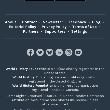
About
•
Contact
•
Newsletter
•
Feedback
•
Blog
•
Editorial Policy
•
Privacy Policy
•
Terms of Use
•
Partners
•
Supporters
•
Settings
World History Foundation
is a 501(c)3 charity registered in the
United States.
World History Publishing
is a non-profit organization
registered in the United Kingdom.
World History Foundation
is a non-profit organization
registered in Québec, Canada.
Some Rights Reserved (2009-2026) under Creative Commons
Attribution-NonCommercial-ShareAlike license unless
otherwise noted.