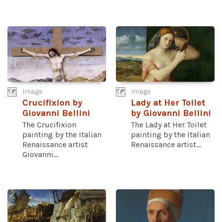
Image
Image
Crucifixion by
Lady at Her Toilet
Giovanni Bellini
by Giovanni Bellini
The Crucifixion
The Lady at Her Toilet
painting by the Italian
painting by the Italian
Renaissance artist
Renaissance artist...
Giovanni...