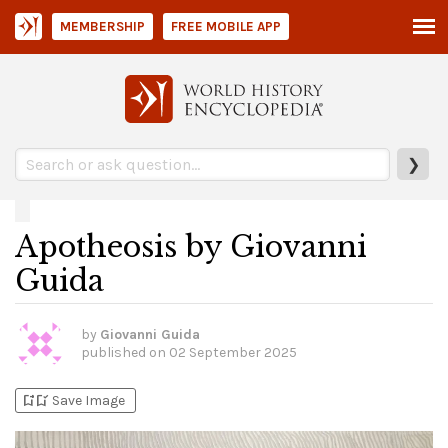
MEMBERSHIP
FREE MOBILE APP
❯
Apotheosis by Giovanni
Guida
by
Giovanni Guida
published on
02 September 2025
bookmark_add
bookmark_added
Save Image