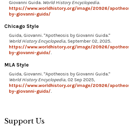
Giovanni Guida.
World History Encyclopedia
.
https://www.worldhistory.org/image/20926/apotheo
by-giovanni-guida/
Chicago Style
Guida, Giovanni. "Apotheosis by Giovanni Guida."
World History Encyclopedia
, September 02, 2025.
https://www.worldhistory.org/image/20926/apotheo
by-giovanni-guida/
.
MLA Style
Guida, Giovanni. "Apotheosis by Giovanni Guida."
World History Encyclopedia
, 02 Sep 2025,
https://www.worldhistory.org/image/20926/apotheo
by-giovanni-guida/
.
Support Us