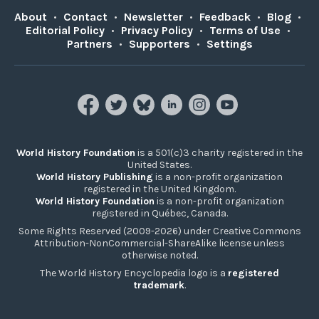
About
•
Contact
•
Newsletter
•
Feedback
•
Blog
•
Editorial Policy
•
Privacy Policy
•
Terms of Use
•
Partners
•
Supporters
•
Settings
World History Foundation
is a 501(c)3 charity registered in the
United States.
World History Publishing
is a non-profit organization
registered in the United Kingdom.
World History Foundation
is a non-profit organization
registered in Québec, Canada.
Some Rights Reserved (2009-2026) under Creative Commons
Attribution-NonCommercial-ShareAlike license unless
otherwise noted.
The World History Encyclopedia logo is a
registered
trademark
.