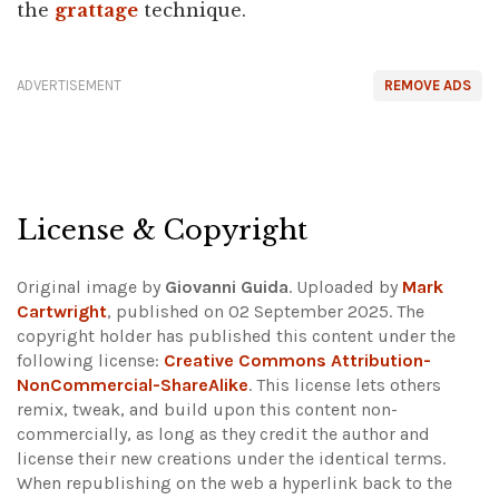
the
grattage
technique.
ADVERTISEMENT
REMOVE ADS
License & Copyright
Original image by
Giovanni Guida
. Uploaded by
Mark
Cartwright
, published on 02 September 2025. The
copyright holder has published this content under the
following license:
Creative Commons Attribution-
NonCommercial-ShareAlike
. This license lets others
remix, tweak, and build upon this content non-
commercially, as long as they credit the author and
license their new creations under the identical terms.
When republishing on the web a hyperlink back to the