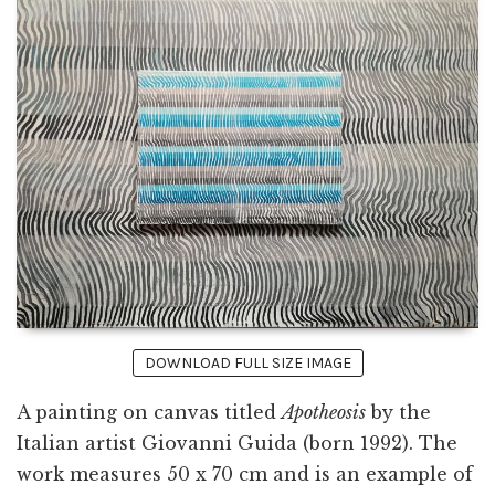
DOWNLOAD FULL SIZE IMAGE
A painting on canvas titled
Apotheosis
by the
Italian artist Giovanni Guida (born 1992). The
work measures 50 x 70 cm and is an example of