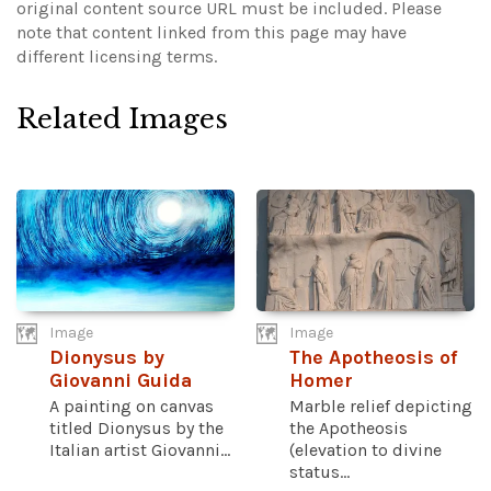
original content source URL must be included.
Please
note that content linked from this page may have
different licensing terms.
Related Images
Image
Image
Dionysus by
The Apotheosis of
Giovanni Guida
Homer
A painting on canvas
Marble relief depicting
titled Dionysus by the
the Apotheosis
Italian artist Giovanni...
(elevation to divine
status...