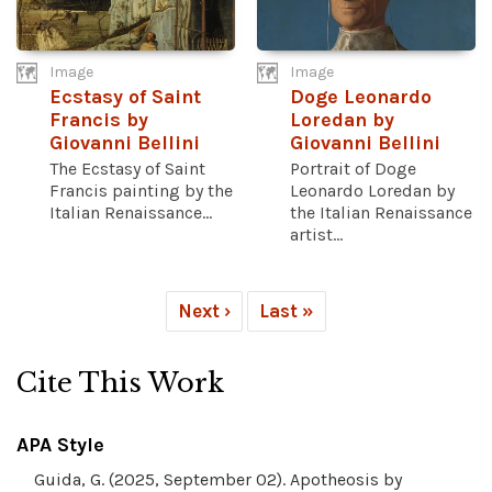
Image
Image
Ecstasy of Saint
Doge Leonardo
Francis by
Loredan by
Giovanni Bellini
Giovanni Bellini
The Ecstasy of Saint
Portrait of Doge
Francis painting by the
Leonardo Loredan by
Italian Renaissance...
the Italian Renaissance
artist...
Next ›
Last »
Cite This Work
APA Style
Guida, G. (2025, September 02). Apotheosis by