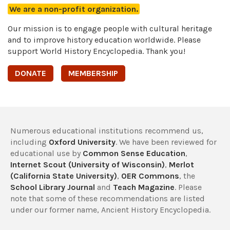
We are a non-profit organization.
Our mission is to engage people with cultural heritage
and to improve history education worldwide. Please
support World History Encyclopedia. Thank you!
DONATE
MEMBERSHIP
Numerous educational institutions recommend us,
including
Oxford University
. We have been reviewed for
educational use by
Common Sense Education
,
Internet Scout (University of Wisconsin)
,
Merlot
(California State University)
,
OER Commons
, the
School Library Journal
and
Teach Magazine
. Please
note that some of these recommendations are listed
under our former name, Ancient History Encyclopedia.