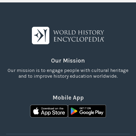
Our Mission
Our mission is to engage people with cultural heritage
and to improve history education worldwide.
Mobile App