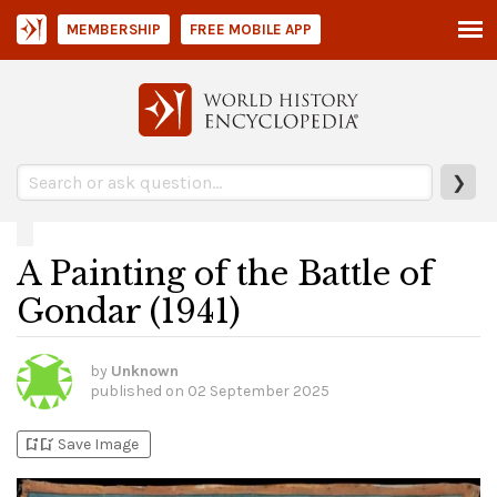
MEMBERSHIP
FREE MOBILE APP
❯
A Painting of the Battle of
Gondar (1941)
by
Unknown
published on
02 September 2025
bookmark_add
bookmark_added
Save Image