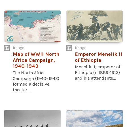
Image
Image
Map of WWII North
Emperor Menelik II
Africa Campaign,
of Ethiopia
1940-1943
Menelik II, emperor of
Ethiopia (r. 1889-1913)
The North Africa
and his attendants...
Campaign (1940–1943)
formed a decisive
theater...