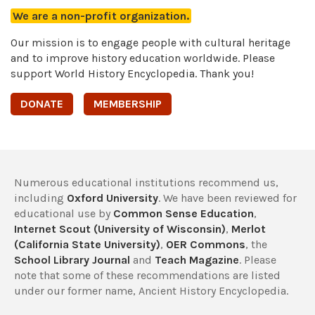
We are a non-profit organization.
Our mission is to engage people with cultural heritage
and to improve history education worldwide. Please
support World History Encyclopedia. Thank you!
DONATE
MEMBERSHIP
Numerous educational institutions recommend us,
including
Oxford University
. We have been reviewed for
educational use by
Common Sense Education
,
Internet Scout (University of Wisconsin)
,
Merlot
(California State University)
,
OER Commons
, the
School Library Journal
and
Teach Magazine
. Please
note that some of these recommendations are listed
under our former name, Ancient History Encyclopedia.