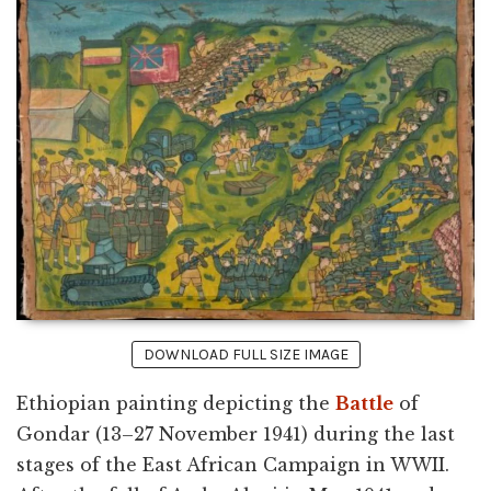
DOWNLOAD FULL SIZE IMAGE
Ethiopian painting depicting the
Battle
of
Gondar (13–27 November 1941) during the last
stages of the East African Campaign in WWII.