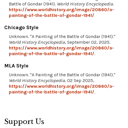
Battle of Gondar (1941).
World History Encyclopedia
.
https://www.worldhistory.org/image/20860/a-
painting-of-the-battle-of-gondar-1941/
Chicago Style
Unknown. "A Painting of the Battle of Gondar (1941)."
World History Encyclopedia
, September 02, 2025.
https://www.worldhistory.org/image/20860/a-
painting-of-the-battle-of-gondar-1941/
.
MLA Style
Unknown. "A Painting of the Battle of Gondar (1941)."
World History Encyclopedia
, 02 Sep 2025,
https://www.worldhistory.org/image/20860/a-
painting-of-the-battle-of-gondar-1941/
.
Support Us