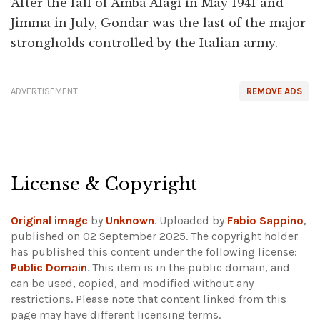
After the fall of Amba Alagi in May 1941 and
Jimma in July, Gondar was the last of the major
strongholds controlled by the Italian army.
ADVERTISEMENT
REMOVE ADS
License & Copyright
Original image
by
Unknown
. Uploaded by
Fabio Sappino
,
published on 02 September 2025. The copyright holder
has published this content under the following license:
Public Domain
. This item is in the public domain, and
can be used, copied, and modified without any
restrictions.
Please note that content linked from this
page may have different licensing terms.