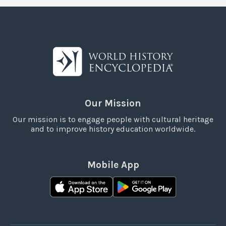
Our Mission
Our mission is to engage people with cultural heritage
and to improve history education worldwide.
Mobile App