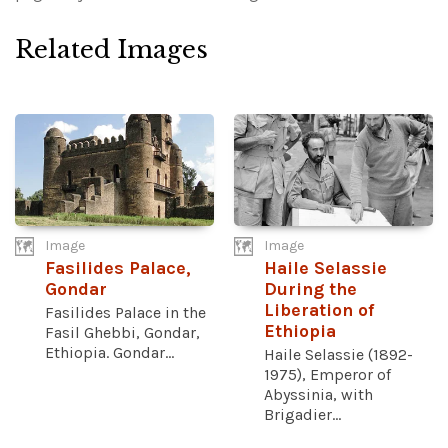
Related Images
Image
Image
Fasilides Palace,
Haile Selassie
Gondar
During the
Liberation of
Fasilides Palace in the
Ethiopia
Fasil Ghebbi, Gondar,
Ethiopia. Gondar...
Haile Selassie (1892-
1975), Emperor of
Abyssinia, with
Brigadier...