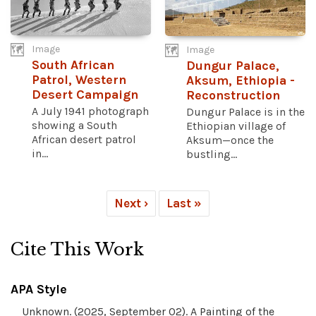
Image
Image
South African
Dungur Palace,
Patrol, Western
Aksum, Ethiopia -
Desert Campaign
Reconstruction
A July 1941 photograph
Dungur Palace is in the
showing a South
Ethiopian village of
African desert patrol
Aksum—once the
in...
bustling...
Next ›
Last »
Cite This Work
APA Style
Unknown. (2025, September 02). A Painting of the