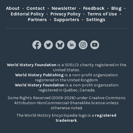
About
•
Contact
•
Newsletter
•
Feedback
•
Blog
•
Editorial Policy
•
Privacy Policy
•
Terms of Use
•
Partners
•
Supporters
•
Settings
World History Foundation
is a 501(c)3 charity registered in the
United States.
World History Publishing
is a non-profit organization
registered in the United Kingdom.
World History Foundation
is a non-profit organization
registered in Québec, Canada.
Some Rights Reserved (2009-2026) under Creative Commons
Attribution-NonCommercial-ShareAlike license unless
otherwise noted.
The World History Encyclopedia logo is a
registered
trademark
.