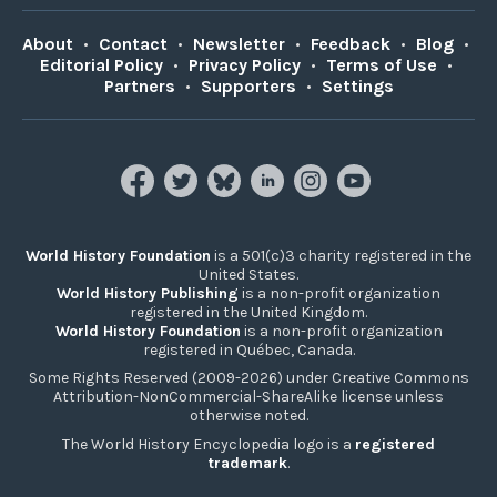
About
•
Contact
•
Newsletter
•
Feedback
•
Blog
•
Editorial Policy
•
Privacy Policy
•
Terms of Use
•
Partners
•
Supporters
•
Settings
World History Foundation
is a 501(c)3 charity registered in the
United States.
World History Publishing
is a non-profit organization
registered in the United Kingdom.
World History Foundation
is a non-profit organization
registered in Québec, Canada.
Some Rights Reserved (2009-2026) under Creative Commons
Attribution-NonCommercial-ShareAlike license unless
otherwise noted.
The World History Encyclopedia logo is a
registered
trademark
.