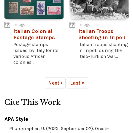
Image
Image
Italian Colonial
Italian Troops
Postage Stamps
Shooting in Tripoli
Postage stamps
Italian troops shooting
issued by Italy for its
in Tripoli during the
various African
Italo-Turkish War...
colonies...
Next ›
Last »
Cite This Work
APA Style
Photographer, U. (2025, September 02). Oreste