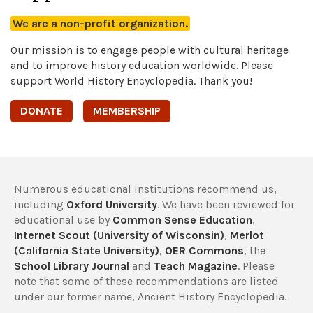
We are a non-profit organization.
Our mission is to engage people with cultural heritage
and to improve history education worldwide. Please
support World History Encyclopedia. Thank you!
DONATE
MEMBERSHIP
Numerous educational institutions recommend us,
including
Oxford University
. We have been reviewed for
educational use by
Common Sense Education
,
Internet Scout (University of Wisconsin)
,
Merlot
(California State University)
,
OER Commons
, the
School Library Journal
and
Teach Magazine
. Please
note that some of these recommendations are listed
under our former name, Ancient History Encyclopedia.