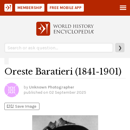
MEMBERSHIP
FREE MOBILE APP
❯
Oreste Baratieri (1841-1901)
by
Unknown Photographer
published on
02 September 2025
bookmark_add
bookmark_added
Save Image