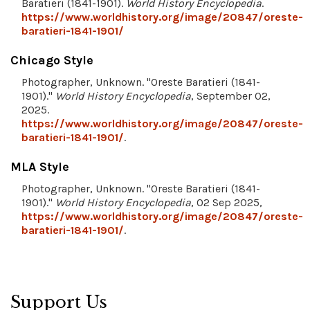
Baratieri (1841-1901).
World History Encyclopedia
.
https://www.worldhistory.org/image/20847/oreste-
baratieri-1841-1901/
Chicago Style
Photographer, Unknown. "Oreste Baratieri (1841-
1901)."
World History Encyclopedia
, September 02,
2025.
https://www.worldhistory.org/image/20847/oreste-
baratieri-1841-1901/
.
MLA Style
Photographer, Unknown. "Oreste Baratieri (1841-
1901)."
World History Encyclopedia
, 02 Sep 2025,
https://www.worldhistory.org/image/20847/oreste-
baratieri-1841-1901/
.
Support Us