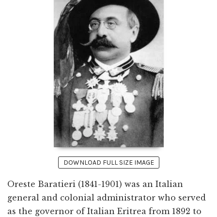
DOWNLOAD FULL SIZE IMAGE
Oreste Baratieri (1841-1901) was an Italian
general and colonial administrator who served
as the governor of Italian Eritrea from 1892 to