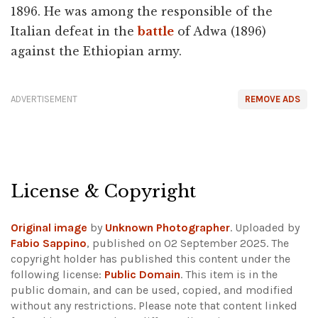
1896. He was among the responsible of the
Italian defeat in the
battle
of Adwa (1896)
against the Ethiopian army.
ADVERTISEMENT
REMOVE ADS
License & Copyright
Original image
by
Unknown Photographer
. Uploaded by
Fabio Sappino
, published on 02 September 2025. The
copyright holder has published this content under the
following license:
Public Domain
. This item is in the
public domain, and can be used, copied, and modified
without any restrictions.
Please note that content linked