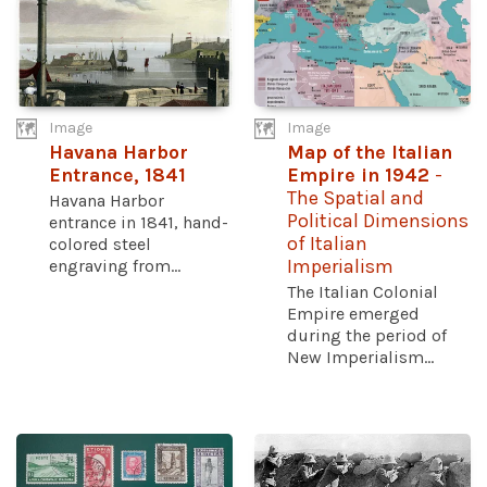
Image
Image
Havana Harbor
Map of the Italian
Entrance, 1841
Empire in 1942
-
The Spatial and
Havana Harbor
Political Dimensions
entrance in 1841, hand-
of Italian
colored steel
engraving from...
Imperialism
The Italian Colonial
Empire emerged
during the period of
New Imperialism...