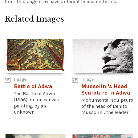
from this page may have different licensing terms.
Related Images
Image
Image
Battle of Adwa
Mussolini's Head
Sculpture in Adwa
The Battle of Adwa
(1896), oil on canvas
Monumental sculpture
painting by an
of the head of Benito
unknown...
Mussolini, the leader...