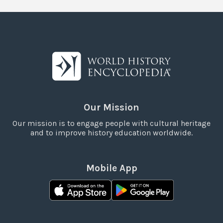
Our Mission
Our mission is to engage people with cultural heritage
and to improve history education worldwide.
Mobile App