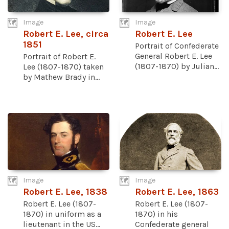
Image
Image
Robert E. Lee, circa
Robert E. Lee
1851
Portrait of Confederate
General Robert E. Lee
Portrait of Robert E.
(1807-1870) by Julian...
Lee (1807-1870) taken
by Mathew Brady in...
Image
Image
Robert E. Lee, 1838
Robert E. Lee, 1863
Robert E. Lee (1807-
Robert E. Lee (1807-
1870) in uniform as a
1870) in his
lieutenant in the US...
Confederate general