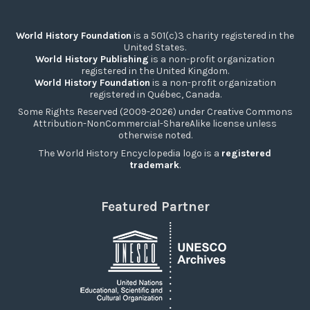
World History Foundation
is a 501(c)3 charity registered in the
United States.
World History Publishing
is a non-profit organization
registered in the United Kingdom.
World History Foundation
is a non-profit organization
registered in Québec, Canada.
Some Rights Reserved (2009-2026) under Creative Commons
Attribution-NonCommercial-ShareAlike license unless
otherwise noted.
The World History Encyclopedia logo is a
registered
trademark
.
Featured Partner