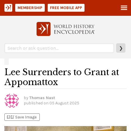
MEMBERSHIP
FREE MOBILE APP
❯
Lee Surrenders to Grant at
Appomattox
by
Thomas Nast
published on
05 August 2025
bookmark_add
bookmark_added
Save Image