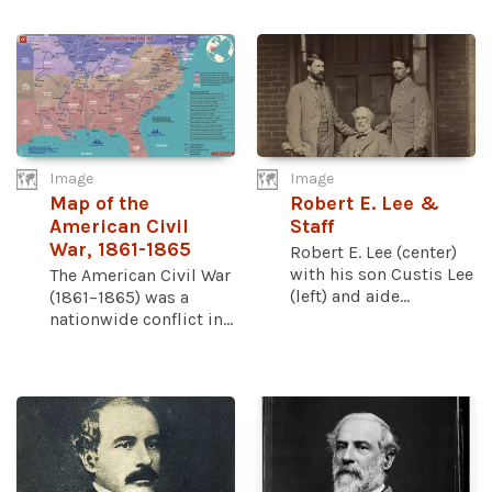
Image
Image
Map of the
Robert E. Lee &
American Civil
Staff
War, 1861-1865
Robert E. Lee (center)
with his son Custis Lee
The American Civil War
(left) and aide...
(1861–1865) was a
nationwide conflict in...