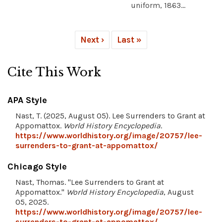
uniform, 1863...
Next ›
Last »
Cite This Work
APA Style
Nast, T. (2025, August 05). Lee Surrenders to Grant at
Appomattox.
World History Encyclopedia
.
https://www.worldhistory.org/image/20757/lee-
surrenders-to-grant-at-appomattox/
Chicago Style
Nast, Thomas. "Lee Surrenders to Grant at
Appomattox."
World History Encyclopedia
, August
05, 2025.
https://www.worldhistory.org/image/20757/lee-
surrenders-to-grant-at-appomattox/
.