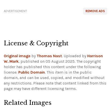
ADVERTISEMENT
REMOVE ADS
License & Copyright
Original image
by
Thomas Nast
. Uploaded by
Harrison
W. Mark
, published on 05 August 2025. The copyright
holder has published this content under the following
license:
Public Domain
. This item is in the public
domain, and can be used, copied, and modified without
any restrictions.
Please note that content linked from this
page may have different licensing terms.
Related Images