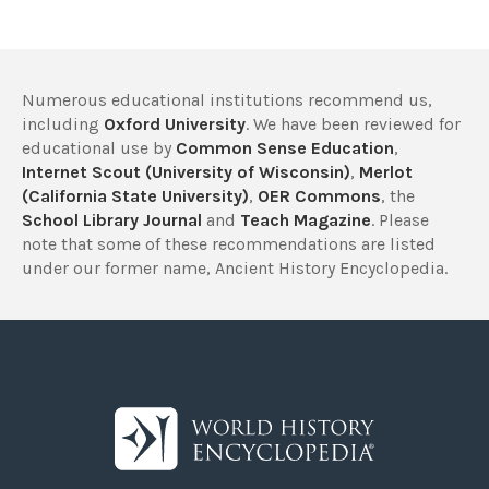
Numerous educational institutions recommend us,
including
Oxford University
. We have been reviewed for
educational use by
Common Sense Education
,
Internet Scout (University of Wisconsin)
,
Merlot
(California State University)
,
OER Commons
, the
School Library Journal
and
Teach Magazine
. Please
note that some of these recommendations are listed
under our former name, Ancient History Encyclopedia.