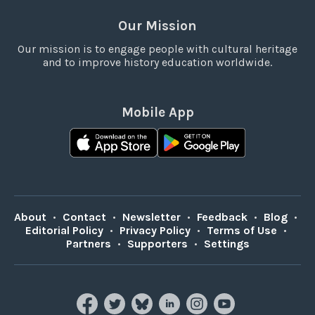
Our Mission
Our mission is to engage people with cultural heritage
and to improve history education worldwide.
Mobile App
About
•
Contact
•
Newsletter
•
Feedback
•
Blog
•
Editorial Policy
•
Privacy Policy
•
Terms of Use
•
Partners
•
Supporters
•
Settings