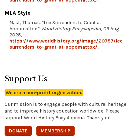
MLA Style
Nast, Thomas. "Lee Surrenders to Grant at
Appomattox."
World History Encyclopedia
, 05 Aug
2025,
https://www.worldhistory.org/image/20757/lee-
surrenders-to-grant-at-appomattox/
.
Support Us
We are a non-profit organization.
Our mission is to engage people with cultural heritage
and to improve history education worldwide. Please
support World History Encyclopedia. Thank you!
DONATE
MEMBERSHIP