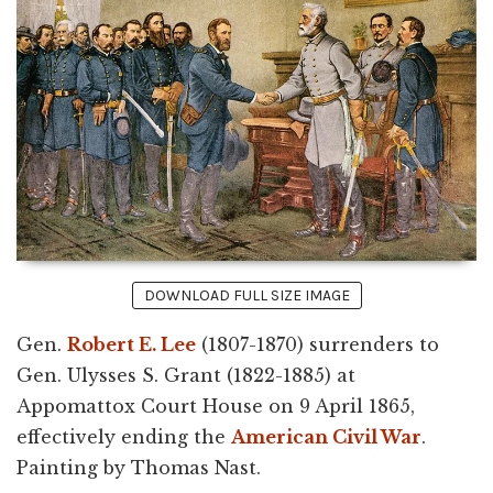
DOWNLOAD FULL SIZE IMAGE
Gen.
Robert E. Lee
(1807-1870) surrenders to
Gen. Ulysses S. Grant (1822-1885) at
Appomattox Court House on 9 April 1865,
effectively ending the
American Civil War
.
Painting by Thomas Nast.