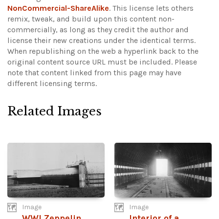
NonCommercial-ShareAlike
. This license lets others
remix, tweak, and build upon this content non-
commercially, as long as they credit the author and
license their new creations under the identical terms.
When republishing on the web a hyperlink back to the
original content source URL must be included.
Please
note that content linked from this page may have
different licensing terms.
Related Images
Image
Image
WWI Zeppelin
Interior of a