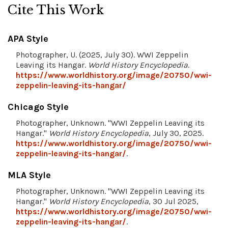
Cite This Work
APA Style
Photographer, U. (2025, July 30). WWI Zeppelin
Leaving its Hangar.
World History Encyclopedia
.
https://www.worldhistory.org/image/20750/wwi-
zeppelin-leaving-its-hangar/
Chicago Style
Photographer, Unknown. "WWI Zeppelin Leaving its
Hangar."
World History Encyclopedia
, July 30, 2025.
https://www.worldhistory.org/image/20750/wwi-
zeppelin-leaving-its-hangar/
.
MLA Style
Photographer, Unknown. "WWI Zeppelin Leaving its
Hangar."
World History Encyclopedia
, 30 Jul 2025,
https://www.worldhistory.org/image/20750/wwi-
zeppelin-leaving-its-hangar/
.