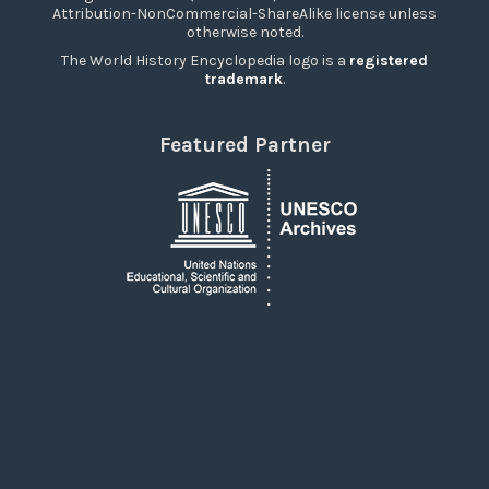
Attribution-NonCommercial-ShareAlike license unless
otherwise noted.
The World History Encyclopedia logo is a
registered
trademark
.
Featured Partner