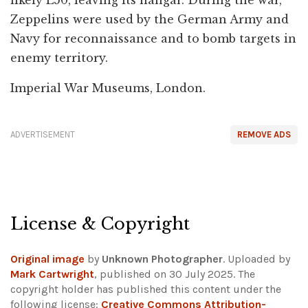
likely L50, leaving its hangar. During the war,
Zeppelins were used by the German Army and
Navy for reconnaissance and to bomb targets in
enemy territory.
Imperial War Museums, London.
ADVERTISEMENT
REMOVE ADS
License & Copyright
Original image
by
Unknown Photographer
. Uploaded by
Mark Cartwright
, published on 30 July 2025. The
copyright holder has published this content under the
following license:
Creative Commons Attribution-