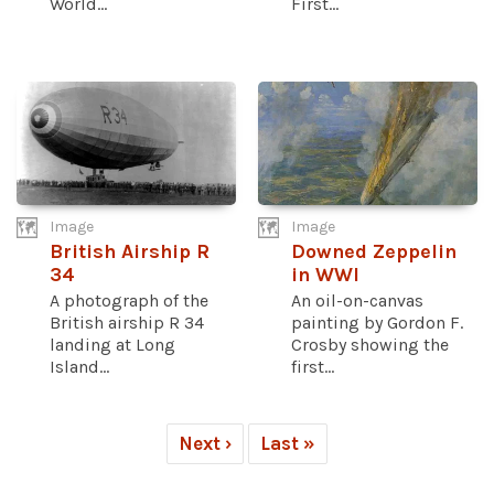
World...
First...
Image
Image
British Airship R
Downed Zeppelin
34
in WWI
A photograph of the
An oil-on-canvas
British airship R 34
painting by Gordon F.
landing at Long
Crosby showing the
Island...
first...
Next ›
Last »