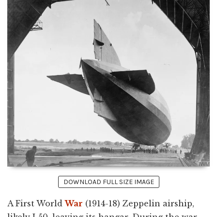
DOWNLOAD FULL SIZE IMAGE
A First World
War
(1914-18) Zeppelin airship,