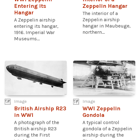
Entering its
Zeppelin Hangar
Hangar
The interior of a
Zeppelin airship
A Zeppelin airship
hangar in Maubeuge,
entering its hangar,
northern...
1916. Imperial War
Museums...
Image
Image
British Airship R23
WWI Zeppelin
in WWI
Gondola
A photograph of the
A typical control
British airship R23
gondola of a Zeppelin
during the First
airship during the