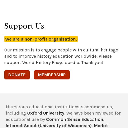
Support Us
We are a non-profit organization.
Our mission is to engage people with cultural heritage
and to improve history education worldwide. Please
support World History Encyclopedia. Thank you!
DONATE
MEMBERSHIP
Numerous educational institutions recommend us,
including
Oxford University
. We have been reviewed for
educational use by
Common Sense Education
,
Internet Scout (University of Wisconsin)
,
Merlot