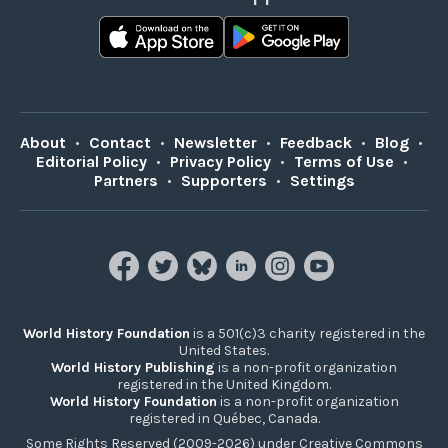
About
•
Contact
•
Newsletter
•
Feedback
•
Blog
•
Editorial Policy
•
Privacy Policy
•
Terms of Use
•
Partners
•
Supporters
•
Settings
World History Foundation
is a 501(c)3 charity registered in the
United States.
World History Publishing
is a non-profit organization
registered in the United Kingdom.
World History Foundation
is a non-profit organization
registered in Québec, Canada.
Some Rights Reserved (2009-2026) under Creative Commons