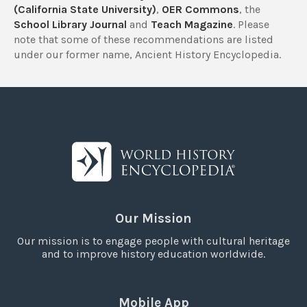
(California State University)
,
OER Commons
, the
School Library Journal
and
Teach Magazine
. Please
note that some of these recommendations are listed
under our former name, Ancient History Encyclopedia.
Our Mission
Our mission is to engage people with cultural heritage
and to improve history education worldwide.
Mobile App