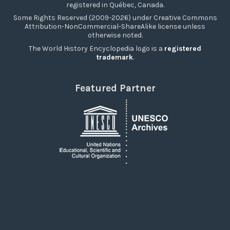
registered in Québec, Canada.
Some Rights Reserved (2009-2026) under Creative Commons
Attribution-NonCommercial-ShareAlike license unless
otherwise noted.
The World History Encyclopedia logo is a
registered
trademark
.
Featured Partner