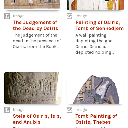
Image
Image
The Judgement of
Painting of Osiris,
the Dead by Osiris
Tomb of Sennedjem
The judgement of the
A wall painting
dead in the presence of
depicting the god
Osiris, from the Book...
Osiris. Osiris is
depicted holding...
Image
Image
Stela of Osiris, Isis,
Tomb Painting of
and Anubis
Osiris, Thebes