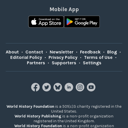
Mobile App
About
•
Contact
•
Newsletter
•
Feedback
•
Blog
•
Editorial Policy
•
Privacy Policy
•
Terms of Use
•
Partners
•
Supporters
•
Settings
World History Foundation
is a 501(c)3 charity registered in the
United States.
World History Publishing
is a non-profit organization
registered in the United Kingdom.
World History Foundation
is a non-profit organization