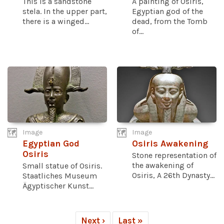
This is a sandstone
A painting of Osiris,
stela. In the upper part,
Egyptian god of the
there is a winged...
dead, from the Tomb
of...
Image
Image
Egyptian God
Osiris Awakening
Osiris
Stone representation of
the awakening of
Small statue of Osiris.
Osiris, A 26th Dynasty...
Staatliches Museum
Ägyptischer Kunst...
Next ›
Last »