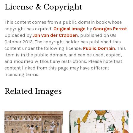
License & Copyright
This content comes from a public domain book whose
copyright has expired.
Original image
by
Georges Perrot
.
Uploaded by
Jan van der Crabben
, published on 08
October 2013. The copyright holder has published this
content under the following license:
Public Domain
. This
item is in the public domain, and can be used, copied,
and modified without any restrictions.
Please note that
content linked from this page may have different
licensing terms.
Related Images