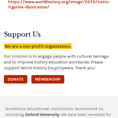
https://www.worldhistory.org/image/2072/osiris-
figurine-illustration/
.
Support Us
We are a non-profit organization.
Our mission is to engage people with cultural heritage
and to improve history education worldwide. Please
support World History Encyclopedia. Thank you!
DONATE
MEMBERSHIP
Numerous educational institutions recommend us,
including
Oxford University
. We have been reviewed for