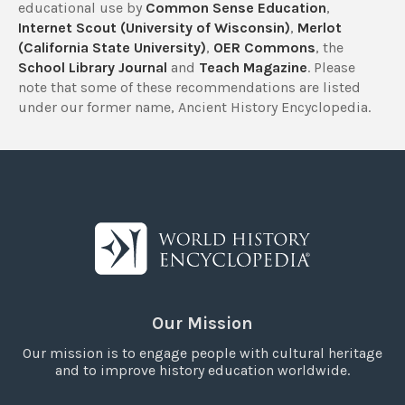
educational use by
Common Sense Education
,
Internet Scout (University of Wisconsin)
,
Merlot
(California State University)
,
OER Commons
, the
School Library Journal
and
Teach Magazine
. Please
note that some of these recommendations are listed
under our former name, Ancient History Encyclopedia.
Our Mission
Our mission is to engage people with cultural heritage
and to improve history education worldwide.