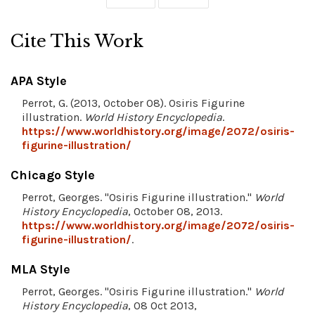
Cite This Work
APA Style
Perrot, G. (2013, October 08). Osiris Figurine
illustration.
World History Encyclopedia
.
https://www.worldhistory.org/image/2072/osiris-
figurine-illustration/
Chicago Style
Perrot, Georges. "Osiris Figurine illustration."
World
History Encyclopedia
, October 08, 2013.
https://www.worldhistory.org/image/2072/osiris-
figurine-illustration/
.
MLA Style
Perrot, Georges. "Osiris Figurine illustration."
World
History Encyclopedia
, 08 Oct 2013,