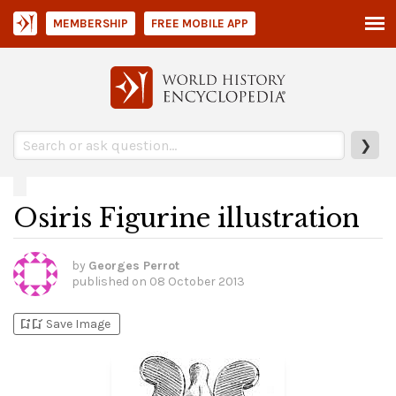
MEMBERSHIP
FREE MOBILE APP
❯
Osiris Figurine illustration
by
Georges Perrot
published on
08 October 2013
bookmark_add
bookmark_added
Save Image