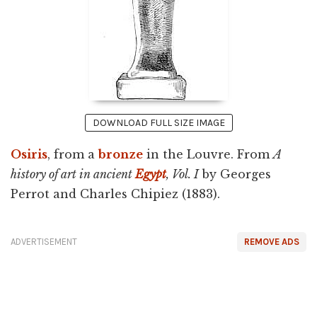
DOWNLOAD FULL SIZE IMAGE
Osiris
, from a
bronze
in the Louvre. From
A
history of art in ancient
Egypt
, Vol. I
by Georges
Perrot and Charles Chipiez (1883).
ADVERTISEMENT
REMOVE ADS