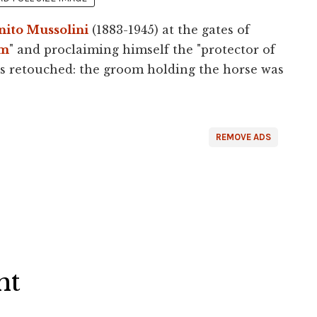
nito Mussolini
(1883-1945) at the gates of
am
" and proclaiming himself the "protector of
as retouched: the groom holding the horse was
REMOVE ADS
ht