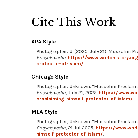
Cite This Work
APA Style
Photographer, U. (2025, July 21). Mussolini P
Encyclopedia
.
https://www.worldhistory.or
protector-of-islam/
Chicago Style
Photographer, Unknown. "Mussolini Proclaimi
Encyclopedia
, July 21, 2025.
https://www.wor
proclaiming-himself-protector-of-islam/
.
MLA Style
Photographer, Unknown. "Mussolini Proclaimi
Encyclopedia
, 21 Jul 2025,
https://www.worl
himself-protector-of-islam/
.