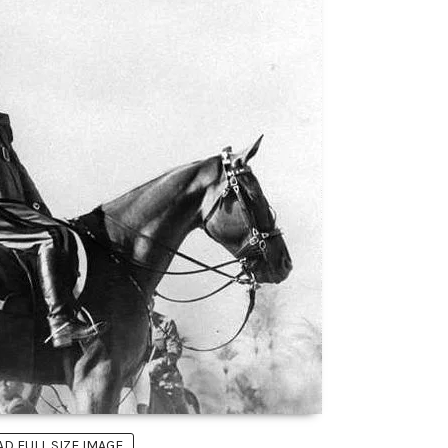
 FULL SIZE IMAGE