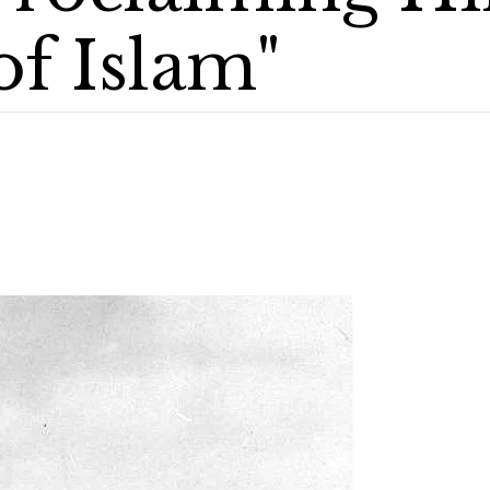
of Islam"