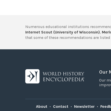
Numerous educational institutions recommend
Internet Scout (University of Wisconsin)
,
Merlo
that some of these recommendations are listed 
Our 
Our mi
improv
About
•
Contact
•
Newsletter
•
Feed