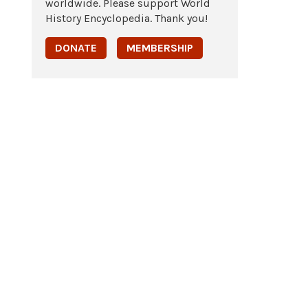
worldwide. Please support World
History Encyclopedia. Thank you!
DONATE
MEMBERSHIP