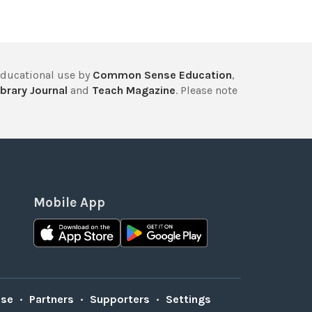
educational use by
Common Sense Education
,
brary Journal
and
Teach Magazine
. Please note
Mobile App
Use
•
Partners
•
Supporters
•
Settings