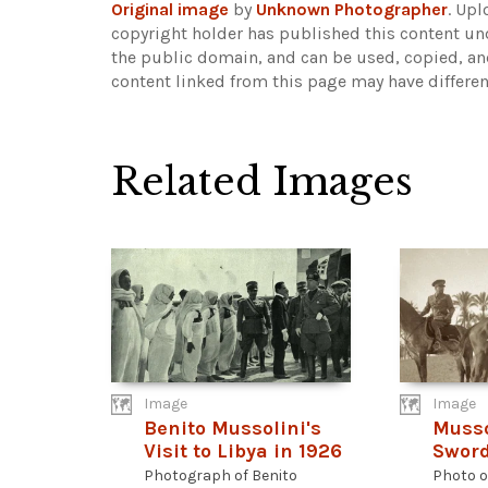
Original image
by
Unknown Photographer
. Up
copyright holder has published this content und
the public domain, and can be used, copied, an
content linked from this page may have differen
Related Images
Image
Image
Benito Mussolini's
Musso
Visit to Libya in 1926
Sword
Photograph of Benito
Photo o