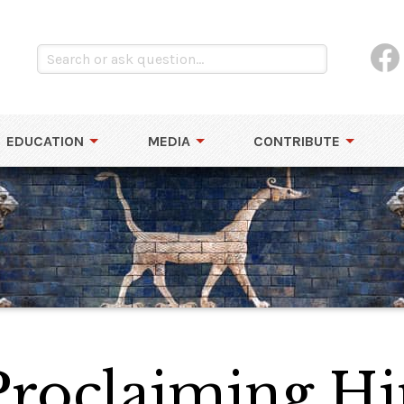
EDUCATION
MEDIA
CONTRIBUTE
Proclaiming Hi