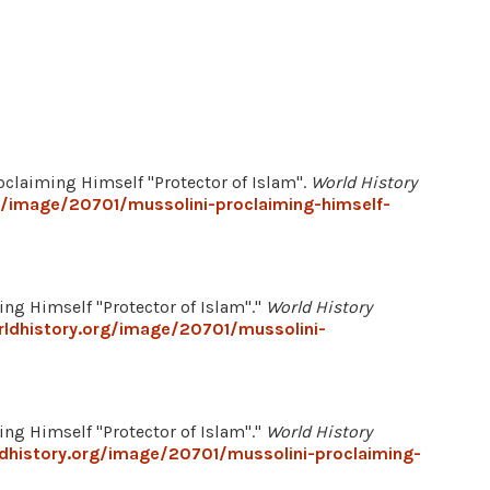
roclaiming Himself "Protector of Islam".
World History
g/image/20701/mussolini-proclaiming-himself-
ng Himself "Protector of Islam"."
World History
ldhistory.org/image/20701/mussolini-
ng Himself "Protector of Islam"."
World History
dhistory.org/image/20701/mussolini-proclaiming-