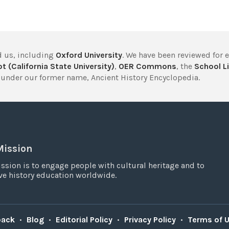
 us, including
Oxford University
. We have been reviewed for 
t (California State University)
,
OER Commons
, the
School Li
under our former name, Ancient History Encyclopedia.
Mission
ssion is to engage people with cultural heritage and to
e history education worldwide.
back
•
Blog
•
Editorial Policy
•
Privacy Policy
•
Terms of 