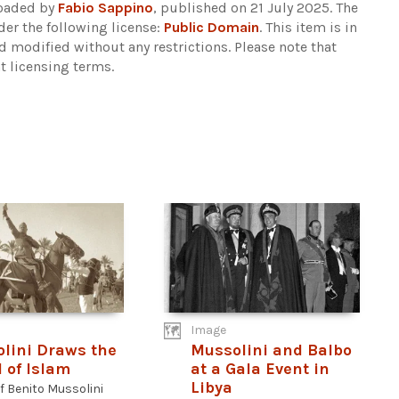
loaded by
Fabio Sappino
, published on 21 July 2025. The
er the following license:
Public Domain
. This item is in
d modified without any restrictions.
Please note that
t licensing terms.
Image
lini Draws the
Mussolini and Balbo
 of Islam
at a Gala Event in
Libya
f Benito Mussolini