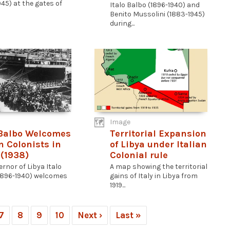
45) at the gates of
Italo Balbo (1896-1940) and
Benito Mussolini (1883-1945)
during...
Image
 Balbo Welcomes
Territorial Expansion
n Colonists in
of Libya under Italian
 (1938)
Colonial rule
rnor of Libya Italo
A map showing the territorial
1896-1940) welcomes
gains of Italy in Libya from
1919...
7
8
9
10
Next ›
Last »