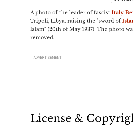
A photo of the leader of fascist
Italy
Be
Tripoli, Libya, raising the "sword of
Isl
Islam" (20th of May 1937). The photo w
removed.
ADVERTISEMENT
License & Copyrig