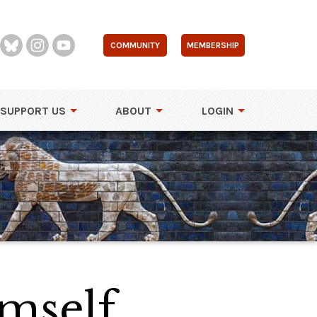
COMMUNITY
MEMBERSHIP
SUPPORT US
ABOUT
LOGIN
mself