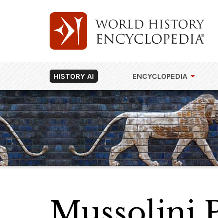
HISTORY AI
ENCYCLOPEDIA
Mussolini 