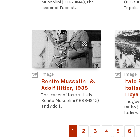
Mussolini (1883-1945), the
(1883-19
leader of Fascist...
Tripoli...
Image
Image
Benito Mussolini &
Italo
Adolf Hitler, 1938
Italia
Libya
The leader of fascist Italy
Benito Mussolini (1883-1945)
The gove
and Adolf...
Balbo (
Italian...
1
2
3
4
5
6