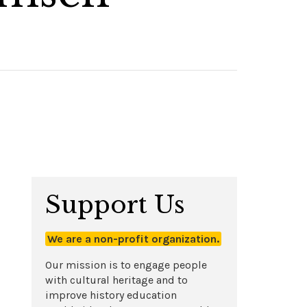
Support Us
We are a non-profit organization.
Our mission is to engage people
with cultural heritage and to
improve history education