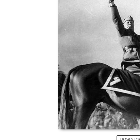
DOWNLOAD