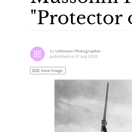
"Protector 
by
Unknown Photographer
published on
21 July 2025
bookmark_add
bookmark_added
Save Image