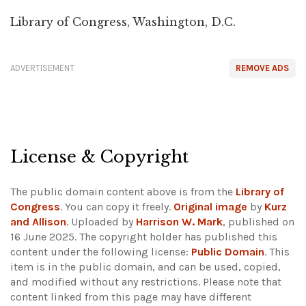
Library of Congress, Washington, D.C.
ADVERTISEMENT
REMOVE ADS
License & Copyright
The public domain content above is from the
Library of
Congress
. You can copy it freely.
Original image
by
Kurz
and Allison
. Uploaded by
Harrison W. Mark
, published on
16 June 2025. The copyright holder has published this
content under the following license:
Public Domain
. This
item is in the public domain, and can be used, copied,
and modified without any restrictions.
Please note that
content linked from this page may have different