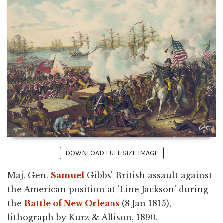
DOWNLOAD FULL SIZE IMAGE
Maj. Gen.
Samuel
Gibbs' British assault against
the American position at 'Line Jackson' during
the
Battle of New Orleans
(8 Jan 1815),
lithograph by Kurz & Allison, 1890.