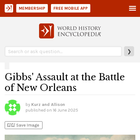
MEMBERSHIP
FREE MOBILE APP
❯
Gibbs' Assault at the Battle
of New Orleans
by
Kurz and Allison
published on
16 June 2025
bookmark_add
bookmark_added
Save Image