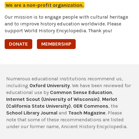
We are a non-profit organization.
Our mission is to engage people with cultural heritage
and to improve history education worldwide. Please
support World History Encyclopedia. Thank you!
DONATE
MEMBERSHIP
Numerous educational institutions recommend us,
including
Oxford University
. We have been reviewed for
educational use by
Common Sense Education
,
Internet Scout (University of Wisconsin)
,
Merlot
(California State University)
,
OER Commons
, the
School Library Journal
and
Teach Magazine
. Please
note that some of these recommendations are listed
under our former name, Ancient History Encyclopedia.