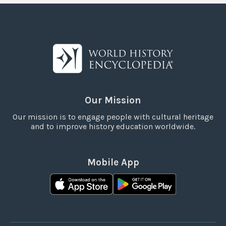
Our Mission
Our mission is to engage people with cultural heritage
and to improve history education worldwide.
Mobile App