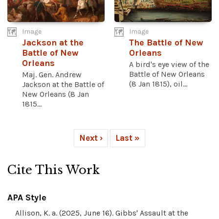
Image
Image
Jackson at the
The Battle of New
Battle of New
Orleans
Orleans
A bird's eye view of the
Battle of New Orleans
Maj. Gen. Andrew
(8 Jan 1815), oil...
Jackson at the Battle of
New Orleans (8 Jan
1815...
Next ›
Last »
Cite This Work
APA Style
Allison, K. a. (2025, June 16). Gibbs' Assault at the