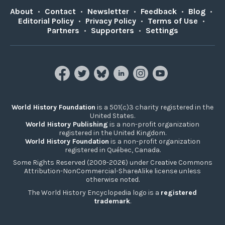
About
•
Contact
•
Newsletter
•
Feedback
•
Blog
•
Editorial Policy
•
Privacy Policy
•
Terms of Use
•
Partners
•
Supporters
•
Settings
World History Foundation
is a 501(c)3 charity registered in the
United States.
World History Publishing
is a non-profit organization
registered in the United Kingdom.
World History Foundation
is a non-profit organization
registered in Québec, Canada.
Some Rights Reserved (2009-2026) under Creative Commons
Attribution-NonCommercial-ShareAlike license unless
otherwise noted.
The World History Encyclopedia logo is a
registered
trademark
.