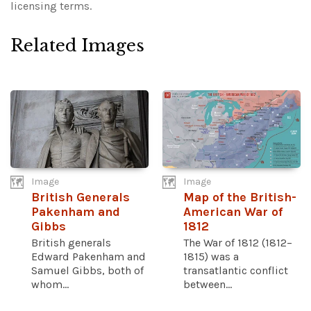
licensing terms.
Related Images
Image
Image
British Generals
Map of the British-
Pakenham and
American War of
Gibbs
1812
British generals
The War of 1812 (1812–
Edward Pakenham and
1815) was a
Samuel Gibbs, both of
transatlantic conflict
whom...
between...