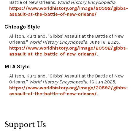
Battle of New Orleans.
World History Encyclopedia
.
https://www.worldhistory.org/image/20592/gibbs-
assault-at-the-battle-of-new-orleans/
Chicago Style
Allison, Kurz and. "Gibbs' Assault at the Battle of New
Orleans."
World History Encyclopedia
, June 16, 2025.
https://www.worldhistory.org/image/20592/gibbs-
assault-at-the-battle-of-new-orleans/
.
MLA Style
Allison, Kurz and. "Gibbs' Assault at the Battle of New
Orleans."
World History Encyclopedia
, 16 Jun 2025,
https://www.worldhistory.org/image/20592/gibbs-
assault-at-the-battle-of-new-orleans/
.
Support Us