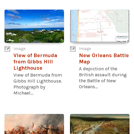
Image
Image
View of Bermuda
New Orleans Battle
from Gibbs Hill
Map
Lighthouse
A depiction of the
British assault during
View of Bermuda from
the Battle of New
Gibbs Hill Lighthouse.
Orleans...
Photograph by
Michael...