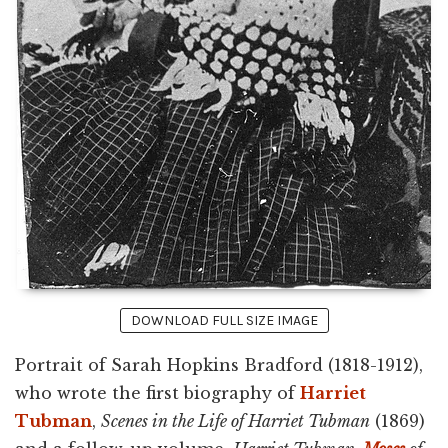
DOWNLOAD FULL SIZE IMAGE
Portrait of Sarah Hopkins Bradford (1818-1912),
who wrote the first biography of
Harriet
Tubman
,
Scenes in the Life of Harriet Tubman
(1869)