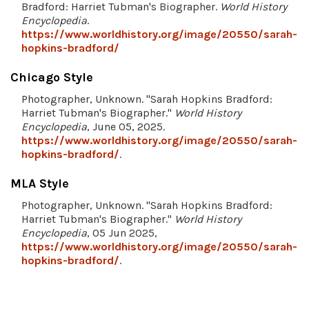
Bradford: Harriet Tubman's Biographer.
World History
Encyclopedia
.
https://www.worldhistory.org/image/20550/sarah-
hopkins-bradford/
Chicago Style
Photographer, Unknown. "Sarah Hopkins Bradford:
Harriet Tubman's Biographer."
World History
Encyclopedia
, June 05, 2025.
https://www.worldhistory.org/image/20550/sarah-
hopkins-bradford/
.
MLA Style
Photographer, Unknown. "Sarah Hopkins Bradford:
Harriet Tubman's Biographer."
World History
Encyclopedia
, 05 Jun 2025,
https://www.worldhistory.org/image/20550/sarah-
hopkins-bradford/
.