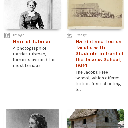
Image
Image
Harriet Tubman
Harriet and Louisa
Jacobs with
A photograph of
Students in front of
Harriet Tubman,
the Jacobs School,
former slave and the
most famous...
1864
The Jacobs Free
School, which offered
tuition-free schooling
to...