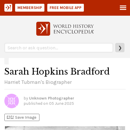
MEMBERSHIP
FREE MOBILE APP
❯
Sarah Hopkins Bradford
Harriet Tubman's Biographer
by
Unknown Photographer
published on
05 June 2025
bookmark_add
bookmark_added
Save Image