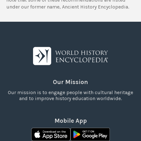
under our former name, Ancient History Encyclopedia.
Our Mission
Our mission is to engage people with cultural heritage
and to improve history education worldwide.
Mobile App