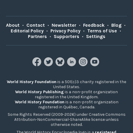
About
•
Contact
•
Newsletter
•
Feedback
•
Blog
•
Editorial Policy
•
Privacy Policy
•
Terms of Use
•
Partners
•
Supporters
•
Settings
World History Foundation
is a 501(c)3 charity registered in the
United States.
World History Publishing
is a non-profit organization
registered in the United Kingdom.
World History Foundation
is a non-profit organization
registered in Québec, Canada.
Some Rights Reserved (2009-2026) under Creative Commons
Attribution-NonCommercial-ShareAlike license unless
otherwise noted.
The World History Encyclopedia logo is a
registered