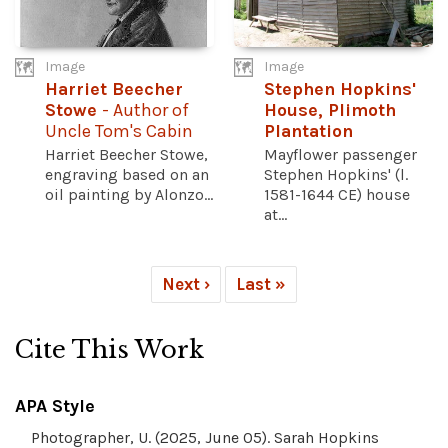
Image
Image
Harriet Beecher
Stephen Hopkins'
Stowe
- Author of
House, Plimoth
Uncle Tom's Cabin
Plantation
Harriet Beecher Stowe,
Mayflower passenger
engraving based on an
Stephen Hopkins' (l.
oil painting by Alonzo...
1581-1644 CE) house
at...
Next ›
Last »
Cite This Work
APA Style
Photographer, U. (2025, June 05). Sarah Hopkins