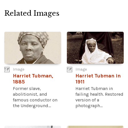
Related Images
Image
Image
Harriet Tubman,
Harriet Tubman in
1885
1911
Former slave,
Harriet Tubman in
abolitionist, and
failing health. Restored
famous conductor on
version of a
the Underground...
photograph...