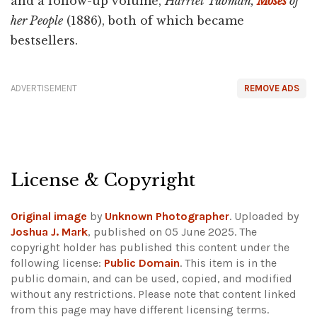
and a follow-up volume,
Harriet Tubman,
Moses
of
her People
(1886), both of which became
bestsellers.
ADVERTISEMENT
REMOVE ADS
License & Copyright
Original image
by
Unknown Photographer
. Uploaded by
Joshua J. Mark
, published on 05 June 2025. The
copyright holder has published this content under the
following license:
Public Domain
. This item is in the
public domain, and can be used, copied, and modified
without any restrictions.
Please note that content linked
from this page may have different licensing terms.