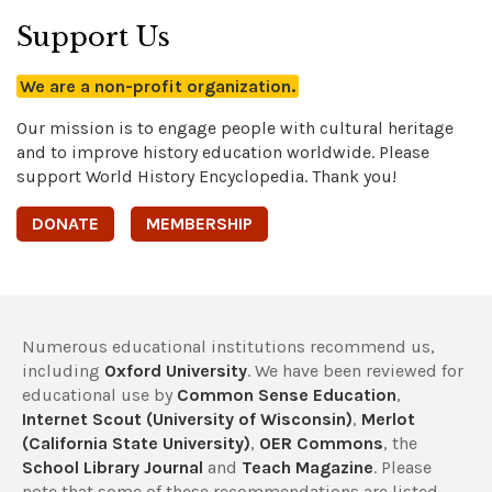
Support Us
We are a non-profit organization.
Our mission is to engage people with cultural heritage
and to improve history education worldwide. Please
support World History Encyclopedia. Thank you!
DONATE
MEMBERSHIP
Numerous educational institutions recommend us,
including
Oxford University
. We have been reviewed for
educational use by
Common Sense Education
,
Internet Scout (University of Wisconsin)
,
Merlot
(California State University)
,
OER Commons
, the
School Library Journal
and
Teach Magazine
. Please
note that some of these recommendations are listed