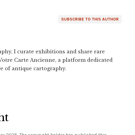
SUBSCRIBE TO THIS AUTHOR
phy, I curate exhibitions and share rare
Votre Carte Ancienne, a platform dedicated
e of antique cartography.
ht
ay 2025. The copyright holder has published this