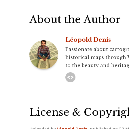
About the Author
Léopold Denis
Passionate about cartogra
historical maps through 
to the beauty and heritag
License & Copyrig
Uploaded by
Léopold Denis
, published on 23 M