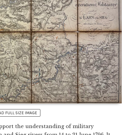
 FULL SIZE IMAGE
pport the understanding of military
nd Sieg rivers from 14 to 21 June 1796. It