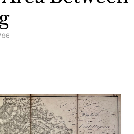
g
1796