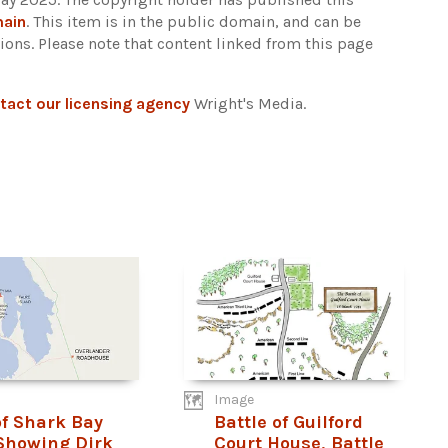
main
. This item is in the public domain, and can be
tions.
Please note that content linked from this page
tact our licensing agency
Wright's Media.
Image
f Shark Bay
Battle of Guilford
Showing Dirk
Court House, Battle