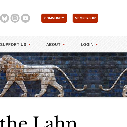
COMMUNITY
MEMBERSHIP
SUPPORT US
ABOUT
LOGIN
 the Lahn