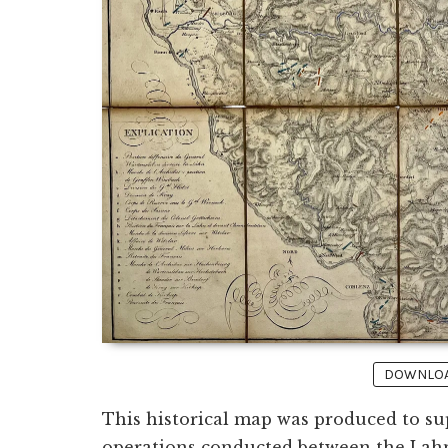
DOWNLOAD
This historical map was produced to su
operations conducted between the Lahn a