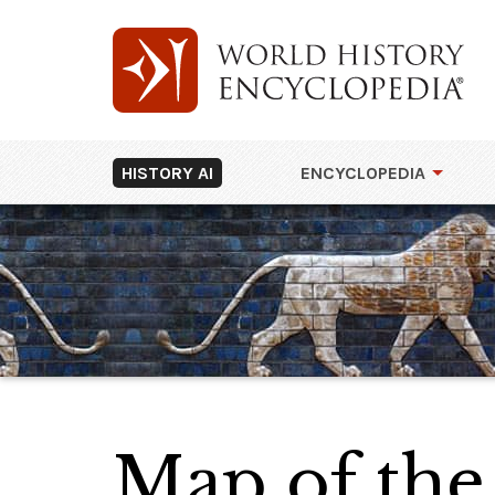
HISTORY AI
ENCYCLOPEDIA
Map of the