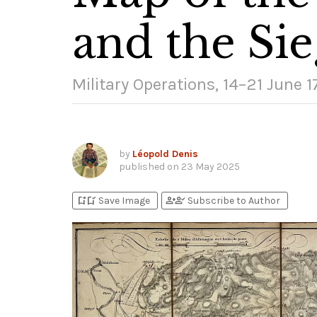
and the Sie
Military Operations, 14–21 June 
by
Léopold Denis
published on
23 May 2025
bookmark_add
bookmark_added
person_add
person_check
Save Image
Subscribe to Author