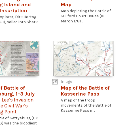
g Island and
Map
Inscription
Map depicting the Battle of
Guilford Court House (15
xplorer, Dirk Hartog
March 1781...
21), sailed into Shark
Image
f Battle of
Map of the Battle of
sburg, 1–3 July
Kasserine Pass
- Lee’s Invasion
A map of the troop
e Civil War’s
movements of the Battle of
Kasserine Pass in...
g Point
tle of Gettysburg (1–3
63) was the bloodiest