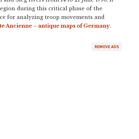
egion during this critical phase of the
ence for analyzing troop movements and
te Ancienne – antique maps of Germany
.
REMOVE ADS