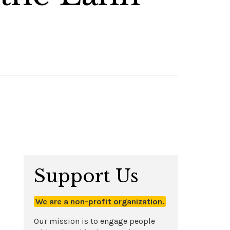
Support Us
We are a non-profit organization.
Our mission is to engage people