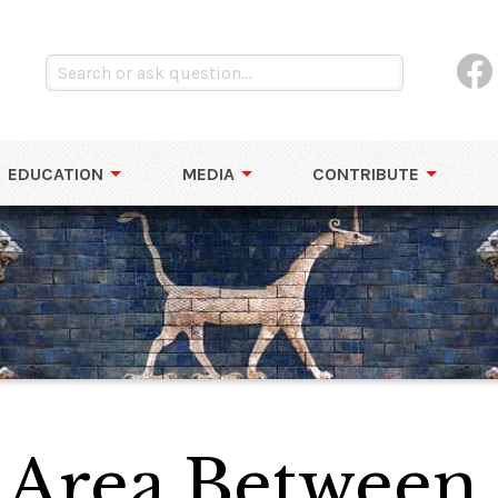
EDUCATION
MEDIA
CONTRIBUTE
 Area Between