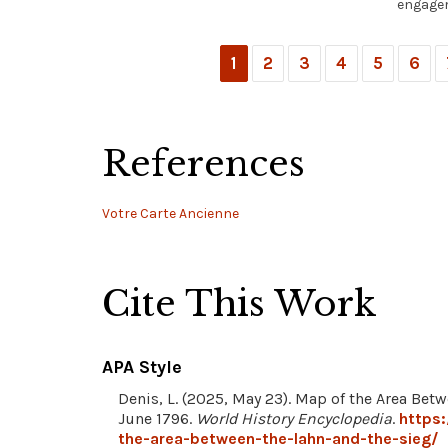
engagem
1
2
3
4
5
6
References
Votre Carte Ancienne
Cite This Work
APA Style
Denis, L. (2025, May 23). Map of the Area Betw
June 1796.
World History Encyclopedia
.
https
the-area-between-the-lahn-and-the-sieg/