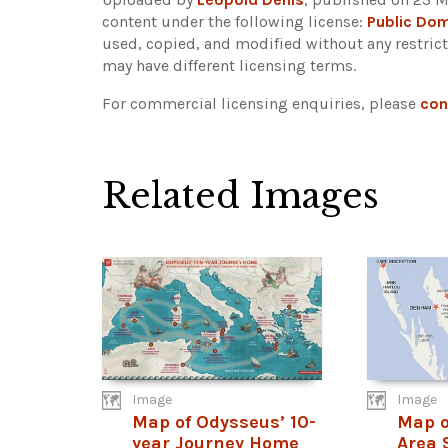
content under the following license:
Public Do
used, copied, and modified without any restric
may have different licensing terms.
For commercial licensing enquiries, please
con
Related Images
Image
Image
Map of Odysseus’ 10-
Map o
year Journey Home
Area 