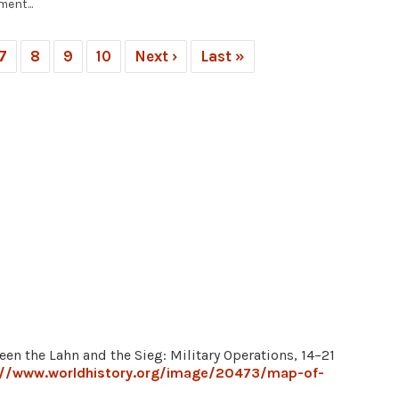
ent...
7
8
9
10
Next ›
Last »
een the Lahn and the Sieg: Military Operations, 14–21
://www.worldhistory.org/image/20473/map-of-