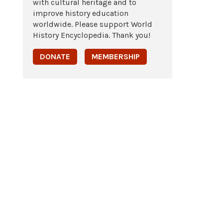
with cultural heritage and to
improve history education
worldwide. Please support World
History Encyclopedia. Thank you!
DONATE
MEMBERSHIP