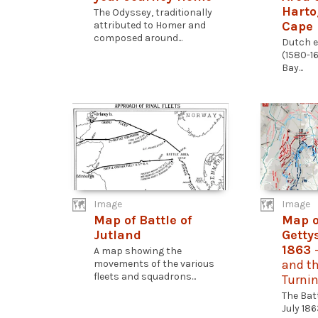
Harto
The Odyssey, traditionally
Cape 
attributed to Homer and
composed around...
Dutch e
(1580-16
Bay...
Image
Image
Map of Battle of
Map o
Jutland
Getty
1863
A map showing the
and th
movements of the various
fleets and squadrons...
Turnin
The Bat
July 18