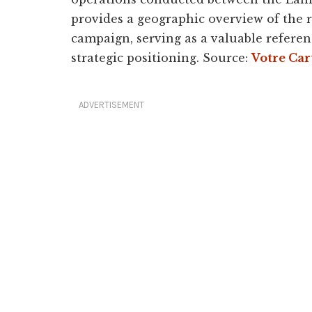
provides a geographic overview of the r
campaign, serving as a valuable refer
strategic positioning. Source:
Votre Car
ADVERTISEMENT