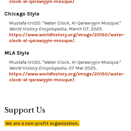
clock-al-qarawiyyin-mosque/
Chicago Style
Mustafa-trit20. "Water Clock, Al-Qarawiyyin Mosque."
World History Encyclopedia
, March 07, 2025.
https://www.worldhistory.org/image/20150/water-
clock-al-qarawiyyin-mosque/
.
MLA Style
Mustafa-trit20. "Water Clock, Al-Qarawiyyin Mosque."
World History Encyclopedia
, 07 Mar 2025,
https://www.worldhistory.org/image/20150/water-
clock-al-qarawiyyin-mosque/
.
Support Us
We are a non-profit organization.