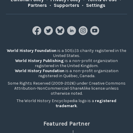
Partners
•
Supporters
•
Settings
World History Foundation
is a 501(c)3 charity registered in the
United States.
World History Publishing
is a non-profit organization
registered in the United Kingdom.
World History Foundation
is a non-profit organization
registered in Québec, Canada.
Some Rights Reserved (2009-2026) under Creative Commons
Attribution-NonCommercial-ShareAlike license unless
otherwise noted.
The World History Encyclopedia logo is a
registered
trademark
.
Featured Partner