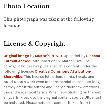
Photo Location
This photograph was taken at the following
location:
Leaflet
|
©
OpenStreetMap
+
License & Copyright
−
Original image
by
Mustafa-trit20
. Uploaded by
Sikeena
Karmali Ahmed
, published on 07 March 2025. The
copyright holder has published this content under the
following license:
Creative Commons Attribution-
ShareAlike
. This license lets others remix, tweak, and
build upon a work even for commercial reasons, as long
as they credit the author and license their new creations
under the identical terms. When republishing on the web
a hyperlink back to the original content source URL must
be included.
Please note that content linked from this