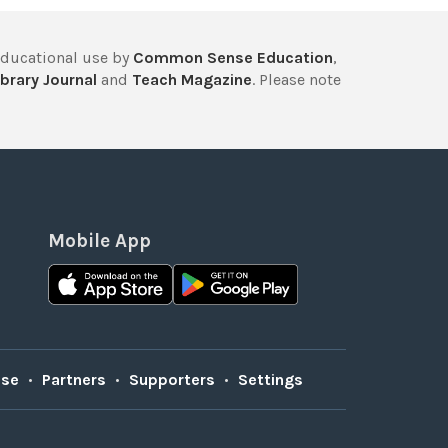
educational use by
Common Sense Education
,
brary Journal
and
Teach Magazine
. Please note
Mobile App
Use
•
Partners
•
Supporters
•
Settings