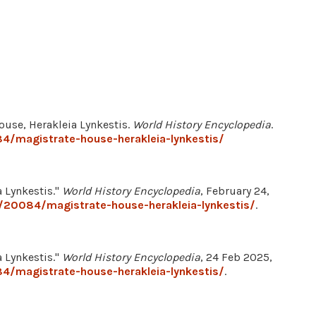
ouse, Herakleia Lynkestis.
World History Encyclopedia
.
4/magistrate-house-herakleia-lynkestis/
 Lynkestis."
World History Encyclopedia
, February 24,
/20084/magistrate-house-herakleia-lynkestis/
.
 Lynkestis."
World History Encyclopedia
, 24 Feb 2025,
4/magistrate-house-herakleia-lynkestis/
.