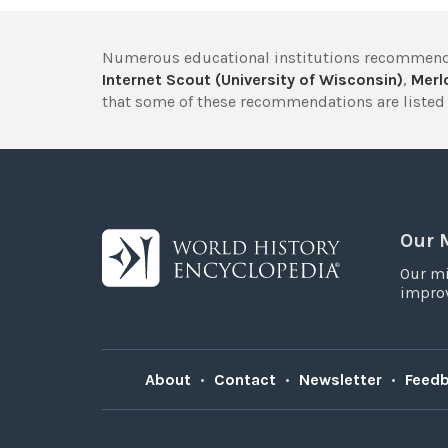
Numerous educational institutions recommend
Internet Scout (University of Wisconsin)
,
Merlo
that some of these recommendations are listed 
Our 
Our mi
improv
About
•
Contact
•
Newsletter
•
Feed