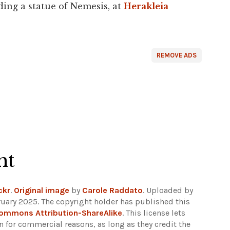
ding a statue of Nemesis, at
Herakleia
REMOVE ADS
ht
ckr
.
Original image
by
Carole Raddato
. Uploaded by
uary 2025. The copyright holder has published this
Commons Attribution-ShareAlike
. This license lets
 for commercial reasons, as long as they credit the