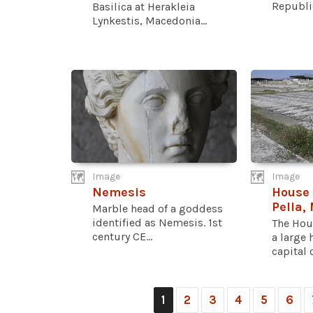
Republi
Basilica at Herakleia
Lynkestis, Macedonia...
Image
Image
Nemesis
House 
Pella,
Marble head of a goddess
identified as Nemesis. 1st
The Hou
century CE...
a large 
capital of
1
2
3
4
5
6