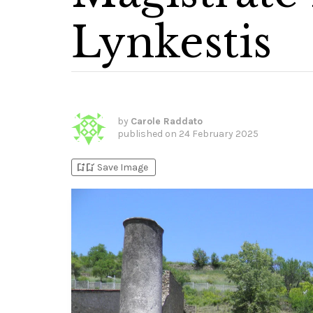
Lynkestis
by
Carole Raddato
published on
24 February 2025
bookmark_add
bookmark_added
Save Image