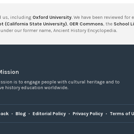
 us, including
Oxford University
. We have been reviewed for 
t (California State University)
,
OER Commons
, the
School Li
under our former name, Ancient History Encyclopedia.
Mission
ssion is to engage people with cultural heritage and to
e history education worldwide.
back
•
Blog
•
Editorial Policy
•
Privacy Policy
•
Terms of 