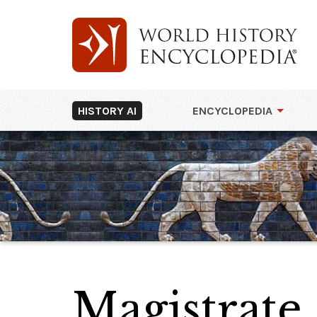
HISTORY AI
ENCYCLOPEDIA
Magistrate