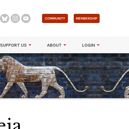
COMMUNITY
MEMBERSHIP
SUPPORT US
ABOUT
LOGIN
eia