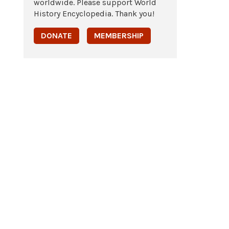
worldwide. Please support World
History Encyclopedia. Thank you!
DONATE
MEMBERSHIP