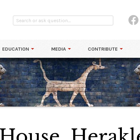
EDUCATION
MEDIA
CONTRIBUTE
 House, Herakl