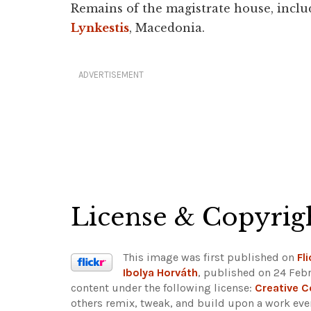
Remains of the magistrate house, inclu
Lynkestis
, Macedonia.
ADVERTISEMENT
License & Copyrig
This image was first published on
Fli
Ibolya Horváth
, published on 24 Febr
content under the following license:
Creative 
others remix, tweak, and build upon a work even