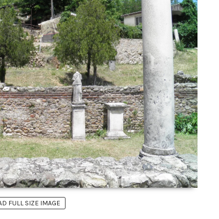
 FULL SIZE IMAGE