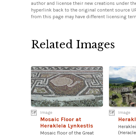
author and license their new creations under th
hyperlink back to the original content source 
from this page may have different licensing ter
Related Images
Image
Image
Mosaic Floor at
Herakl
Herakleia Lynkestis
Heraklei
(Heracle
Mosaic floor of the Great