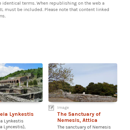
e identical terms. When republishing on the web a
URL must be included.
Please note that content linked
ms.
Image
eia Lynkestis
The Sanctuary of
Nemesis, Attica
a Lynkestis
a Lyncestis),
The sanctuary of Nemesis