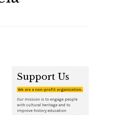
Support Us
We are a non-profit organization.
Our mission is to engage people
with cultural heritage and to
improve history education