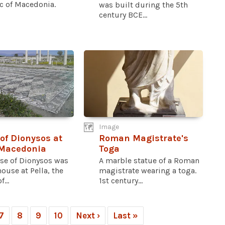
c of Macedonia.
was built during the 5th
century BCE...
Image
of Dionysos at
Roman Magistrate's
 Macedonia
Toga
se of Dionysos was
A marble statue of a Roman
house at Pella, the
magistrate wearing a toga.
...
1st century...
7
8
9
10
Next ›
Last »