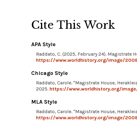
Cite This Work
APA Style
Raddato, C. (2025, February 24). Magistrate H
https://www.worldhistory.org/image/2008
Chicago Style
Raddato, Carole. "Magistrate House, Herakleia
2025.
https://www.worldhistory.org/image
MLA Style
Raddato, Carole. "Magistrate House, Herakleia
https://www.worldhistory.org/image/2008