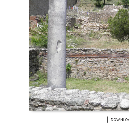
DOWNLOAD