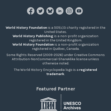
World History Foundation
is a 501(c)3 charity registered in the
United States.
World History Publishing
is a non-profit organization
registered in the United Kingdom.
World History Foundation
is a non-profit organization
registered in Québec, Canada.
Some Rights Reserved (2009-2026) under Creative Commons
Attribution-NonCommercial-ShareAlike license unless
otherwise noted.
The World History Encyclopedia logo is a
registered
trademark
.
Featured Partner