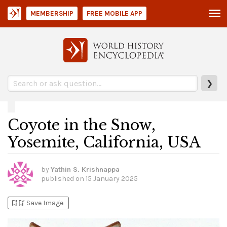
MEMBERSHIP
FREE MOBILE APP
❯
Coyote in the Snow,
Yosemite, California, USA
by
Yathin S. Krishnappa
published on
15 January 2025
bookmark_add
bookmark_added
Save Image