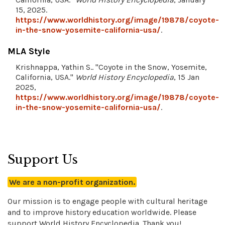
15, 2025.
https://www.worldhistory.org/image/19878/coyote-
in-the-snow-yosemite-california-usa/
.
MLA Style
Krishnappa, Yathin S.. "Coyote in the Snow, Yosemite,
California, USA."
World History Encyclopedia
, 15 Jan
2025,
https://www.worldhistory.org/image/19878/coyote-
in-the-snow-yosemite-california-usa/
.
Support Us
We are a non-profit organization.
Our mission is to engage people with cultural heritage
and to improve history education worldwide. Please
support World History Encyclopedia. Thank you!