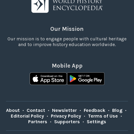
Our Mission
Our mission is to engage people with cultural heritage
and to improve history education worldwide.
Mobile App
About
•
Contact
•
Newsletter
•
Feedback
•
Blog
•
Editorial Policy
•
Privacy Policy
•
Terms of Use
•
Partners
•
Supporters
•
Settings