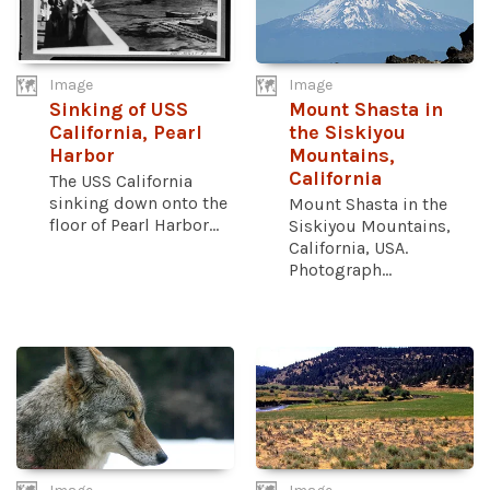
Image
Image
Sinking of USS
Mount Shasta in
California, Pearl
the Siskiyou
Harbor
Mountains,
California
The USS California
sinking down onto the
Mount Shasta in the
floor of Pearl Harbor...
Siskiyou Mountains,
California, USA.
Photograph...