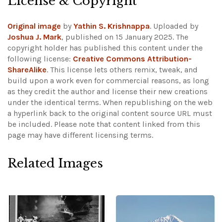
License & Copyright
Original image
by
Yathin S. Krishnappa
. Uploaded by
Joshua J. Mark
, published on 15 January 2025. The
copyright holder has published this content under the
following license:
Creative Commons Attribution-
ShareAlike
. This license lets others remix, tweak, and
build upon a work even for commercial reasons, as long
as they credit the author and license their new creations
under the identical terms. When republishing on the web
a hyperlink back to the original content source URL must
be included.
Please note that content linked from this
page may have different licensing terms.
Related Images