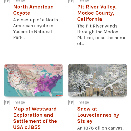
Image
Image
North American
Pit River Valley,
Coyote
Modoc County,
California
A close-up of a North
American coyote in
The Pit River winds
Yosemite National
through the Modoc
Park...
Plateau, once the home
of...
Image
Image
Map of Westward
Snow at
Exploration and
Louveciennes by
Settlement of the
Sisley
USA c.1855
An 1878 oil on canvas,