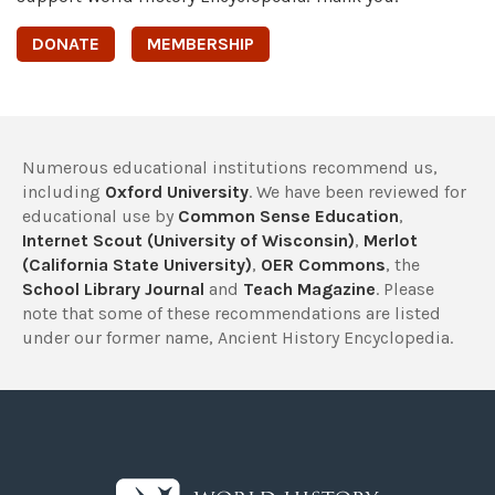
DONATE
MEMBERSHIP
Numerous educational institutions recommend us,
including
Oxford University
. We have been reviewed for
educational use by
Common Sense Education
,
Internet Scout (University of Wisconsin)
,
Merlot
(California State University)
,
OER Commons
, the
School Library Journal
and
Teach Magazine
. Please
note that some of these recommendations are listed
under our former name, Ancient History Encyclopedia.