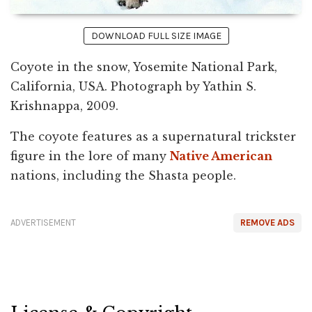
DOWNLOAD FULL SIZE IMAGE
Coyote in the snow, Yosemite National Park,
California, USA. Photograph by Yathin S.
Krishnappa, 2009.
The coyote features as a supernatural trickster
figure in the lore of many
Native American
nations, including the Shasta people.
ADVERTISEMENT
REMOVE ADS