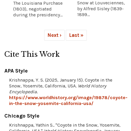
Snow at Louveciennes,
The Louisiana Purchase
by Alfred Sisley (1839-
(1803), negotiated
1899...
during the presidency...
Next ›
Last »
Cite This Work
APA Style
Krishnappa, Y. S. (2025, January 15). Coyote in the
Snow, Yosemite, California, USA.
World History
Encyclopedia
.
https://www.worldhistory.org/image/19878/coyote-
in-the-snow-yosemite-california-usa/
Chicago Style
Krishnappa, Yathin S.. "Coyote in the Snow, Yosemite,
California, USA."
World History Encyclopedia
, January