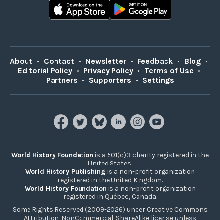
About
•
Contact
•
Newsletter
•
Feedback
•
Blog
•
Editorial Policy
•
Privacy Policy
•
Terms of Use
•
Partners
•
Supporters
•
Settings
World History Foundation
is a 501(c)3 charity registered in the
United States.
World History Publishing
is a non-profit organization
registered in the United Kingdom.
World History Foundation
is a non-profit organization
registered in Québec, Canada.
Some Rights Reserved (2009-2026) under Creative Commons
Attribution-NonCommercial-ShareAlike license unless