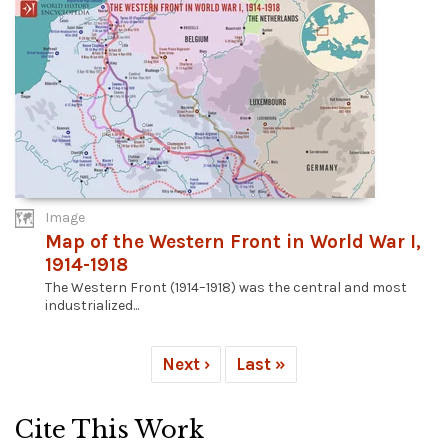
Image
Map of the Western Front in World War I,
1914-1918
The Western Front (1914–1918) was the central and most
industrialized...
Next ›
Last »
Cite This Work