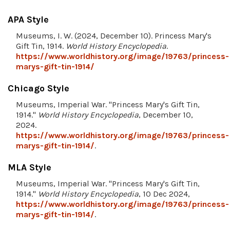
APA Style
Museums, I. W. (2024, December 10). Princess Mary's
Gift Tin, 1914.
World History Encyclopedia
.
https://www.worldhistory.org/image/19763/princess-
marys-gift-tin-1914/
Chicago Style
Museums, Imperial War. "Princess Mary's Gift Tin,
1914."
World History Encyclopedia
, December 10,
2024.
https://www.worldhistory.org/image/19763/princess-
marys-gift-tin-1914/
.
MLA Style
Museums, Imperial War. "Princess Mary's Gift Tin,
1914."
World History Encyclopedia
, 10 Dec 2024,
https://www.worldhistory.org/image/19763/princess-
marys-gift-tin-1914/
.