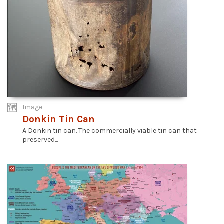
Image
Donkin Tin Can
A Donkin tin can. The commercially viable tin can that
preserved...