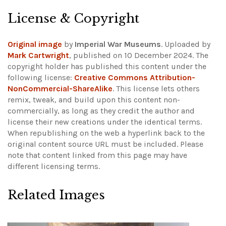
License & Copyright
Original image
by
Imperial War Museums
. Uploaded by
Mark Cartwright
, published on 10 December 2024. The
copyright holder has published this content under the
following license:
Creative Commons Attribution-
NonCommercial-ShareAlike
. This license lets others
remix, tweak, and build upon this content non-
commercially, as long as they credit the author and
license their new creations under the identical terms.
When republishing on the web a hyperlink back to the
original content source URL must be included.
Please
note that content linked from this page may have
different licensing terms.
Related Images