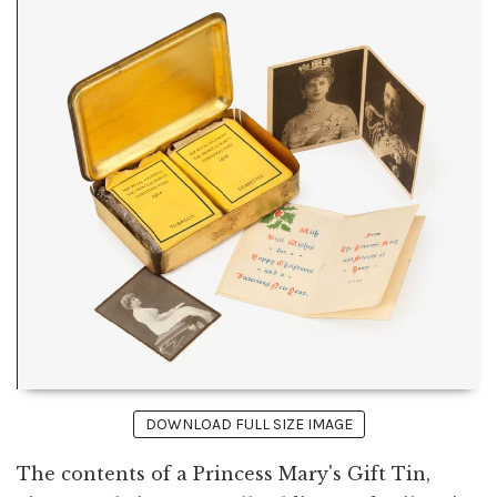
DOWNLOAD FULL SIZE IMAGE
The contents of a Princess Mary's Gift Tin,