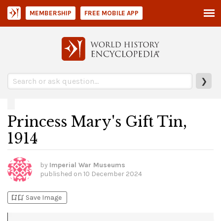
MEMBERSHIP
FREE MOBILE APP
❯
Princess Mary's Gift Tin,
1914
by
Imperial War Museums
published on
10 December 2024
bookmark_add
bookmark_added
Save Image