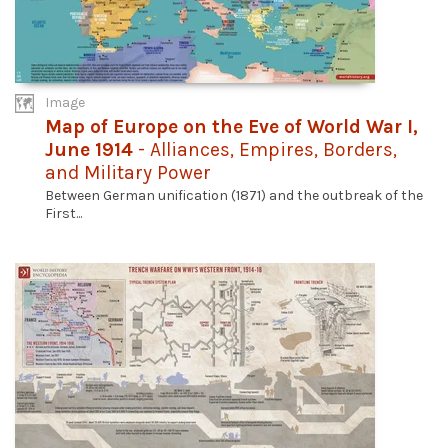
Image
Map of Europe on the Eve of World War I,
June 1914
- Alliances, Empires, Borders,
and Military Power
Between German unification (1871) and the outbreak of the
First...