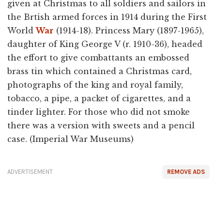
given at Christmas to all soldiers and sailors in
the Brtish armed forces in 1914 during the First
World
War
(1914-18). Princess Mary (1897-1965),
daughter of King George V (r. 1910-36), headed
the effort to give combattants an embossed
brass tin which contained a Christmas card,
photographs of the king and royal family,
tobacco, a pipe, a packet of cigarettes, and a
tinder lighter. For those who did not smoke
there was a version with sweets and a pencil
case. (Imperial War Museums)
ADVERTISEMENT
REMOVE ADS