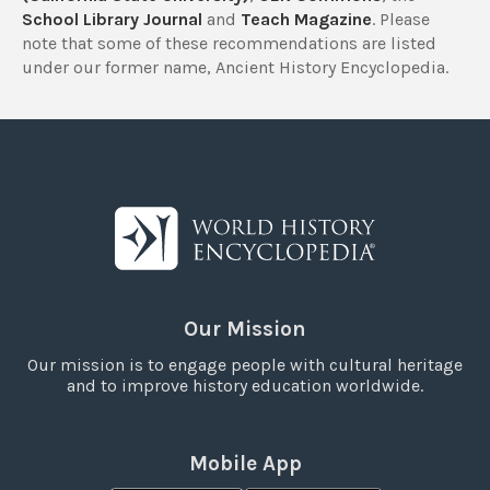
School Library Journal
and
Teach Magazine
. Please
note that some of these recommendations are listed
under our former name, Ancient History Encyclopedia.
Our Mission
Our mission is to engage people with cultural heritage
and to improve history education worldwide.
Mobile App