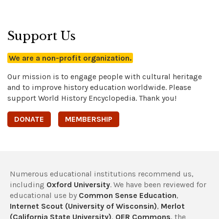
Support Us
We are a non-profit organization.
Our mission is to engage people with cultural heritage
and to improve history education worldwide. Please
support World History Encyclopedia. Thank you!
DONATE
MEMBERSHIP
Numerous educational institutions recommend us,
including
Oxford University
. We have been reviewed for
educational use by
Common Sense Education
,
Internet Scout (University of Wisconsin)
,
Merlot
(California State University)
,
OER Commons
, the