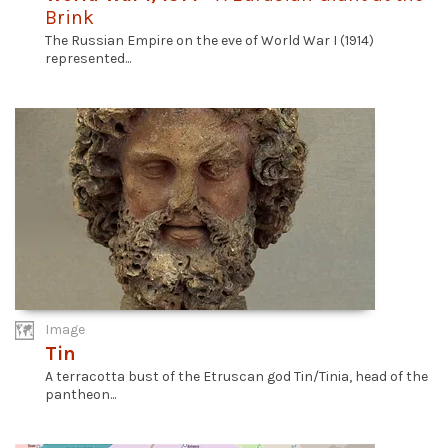
Brink
The Russian Empire on the eve of World War I (1914)
represented...
Image
Tin
A terracotta bust of the Etruscan god Tin/Tinia, head of the
pantheon...