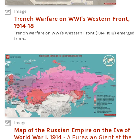
Image
Trench Warfare on WWI's Western Front,
1914-18
Trench warfare on WWI's Western Front (1914–1918) emerged
from...
Image
Map of the Russian Empire on the Eve of
World War I, 1914
- A Eurasian Giant at the