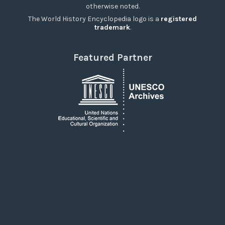
otherwise noted.
The World History Encyclopedia logo is a
registered
trademark
.
Featured Partner