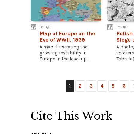
Image
Image
Map of Europe on the
Polish
Eve of WWII, 1939
Siege 
A map illustrating the
A photo
growing instability in
soldiers
Europe in the lead-up...
Tobruk (
1
2
3
4
5
6
Cite This Work