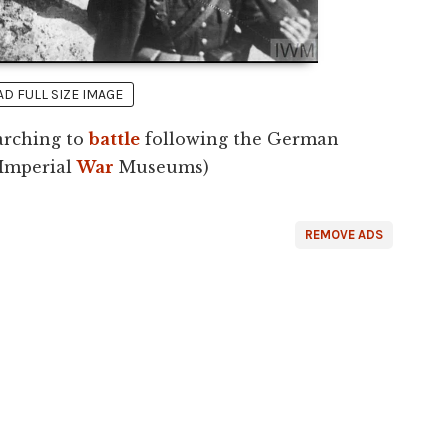
 FULL SIZE IMAGE
arching to
battle
following the German
(Imperial
War
Museums)
REMOVE ADS