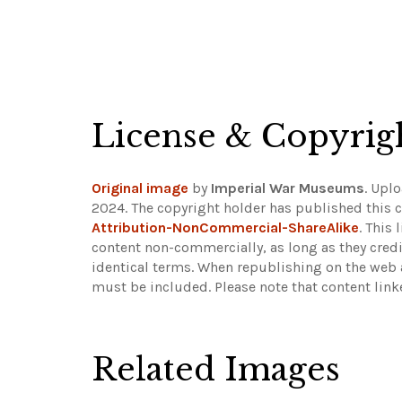
License & Copyrig
Original image
by
Imperial War Museums
. Upl
2024. The copyright holder has published this c
Attribution-NonCommercial-ShareAlike
. This
content non-commercially, as long as they credi
identical terms. When republishing on the web a
must be included.
Please note that content lin
Related Images