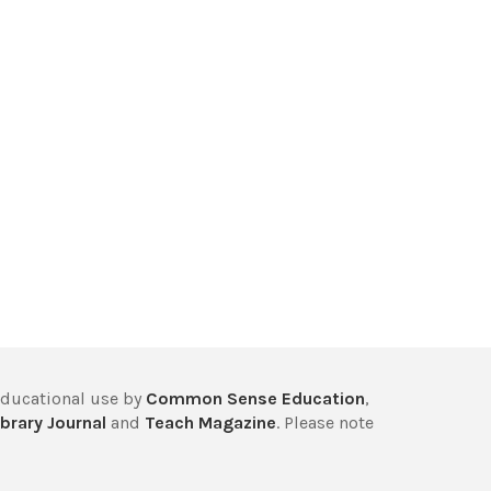
educational use by
Common Sense Education
,
brary Journal
and
Teach Magazine
. Please note