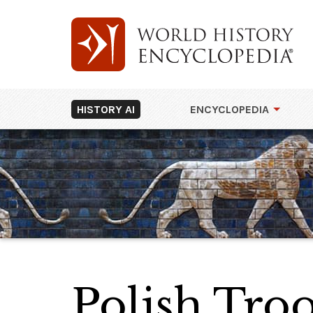
HISTORY AI
ENCYCLOPEDIA
Polish Troo