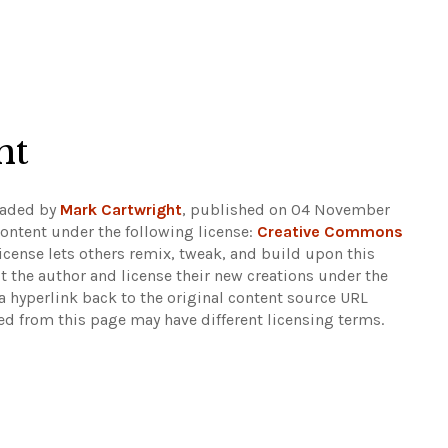
ht
oaded by
Mark Cartwright
, published on 04 November
ontent under the following license:
Creative Commons
 license lets others remix, tweak, and build upon this
t the author and license their new creations under the
 hyperlink back to the original content source URL
ked from this page may have different licensing terms.