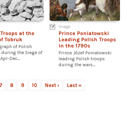
Image
 Troops at the
Prince Poniatowski
of Tobruk
Leading Polish Troops
in the 1790s
graph of Polish
 during the Siege of
Prince Józef Poniatowski
Apr-Dec...
leading Polish troops
during the wars...
7
8
9
10
Next ›
Last »