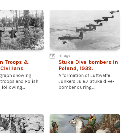
Image
n Troops &
Stuka Dive-bombers in
 Civilians
Poland, 1939.
graph showing
A formation of Luftwaffe
troops and Polish
Junkers Ju 87 Stuka dive-
 following...
bomber during...