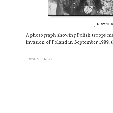
DOWNLOAD
A photograph showing Polish troops m
invasion of Poland in September 1939. 
ADVERTISEMENT