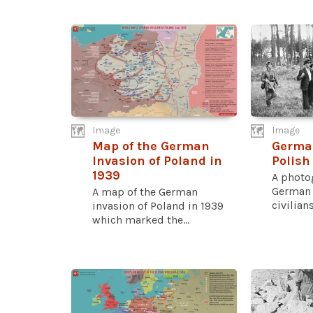
Image
Image
Map of the German
Germa
Invasion of Poland in
Polish
1939
A photo
German 
A map of the German
civilians
invasion of Poland in 1939
which marked the...