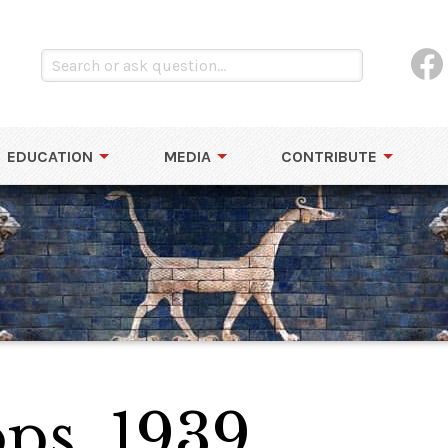
EDUCATION
MEDIA
CONTRIBUTE
ps, 1939