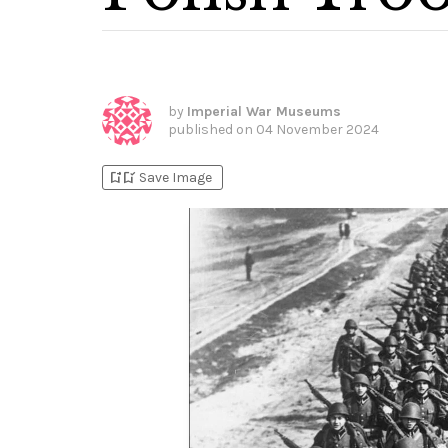
by
Imperial War Museums
published on
04 November 2024
bookmark_add
bookmark_added
Save Image