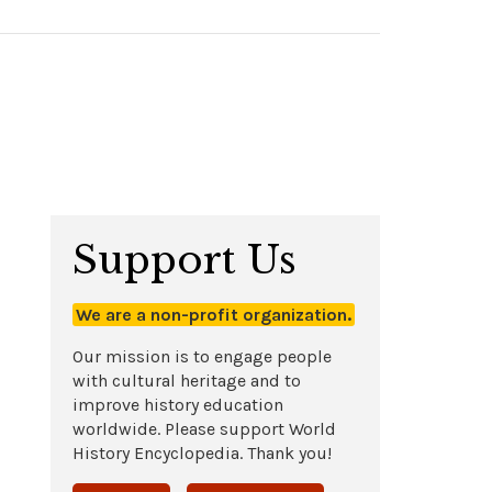
Support Us
We are a non-profit organization.
Our mission is to engage people
with cultural heritage and to
improve history education
worldwide. Please support World
History Encyclopedia. Thank you!