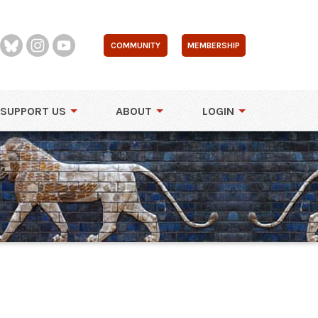
COMMUNITY
MEMBERSHIP
SUPPORT US
ABOUT
LOGIN