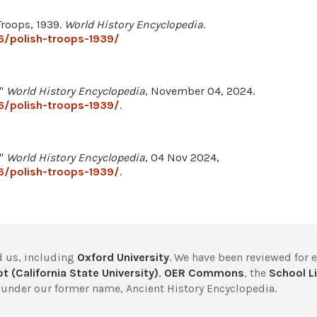
Troops, 1939.
World History Encyclopedia
.
6/polish-troops-1939/
."
World History Encyclopedia
, November 04, 2024.
6/polish-troops-1939/
.
."
World History Encyclopedia
, 04 Nov 2024,
6/polish-troops-1939/
.
 us, including
Oxford University
. We have been reviewed for 
t (California State University)
,
OER Commons
, the
School Li
under our former name, Ancient History Encyclopedia.