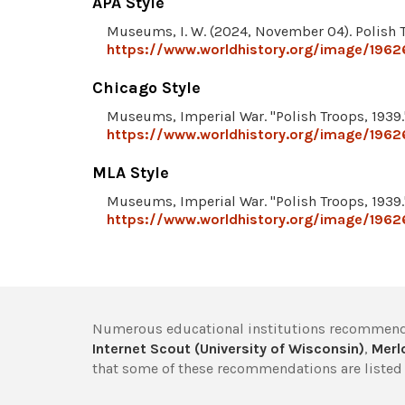
APA Style
Museums, I. W. (2024, November 04). Polish 
https://www.worldhistory.org/image/1962
Chicago Style
Museums, Imperial War. "Polish Troops, 1939
https://www.worldhistory.org/image/1962
MLA Style
Museums, Imperial War. "Polish Troops, 1939
https://www.worldhistory.org/image/1962
Numerous educational institutions recommend
Internet Scout (University of Wisconsin)
,
Merlo
that some of these recommendations are listed 