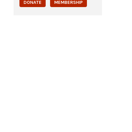
DONATE
MEMBERSHIP