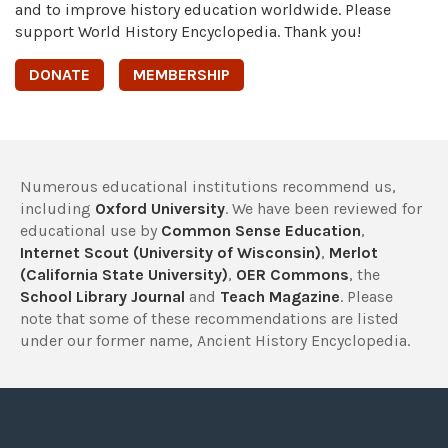
and to improve history education worldwide. Please
support World History Encyclopedia. Thank you!
DONATE
MEMBERSHIP
Numerous educational institutions recommend us,
including
Oxford University
. We have been reviewed for
educational use by
Common Sense Education
,
Internet Scout (University of Wisconsin)
,
Merlot
(California State University)
,
OER Commons
, the
School Library Journal
and
Teach Magazine
. Please
note that some of these recommendations are listed
under our former name, Ancient History Encyclopedia.