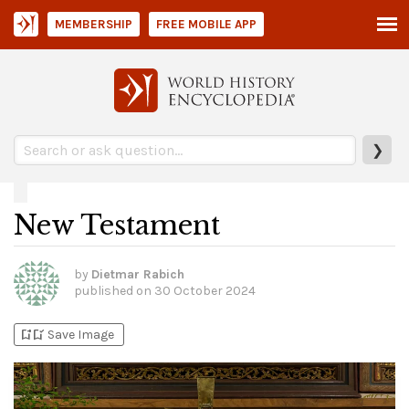
MEMBERSHIP
FREE MOBILE APP
❯
New Testament
by
Dietmar Rabich
published on
30 October 2024
bookmark_add
bookmark_added
Save Image