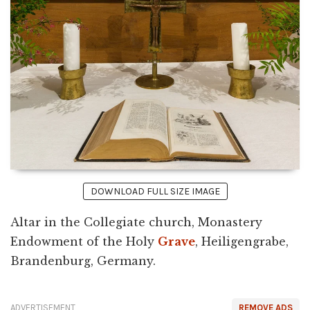
DOWNLOAD FULL SIZE IMAGE
Altar in the Collegiate church, Monastery
Endowment of the Holy
Grave
, Heiligengrabe,
Brandenburg, Germany.
ADVERTISEMENT
REMOVE ADS