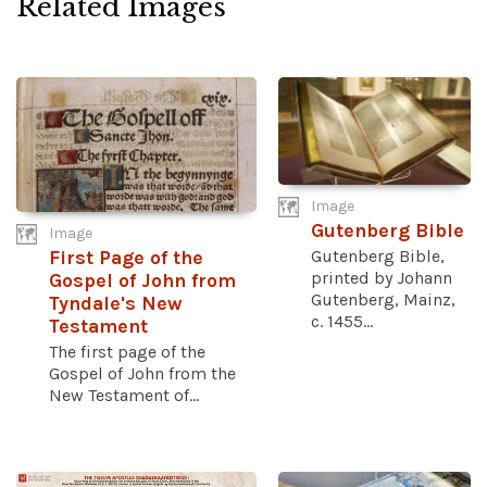
Related Images
Image
Gutenberg Bible
Image
Gutenberg Bible,
First Page of the
printed by Johann
Gospel of John from
Gutenberg, Mainz,
Tyndale's New
c. 1455...
Testament
The first page of the
Gospel of John from the
New Testament of...