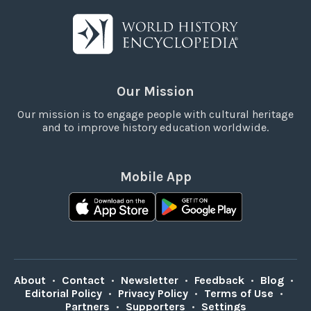
Our Mission
Our mission is to engage people with cultural heritage
and to improve history education worldwide.
Mobile App
About
•
Contact
•
Newsletter
•
Feedback
•
Blog
•
Editorial Policy
•
Privacy Policy
•
Terms of Use
•
Partners
•
Supporters
•
Settings