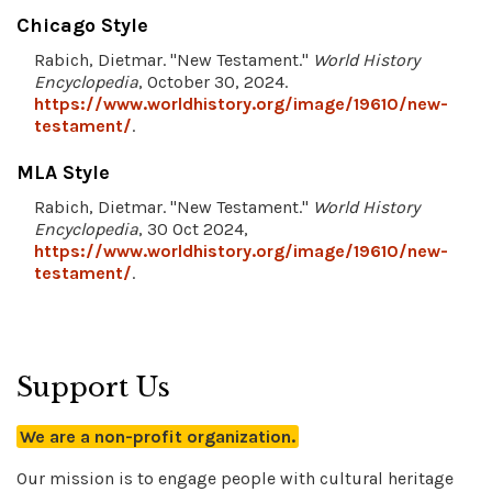
Chicago Style
Rabich, Dietmar. "New Testament."
World History
Encyclopedia
, October 30, 2024.
https://www.worldhistory.org/image/19610/new-
testament/
.
MLA Style
Rabich, Dietmar. "New Testament."
World History
Encyclopedia
, 30 Oct 2024,
https://www.worldhistory.org/image/19610/new-
testament/
.
Support Us
We are a non-profit organization.
Our mission is to engage people with cultural heritage