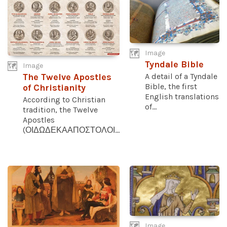
Image
Tyndale Bible
Image
A detail of a Tyndale
The Twelve Apostles
Bible, the first
of Christianity
English translations
According to Christian
of...
tradition, the Twelve
Apostles
(ΟΙΔΩΔΕΚΑΑΠΟΣΤΟΛΟΙ...
Image