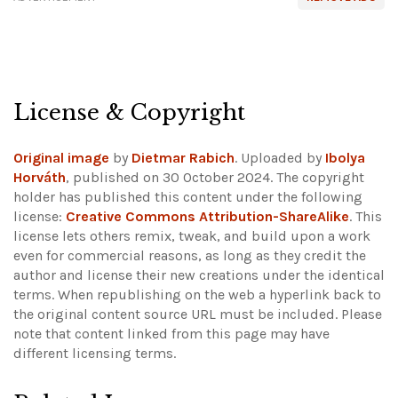
License & Copyright
Original image
by
Dietmar Rabich
. Uploaded by
Ibolya
Horváth
, published on 30 October 2024. The copyright
holder has published this content under the following
license:
Creative Commons Attribution-ShareAlike
. This
license lets others remix, tweak, and build upon a work
even for commercial reasons, as long as they credit the
author and license their new creations under the identical
terms. When republishing on the web a hyperlink back to
the original content source URL must be included.
Please
note that content linked from this page may have
different licensing terms.