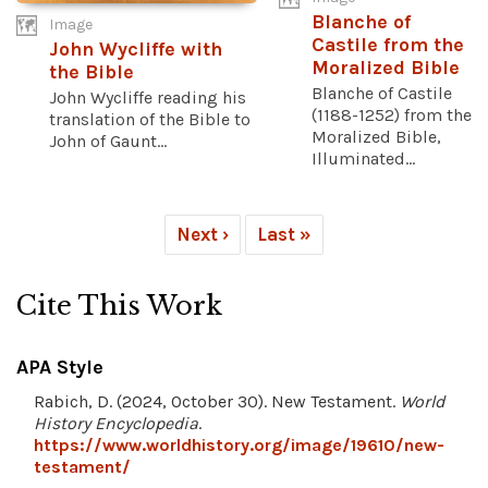
Blanche of
Image
Castile from the
John Wycliffe with
Moralized Bible
the Bible
Blanche of Castile
John Wycliffe reading his
(1188-1252) from the
translation of the Bible to
Moralized Bible,
John of Gaunt...
Illuminated...
Next ›
Last »
Cite This Work
APA Style
Rabich, D. (2024, October 30). New Testament.
World
History Encyclopedia
.
https://www.worldhistory.org/image/19610/new-
testament/