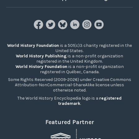
World History Foundation
is a 501(c)3 charity registered in the
United States.
World History Publishing
is a non-profit organization
registered in the United Kingdom.
World History Foundation
is a non-profit organization
registered in Québec, Canada.
Some Rights Reserved (2009-2026) under Creative Commons
Attribution-NonCommercial-ShareAlike license unless
otherwise noted.
The World History Encyclopedia logo is a
registered
trademark
.
Featured Partner