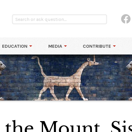
EDUCATION
MEDIA
CONTRIBUTE
the Mount, Sis