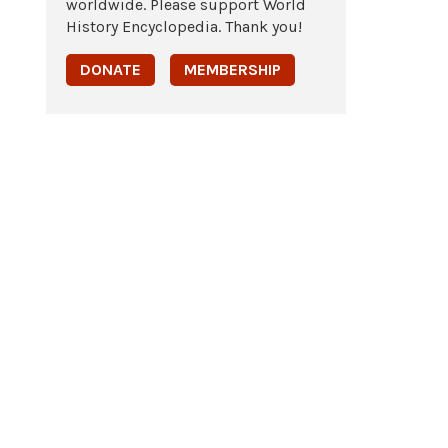
worldwide. Please support World
History Encyclopedia. Thank you!
DONATE
MEMBERSHIP