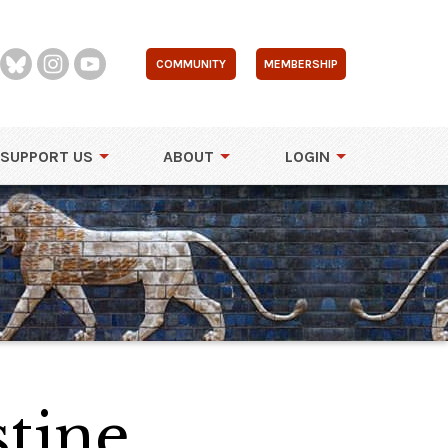
COMMUNITY
MEMBERSHIP
SUPPORT US
ABOUT
LOGIN
tine