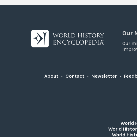
Our 
Our mi
improv
About
•
Contact
•
Newsletter
•
Feed
World 
World Histor
World Hist