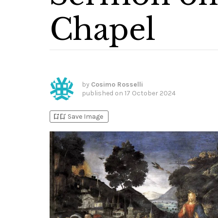
Chapel
by
Cosimo Rosselli
published on
17 October 2024
bookmark_add
bookmark_added
Save Image