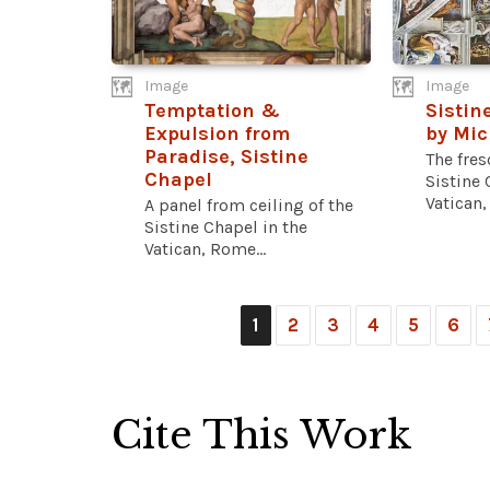
Image
Image
Temptation &
Sistin
Expulsion from
by Mic
Paradise, Sistine
The fres
Chapel
Sistine 
Vatican,
A panel from ceiling of the
Sistine Chapel in the
Vatican, Rome...
1
2
3
4
5
6
Cite This Work