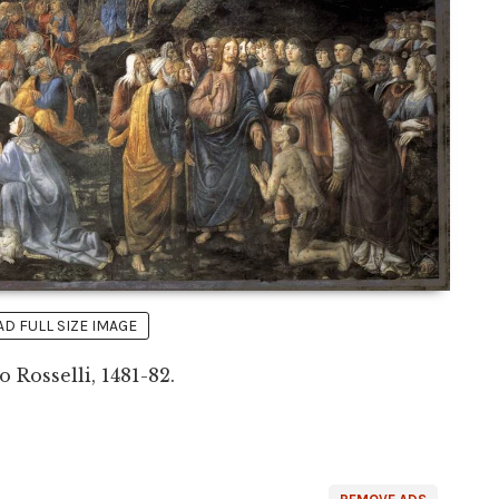
 FULL SIZE IMAGE
 Rosselli, 1481-82.