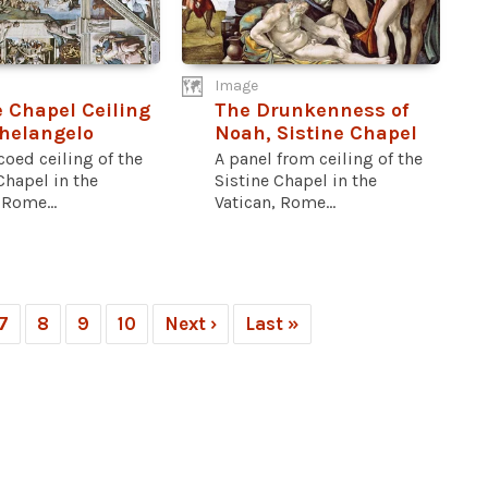
Image
e Chapel Ceiling
The Drunkenness of
helangelo
Noah, Sistine Chapel
coed ceiling of the
A panel from ceiling of the
Chapel in the
Sistine Chapel in the
 Rome...
Vatican, Rome...
7
8
9
10
Next ›
Last »