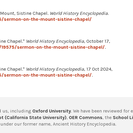
e Mount, Sistine Chapel.
World History Encyclopedia
.
5/sermon-on-the-mount-sistine-chapel/
ine Chapel."
World History Encyclopedia
, October 17,
/19575/sermon-on-the-mount-sistine-chapel/
.
ine Chapel."
World History Encyclopedia
, 17 Oct 2024,
5/sermon-on-the-mount-sistine-chapel/
.
 us, including
Oxford University
. We have been reviewed for 
t (California State University)
,
OER Commons
, the
School Li
under our former name, Ancient History Encyclopedia.