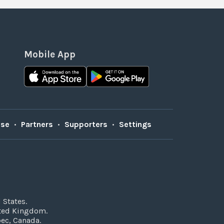
Mobile App
Use
•
Partners
•
Supporters
•
Settings
 States.
ited Kingdom.
bec, Canada.