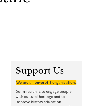
Support Us
We are a non-profit organization.
Our mission is to engage people
with cultural heritage and to
improve history education