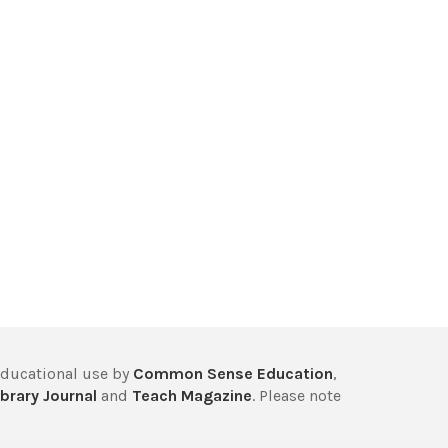
educational use by
Common Sense Education
,
brary Journal
and
Teach Magazine
. Please note