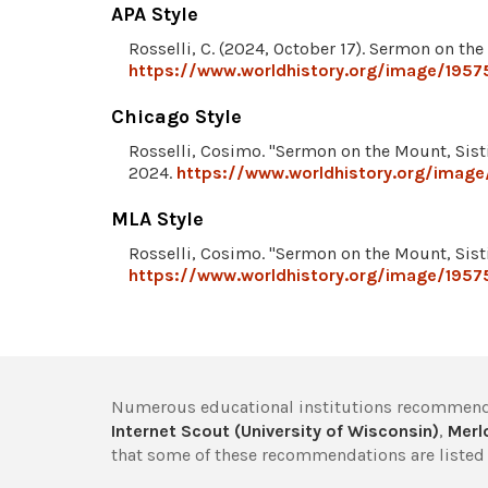
APA Style
Rosselli, C. (2024, October 17). Sermon on th
https://www.worldhistory.org/image/1957
Chicago Style
Rosselli, Cosimo. "Sermon on the Mount, Sist
2024.
https://www.worldhistory.org/image
MLA Style
Rosselli, Cosimo. "Sermon on the Mount, Sist
https://www.worldhistory.org/image/1957
Numerous educational institutions recommend
Internet Scout (University of Wisconsin)
,
Merlo
that some of these recommendations are listed 