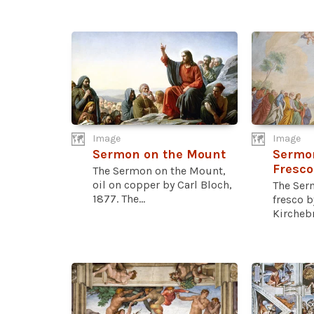
Image
Image
Sermon on the Mount
Sermo
Fresco
The Sermon on the Mount,
oil on copper by Carl Bloch,
The Ser
1877. The...
fresco b
Kirchebn