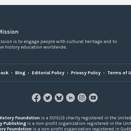
Mission
ssion is to engage people with cultural heritage and to
e history education worldwide.
back
•
Blog
•
Editorial Policy
•
Privacy Policy
•
Terms of 
History Foundation
is a 501(c)3 charity registered in the United
y Publishing
is a non-profit organization registered in the Un
ory Foundation
is a non-profit organization registered in Qué