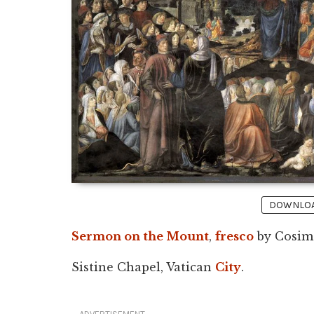
DOWNLOAD
Sermon on the Mount
,
fresco
by Cosimo
Sistine Chapel, Vatican
City
.