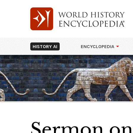
HISTORY AI
ENCYCLOPEDIA
Sermon on 