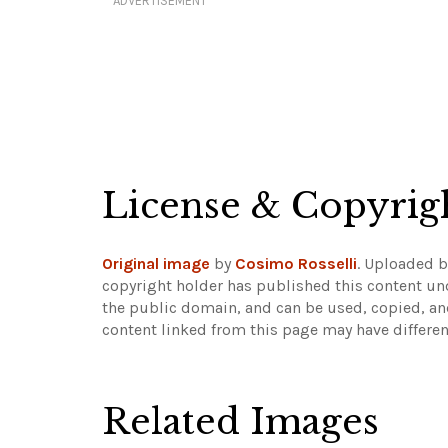
ADVERTISEMENT
License & Copyrig
Original image
by
Cosimo Rosselli
. Uploaded 
copyright holder has published this content und
the public domain, and can be used, copied, an
content linked from this page may have differen
Related Images