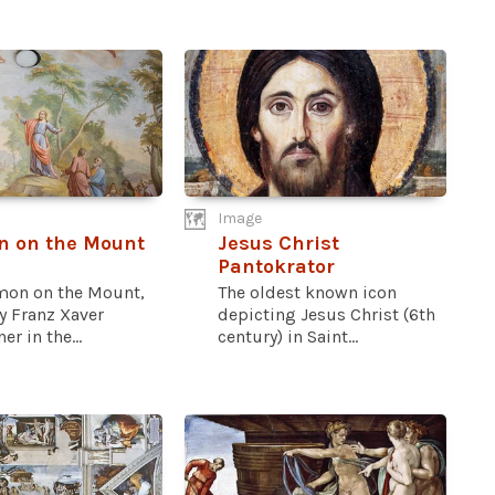
Image
n on the Mount
Jesus Christ
Pantokrator
mon on the Mount,
The oldest known icon
y Franz Xaver
depicting Jesus Christ (6th
er in the...
century) in Saint...