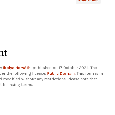
REMOVE ADS
ht
by
Ibolya Horváth
, published on 17 October 2024. The
er the following license:
Public Domain
. This item is in
d modified without any restrictions.
Please note that
t licensing terms.