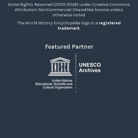
Some Rights Reserved (2009-2026) under Creative Commons
Attribution-NonCommercial-ShareAlike license unless
otherwise noted.
The World History Encyclopedia logo is a
registered
trademark
.
Featured Partner