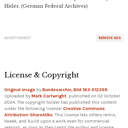
Hitler. (German Federal Archives)
ADVERTISEMENT
REMOVE ADS
License & Copyright
Original image
by
Bundesarchiv, Bild 183-E12359
.
Uploaded by
Mark Cartwright
, published on 02 October
2024. The copyright holder has published this content
under the following license:
Creative Commons
Attribution-ShareAlike
. This license lets others remix,
tweak, and build upon a work even for commercial
reasons, as long as they credit the author and license