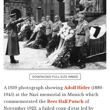
DOWNLOAD FULL SIZE IMAGE
A 1939 photograph showing
Adolf Hitler
(1889-
1945) at the Nazi memorial in Munich which
commemorated the
Beer Hall Putsch
of
November 1923, a failed coup d'etat led by