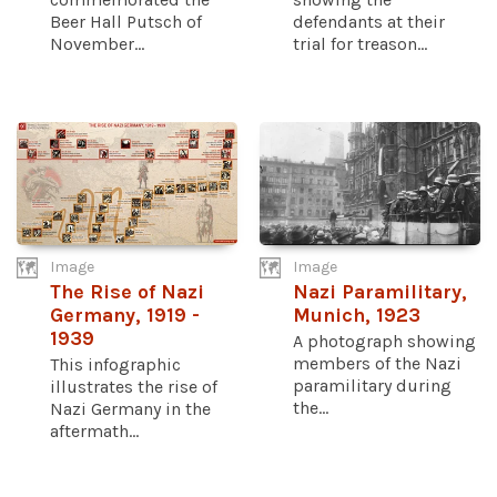
Beer Hall Putsch of
defendants at their
November...
trial for treason...
Image
Image
The Rise of Nazi
Nazi Paramilitary,
Germany, 1919 -
Munich, 1923
1939
A photograph showing
members of the Nazi
This infographic
paramilitary during
illustrates the rise of
the...
Nazi Germany in the
aftermath...