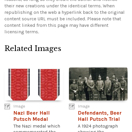
their new creations under the identical terms. When
republishing on the web a hyperlink back to the original
content source URL must be included.
Please note that
content linked from this page may have different
licensing terms.
Related Images
Image
Image
Nazi Beer Hall
Defendants, Beer
Putsch Medal
Hall Putsch Trial
The Nazi medal which
A 1924 photograph
commemorated the
showing the