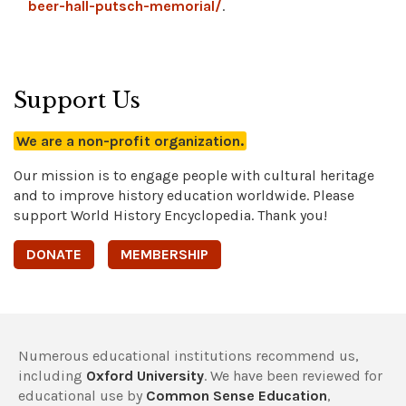
beer-hall-putsch-memorial/
.
Support Us
We are a non-profit organization.
Our mission is to engage people with cultural heritage
and to improve history education worldwide. Please
support World History Encyclopedia. Thank you!
DONATE
MEMBERSHIP
Numerous educational institutions recommend us,
including
Oxford University
. We have been reviewed for
educational use by
Common Sense Education
,