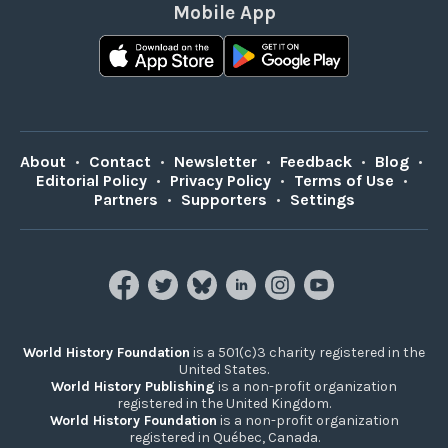
Mobile App
About
•
Contact
•
Newsletter
•
Feedback
•
Blog
•
Editorial Policy
•
Privacy Policy
•
Terms of Use
•
Partners
•
Supporters
•
Settings
World History Foundation
is a 501(c)3 charity registered in the
United States.
World History Publishing
is a non-profit organization
registered in the United Kingdom.
World History Foundation
is a non-profit organization
registered in Québec, Canada.