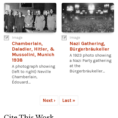
Image
Image
Chamberlain,
Nazi Gathering,
Daladier, Hitler, &
Bürgerbräukeller
Mussolini, Munich
A 1923 photo showing
1938
a Nazi Party gathering
at the
A photograph showing
Bürgerbräukeller...
(left to right) Neville
Chamberlain,
Édouard...
Next ›
Last »
Cite This Work