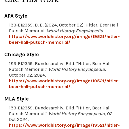
APA Style
183-E12359, B. B. (2024, October 02). Hitler, Beer Hall
Putsch Memorial.
World History Encyclopedia
.
https://www.worldhistory.org/image/19521/hitler-
beer-hall-putsch-memorial/
Chicago Style
183-E12359, Bundesarchiv, Bild. "Hitler, Beer Hall
Putsch Memorial."
World History Encyclopedia
,
October 02, 2024.
https://www.worldhistory.org/image/19521/hitler-
beer-hall-putsch-memorial/
.
MLA Style
183-E12359, Bundesarchiv, Bild. "Hitler, Beer Hall
Putsch Memorial."
World History Encyclopedia
, 02
Oct 2024,
https://www.worldhistory.org/image/19521/hitler-