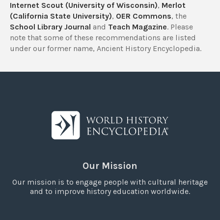
Internet Scout (University of Wisconsin)
,
Merlot
(California State University)
,
OER Commons
, the
School Library Journal
and
Teach Magazine
. Please
note that some of these recommendations are listed
under our former name, Ancient History Encyclopedia.
Our Mission
Our mission is to engage people with cultural heritage
and to improve history education worldwide.