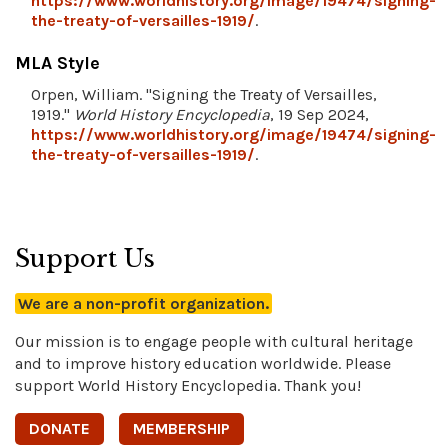
https://www.worldhistory.org/image/19474/signing-
the-treaty-of-versailles-1919/
.
MLA Style
Orpen, William. "Signing the Treaty of Versailles,
1919."
World History Encyclopedia
, 19 Sep 2024,
https://www.worldhistory.org/image/19474/signing-
the-treaty-of-versailles-1919/
.
Support Us
We are a non-profit organization.
Our mission is to engage people with cultural heritage
and to improve history education worldwide. Please
support World History Encyclopedia. Thank you!
DONATE
MEMBERSHIP