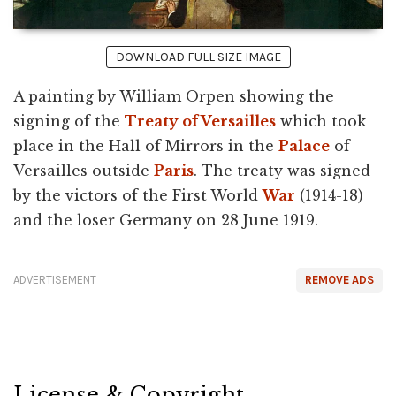
DOWNLOAD FULL SIZE IMAGE
A painting by William Orpen showing the
signing of the
Treaty of Versailles
which took
place in the Hall of Mirrors in the
Palace
of
Versailles outside
Paris
. The treaty was signed
by the victors of the First World
War
(1914-18)
and the loser Germany on 28 June 1919.
ADVERTISEMENT
REMOVE ADS
License & Copyright