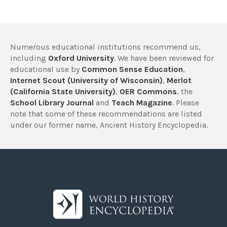
Numerous educational institutions recommend us,
including
Oxford University
. We have been reviewed for
educational use by
Common Sense Education
,
Internet Scout (University of Wisconsin)
,
Merlot
(California State University)
,
OER Commons
, the
School Library Journal
and
Teach Magazine
. Please
note that some of these recommendations are listed
under our former name, Ancient History Encyclopedia.