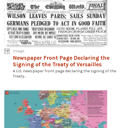
Image
Newspaper Front Page Declaring the
Signing of the Treaty of Versailles
A U.S. newspaper front page declaring the signing of the
Treaty...