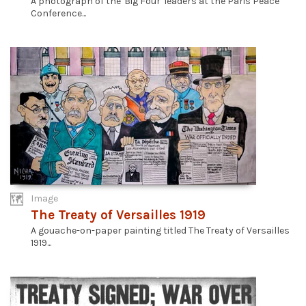
A photograph of the 'Big Four' leaders at the Paris Peace
Conference...
Image
The Treaty of Versailles 1919
A gouache-on-paper painting titled The Treaty of Versailles
1919...