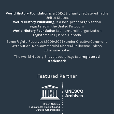
World History Foundation
is a 501(c)3 charity registered in the
United States.
World History Publishing
is a non-profit organization
registered in the United Kingdom.
World History Foundation
is a non-profit organization
registered in Québec, Canada.
Some Rights Reserved (2009-2026) under Creative Commons
Attribution-NonCommercial-ShareAlike license unless
otherwise noted.
The World History Encyclopedia logo is a
registered
trademark
.
Featured Partner