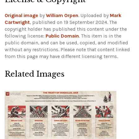
Original image
by
William Orpen
. Uploaded by
Mark
Cartwright
, published on 19 September 2024. The
copyright holder has published this content under the
following license:
Public Domain
. This item is in the
public domain, and can be used, copied, and modified
without any restrictions.
Please note that content linked
from this page may have different licensing terms.
Related Images