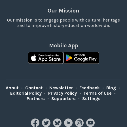
Our Mission
Our mission is to engage people with cultural heritage
and to improve history education worldwide.
Mobile App
About
•
Contact
•
Newsletter
•
Feedback
•
Blog
•
Editorial Policy
•
Privacy Policy
•
Terms of Use
•
Partners
•
Supporters
•
Settings