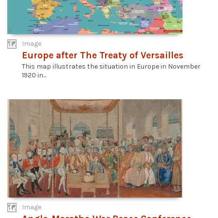
Image
Europe after The Treaty of Versailles
This map illustrates the situation in Europe in November
1920 in...
Image