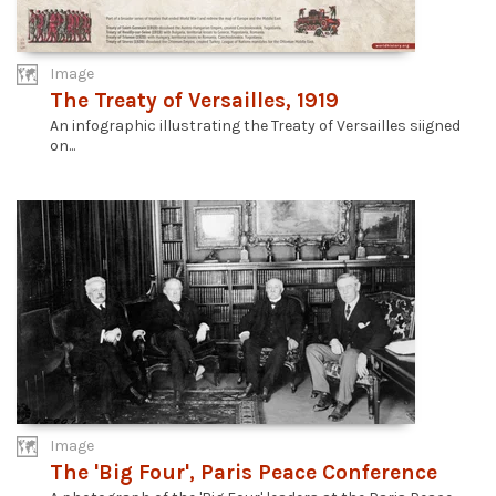
Image
The Treaty of Versailles, 1919
An infographic illustrating the Treaty of Versailles siigned
on...
Image
The 'Big Four', Paris Peace Conference