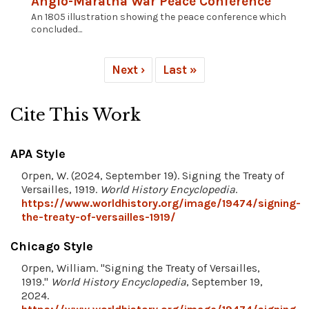
Anglo-Maratha War Peace Conference
An 1805 illustration showing the peace conference which
concluded...
Next ›
Last »
Cite This Work
APA Style
Orpen, W. (2024, September 19). Signing the Treaty of
Versailles, 1919.
World History Encyclopedia
.
https://www.worldhistory.org/image/19474/signing-
the-treaty-of-versailles-1919/
Chicago Style
Orpen, William. "Signing the Treaty of Versailles,
1919."
World History Encyclopedia
, September 19,
2024.