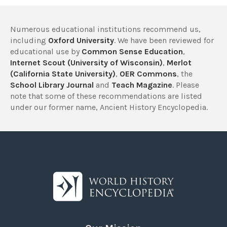
Numerous educational institutions recommend us,
including
Oxford University
. We have been reviewed for
educational use by
Common Sense Education
,
Internet Scout (University of Wisconsin)
,
Merlot
(California State University)
,
OER Commons
, the
School Library Journal
and
Teach Magazine
. Please
note that some of these recommendations are listed
under our former name, Ancient History Encyclopedia.