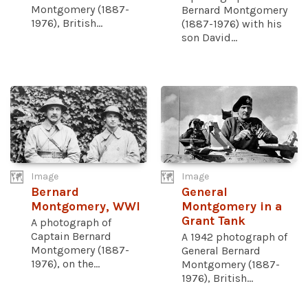
Montgomery (1887-
Bernard Montgomery
1976), British...
(1887-1976) with his
son David...
Image
Image
Bernard
General
Montgomery, WWI
Montgomery in a
Grant Tank
A photograph of
Captain Bernard
A 1942 photograph of
Montgomery (1887-
General Bernard
1976), on the...
Montgomery (1887-
1976), British...