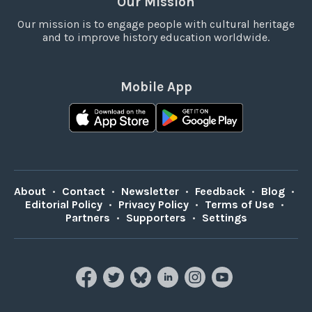
Our Mission
Our mission is to engage people with cultural heritage
and to improve history education worldwide.
Mobile App
About
•
Contact
•
Newsletter
•
Feedback
•
Blog
•
Editorial Policy
•
Privacy Policy
•
Terms of Use
•
Partners
•
Supporters
•
Settings