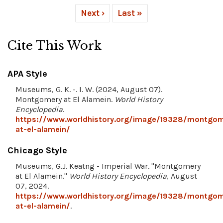
Next ›
Last »
Cite This Work
APA Style
Museums, G. K. -. I. W. (2024, August 07).
Montgomery at El Alamein.
World History
Encyclopedia
.
https://www.worldhistory.org/image/19328/montgom
at-el-alamein/
Chicago Style
Museums, G.J. Keatng - Imperial War. "Montgomery
at El Alamein."
World History Encyclopedia
, August
07, 2024.
https://www.worldhistory.org/image/19328/montgom
at-el-alamein/
.