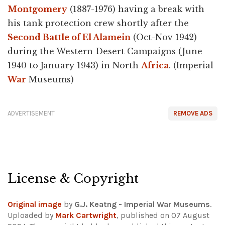
Montgomery
(1887-1976) having a break with
his tank protection crew shortly after the
Second Battle of El Alamein
(Oct-Nov 1942)
during the Western Desert Campaigns (June
1940 to January 1943) in North
Africa
. (Imperial
War
Museums)
ADVERTISEMENT
REMOVE ADS
License & Copyright
Original image
by
G.J. Keatng - Imperial War Museums
.
Uploaded by
Mark Cartwright
, published on 07 August