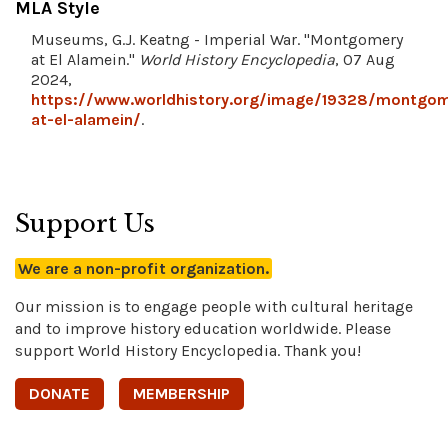
MLA Style
Museums, G.J. Keatng - Imperial War. "Montgomery
at El Alamein."
World History Encyclopedia
, 07 Aug
2024,
https://www.worldhistory.org/image/19328/montgom
at-el-alamein/
.
Support Us
We are a non-profit organization.
Our mission is to engage people with cultural heritage
and to improve history education worldwide. Please
support World History Encyclopedia. Thank you!
DONATE
MEMBERSHIP