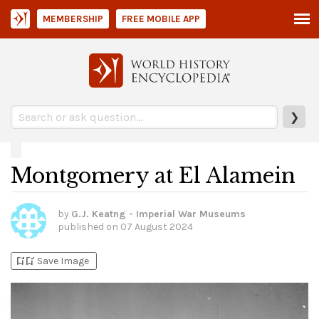
MEMBERSHIP
FREE MOBILE APP
❯
Montgomery at El Alamein
by
G.J. Keatng - Imperial War Museums
published on
07 August 2024
bookmark_add
bookmark_added
Save Image