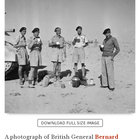
DOWNLOAD FULL SIZE IMAGE
A photograph of British General
Bernard