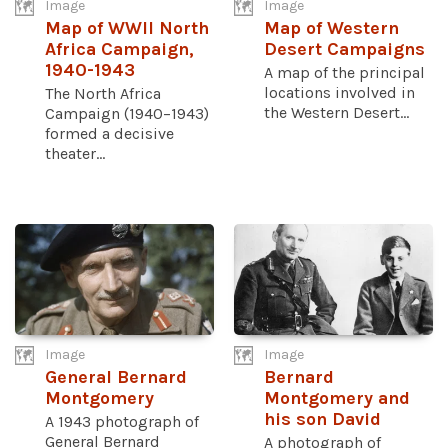
Image
Image
Map of WWII North
Map of Western
Africa Campaign,
Desert Campaigns
1940-1943
A map of the principal
locations involved in
The North Africa
the Western Desert...
Campaign (1940–1943)
formed a decisive
theater...
Image
Image
General Bernard
Bernard
Montgomery
Montgomery and
his son David
A 1943 photograph of
General Bernard
A photograph of