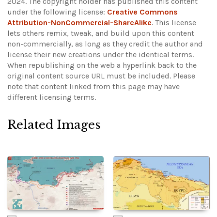
2024. The copyright holder has published this content
under the following license:
Creative Commons
Attribution-NonCommercial-ShareAlike
. This license
lets others remix, tweak, and build upon this content
non-commercially, as long as they credit the author and
license their new creations under the identical terms.
When republishing on the web a hyperlink back to the
original content source URL must be included.
Please
note that content linked from this page may have
different licensing terms.
Related Images