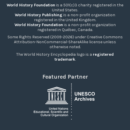
World History Foundation
is a 501(c)3 charity registered in the
United States.
World History Publishing
is a non-profit organization
registered in the United Kingdom.
World History Foundation
is a non-profit organization
registered in Québec, Canada.
Some Rights Reserved (2009-2026) under Creative Commons
Attribution-NonCommercial-ShareAlike license unless
otherwise noted.
The World History Encyclopedia logo is a
registered
trademark
.
Featured Partner