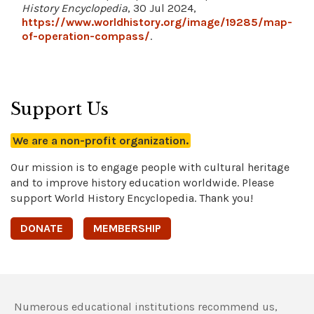
History Encyclopedia
, 30 Jul 2024,
https://www.worldhistory.org/image/19285/map-
of-operation-compass/
.
Support Us
We are a non-profit organization.
Our mission is to engage people with cultural heritage
and to improve history education worldwide. Please
support World History Encyclopedia. Thank you!
DONATE
MEMBERSHIP
Numerous educational institutions recommend us,