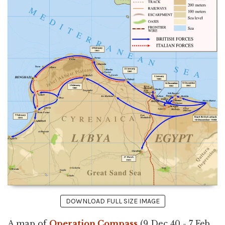
DOWNLOAD FULL SIZE IMAGE
A map of
Operation Compass
(9 Dec 40 - 7 Feb