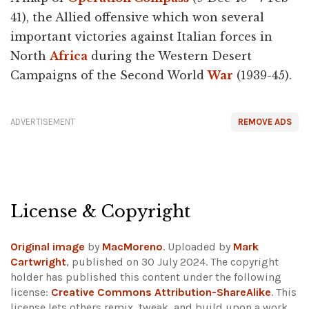
41), the Allied offensive which won several
important victories against Italian forces in
North
Africa
during the Western Desert
Campaigns of the Second World
War
(1939-45).
ADVERTISEMENT
REMOVE ADS
License & Copyright
Original image
by
MacMoreno
. Uploaded by
Mark
Cartwright
, published on 30 July 2024. The copyright
holder has published this content under the following
license:
Creative Commons Attribution-ShareAlike
. This
license lets others remix, tweak, and build upon a work