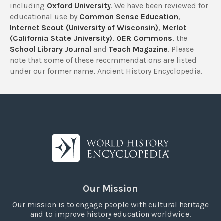
including
Oxford University
. We have been reviewed for
educational use by
Common Sense Education
,
Internet Scout (University of Wisconsin)
,
Merlot
(California State University)
,
OER Commons
, the
School Library Journal
and
Teach Magazine
. Please
note that some of these recommendations are listed
under our former name, Ancient History Encyclopedia.
Our Mission
Our mission is to engage people with cultural heritage
and to improve history education worldwide.