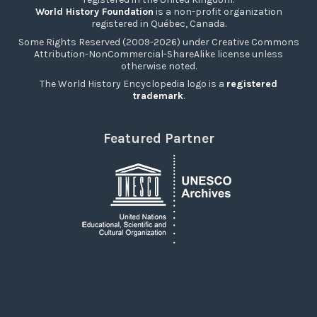
World History Foundation
is a non-profit organization
registered in Québec, Canada.
Some Rights Reserved (2009-2026) under Creative Commons
Attribution-NonCommercial-ShareAlike license unless
otherwise noted.
The World History Encyclopedia logo is a
registered
trademark
.
Featured Partner