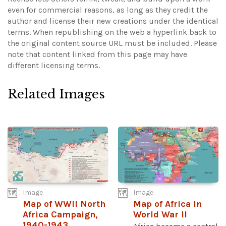
even for commercial reasons, as long as they credit the
author and license their new creations under the identical
terms. When republishing on the web a hyperlink back to
the original content source URL must be included.
Please
note that content linked from this page may have
different licensing terms.
Related Images
Image
Image
Map of WWII North
Map of Africa in
Africa Campaign,
World War II
1940-1943