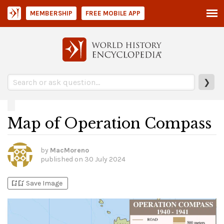
MEMBERSHIP
FREE MOBILE APP
❯
Map of Operation Compass
by
MacMoreno
published on
30 July 2024
bookmark_add
bookmark_added
Save Image