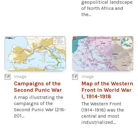
geopolitical landscape
of North Africa and
the...
Image
Image
Campaigns of the
Map of the Western
Second Punic War
Front in World War
I, 1914-1918
A map illustrating the
campaigns of the
The Western Front
Second Punic War (218-
(1914–1918) was the
201...
central and most
industrialized...