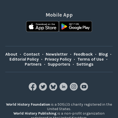
Mobile App
About
•
Contact
•
Newsletter
•
Feedback
•
Blog
•
Editorial Policy
•
Privacy Policy
•
Terms of Use
•
Partners
•
Supporters
•
Settings
World History Foundation
is a 501(c)3 charity registered in the
United States.
World History Publishing
is a non-profit organization
registered in the United Kingdom.