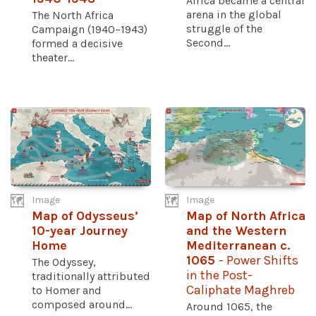
Africa became a central
arena in the global
The North Africa
struggle of the
Campaign (1940–1943)
Second...
formed a decisive
theater...
Image
Image
Map of Odysseus’
Map of North Africa
10-year Journey
and the Western
Home
Mediterranean c.
1065
- Power Shifts
The Odyssey,
in the Post-
traditionally attributed
Caliphate Maghreb
to Homer and
composed around...
Around 1065, the