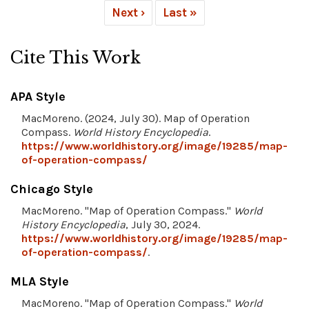
Next ›
Last »
Cite This Work
APA Style
MacMoreno. (2024, July 30). Map of Operation
Compass.
World History Encyclopedia
.
https://www.worldhistory.org/image/19285/map-
of-operation-compass/
Chicago Style
MacMoreno. "Map of Operation Compass."
World
History Encyclopedia
, July 30, 2024.
https://www.worldhistory.org/image/19285/map-
of-operation-compass/
.
MLA Style
MacMoreno. "Map of Operation Compass."
World