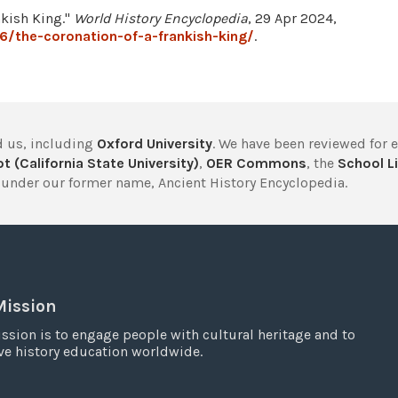
nkish King."
World History Encyclopedia
, 29 Apr 2024,
/the-coronation-of-a-frankish-king/
.
 us, including
Oxford University
. We have been reviewed for 
t (California State University)
,
OER Commons
, the
School Li
under our former name, Ancient History Encyclopedia.
Mission
ssion is to engage people with cultural heritage and to
e history education worldwide.