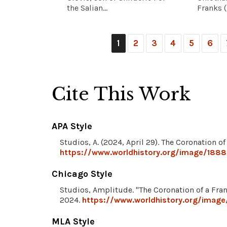
the Salian...
Franks (r
1
2
3
4
5
6
Cite This Work
APA Style
Studios, A. (2024, April 29). The Coronation o
https://www.worldhistory.org/image/18886
Chicago Style
Studios, Amplitude. "The Coronation of a Fra
2024.
https://www.worldhistory.org/image
MLA Style