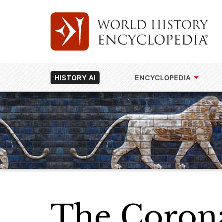
HISTORY AI
ENCYCLOPEDIA
The Corona