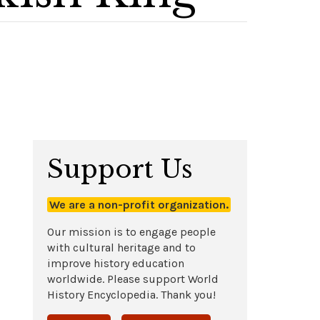
Support Us
We are a non-profit organization.
Our mission is to engage people
with cultural heritage and to
improve history education
worldwide. Please support World
History Encyclopedia. Thank you!