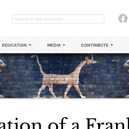
EDUCATION
MEDIA
CONTRIBUTE
tion of a Fran