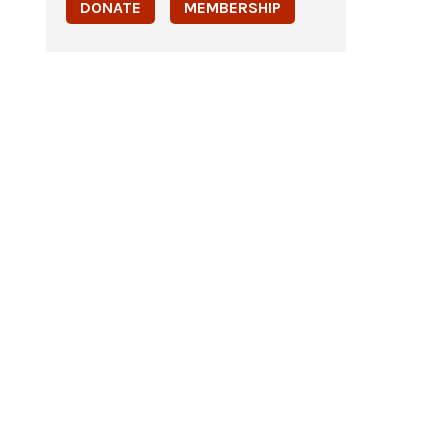
DONATE
MEMBERSHIP