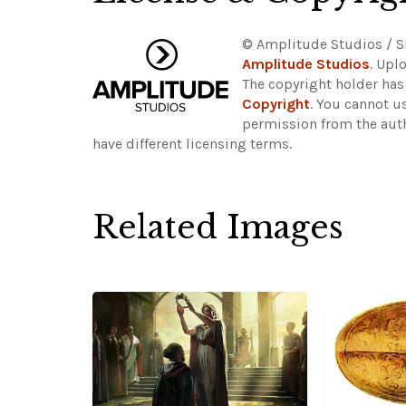
© Amplitude Studios / S
Amplitude Studios
. Upl
The copyright holder has
Copyright
. You cannot u
permission from the aut
have different licensing terms.
Related Images