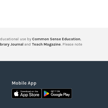
educational use by
Common Sense Education
,
brary Journal
and
Teach Magazine
. Please note
Mobile App