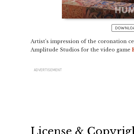
DOWNLOAD
Artist's impression of the coronation c
Amplitude Studios for the video game
ADVERTISEMENT
License & Copyrig