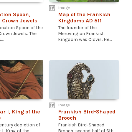
Image
tion Spoon,
Map of the Frankish
h Crown Jewels
Kingdoms AD 511
onation Spoon of the
The founder of the
Crown Jewels. The
Merovingian Frankish
..
kingdom was Clovis. He...
Image
ar I, King of the
Frankish Bird-Shaped
s
Brooch
entury depiction of
Frankish Bird-Shaped
 I, King of the
Brooch, second half of 6th