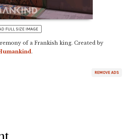
 FULL SIZE IMAGE
eremony of a Frankish king. Created by
Humankind
.
REMOVE ADS
ht