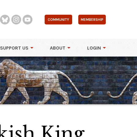
COMMUNITY
MEMBERSHIP
SUPPORT US
ABOUT
LOGIN
kish King