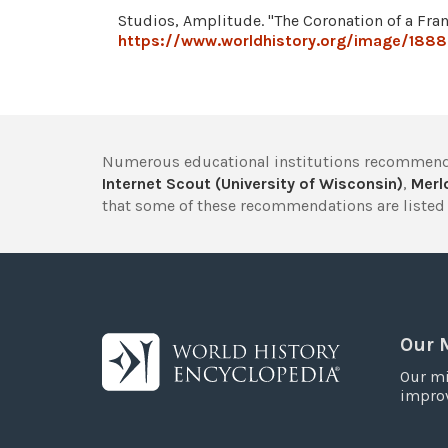
Studios, Amplitude. "The Coronation of a Fra
https://www.worldhistory.org/image/18886
Numerous educational institutions recommend
Internet Scout (University of Wisconsin)
,
Merlo
that some of these recommendations are listed 
Our 
Our mi
improv