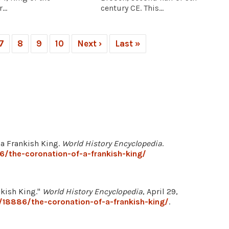
...
century CE. This...
7
8
9
10
Next ›
Last »
f a Frankish King.
World History Encyclopedia
.
/the-coronation-of-a-frankish-king/
nkish King."
World History Encyclopedia
, April 29,
/18886/the-coronation-of-a-frankish-king/
.