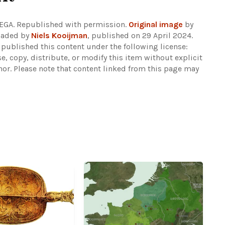
EGA. Republished with permission.
Original image
by
oaded by
Niels Kooijman
, published on 29 April 2024.
 published this content under the following license:
se, copy, distribute, or modify this item without explicit
hor.
Please note that content linked from this page may