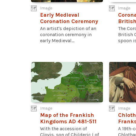
Image
Image
Early Medieval
Corona
Coronation Ceremony
Britis
An artist's depiction of an
The Cor
coronation ceremony in
British 
early Medieval...
spoon is.
Image
Image
Map of the Frankish
Chloth
Kingdoms AD 481-511
Frank
With the accession of
A 19th-c
Clovis, son of Childeric I of
Chlothar