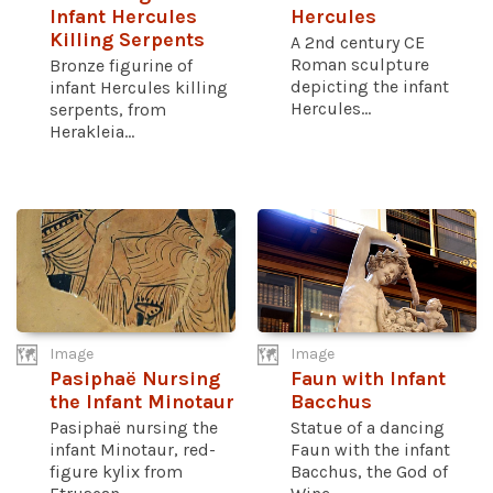
Infant Hercules
Hercules
Killing Serpents
A 2nd century CE
Roman sculpture
Bronze figurine of
depicting the infant
infant Hercules killing
Hercules...
serpents, from
Herakleia...
Image
Image
Pasiphaë Nursing
Faun with Infant
the Infant Minotaur
Bacchus
Pasiphaë nursing the
Statue of a dancing
infant Minotaur, red-
Faun with the infant
figure kylix from
Bacchus, the God of