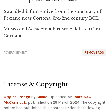
DOWNLOAD FULL SIZE IMAGE
Swaddled infant votive from the sanctuary of
Peciano near Cortona, 3rd-2nd century BCE.
Museo dell'Accademia Etrusca e della città di
Cortona.
ADVERTISEMENT
REMOVE ADS
License & Copyright
Original image
by
Sailko
. Uploaded by
Laura K.C.
McCormack
, published on 26 March 2024. The copyright
holder has published this content under the following