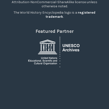
Attribution-NonCommercial-ShareAlike license unless
otherwise noted.
The World History Encyclopedia logo is a
registered
trademark
.
Featured Partner