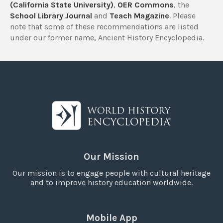
(California State University)
,
OER Commons
, the
School Library Journal
and
Teach Magazine
. Please
note that some of these recommendations are listed
under our former name, Ancient History Encyclopedia.
Our Mission
Our mission is to engage people with cultural heritage
and to improve history education worldwide.
Mobile App