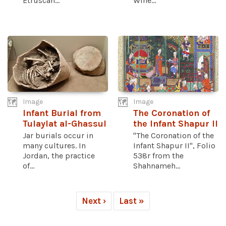
Etruscan...
Wine...
Image
Image
Infant Burial from
The Coronation of
Tulaylat al-Ghassul
the Infant Shapur II
Jar burials occur in
"The Coronation of the
many cultures. In
Infant Shapur II", Folio
Jordan, the practice
538r from the
of...
Shahnameh...
Next ›
Last »