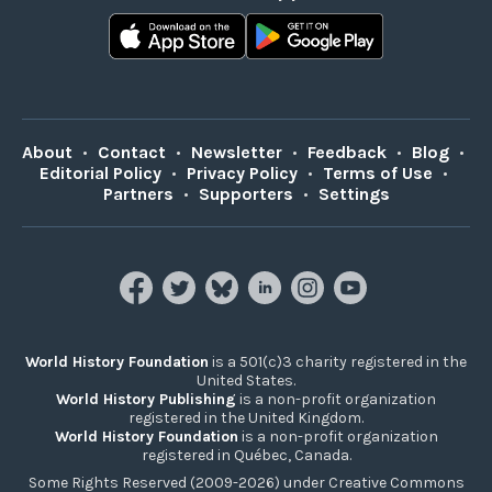
About
•
Contact
•
Newsletter
•
Feedback
•
Blog
•
Editorial Policy
•
Privacy Policy
•
Terms of Use
•
Partners
•
Supporters
•
Settings
World History Foundation
is a 501(c)3 charity registered in the
United States.
World History Publishing
is a non-profit organization
registered in the United Kingdom.
World History Foundation
is a non-profit organization
registered in Québec, Canada.
Some Rights Reserved (2009-2026) under Creative Commons