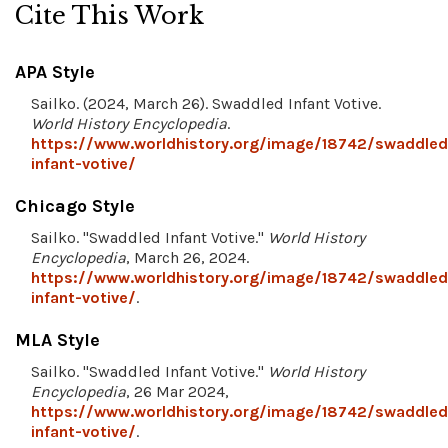
Cite This Work
APA Style
Sailko. (2024, March 26). Swaddled Infant Votive.
World History Encyclopedia
.
https://www.worldhistory.org/image/18742/swaddled
infant-votive/
Chicago Style
Sailko. "Swaddled Infant Votive."
World History
Encyclopedia
, March 26, 2024.
https://www.worldhistory.org/image/18742/swaddled
infant-votive/
.
MLA Style
Sailko. "Swaddled Infant Votive."
World History
Encyclopedia
, 26 Mar 2024,
https://www.worldhistory.org/image/18742/swaddled
infant-votive/
.