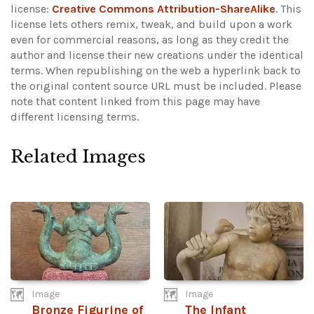
license:
Creative Commons Attribution-ShareAlike
. This
license lets others remix, tweak, and build upon a work
even for commercial reasons, as long as they credit the
author and license their new creations under the identical
terms. When republishing on the web a hyperlink back to
the original content source URL must be included.
Please
note that content linked from this page may have
different licensing terms.
Related Images
Image
Image
Bronze Figurine of
The Infant