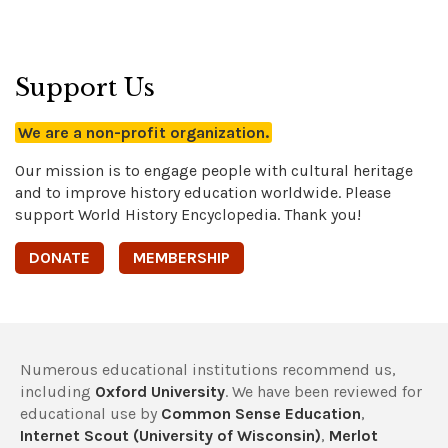
Support Us
We are a non-profit organization.
Our mission is to engage people with cultural heritage
and to improve history education worldwide. Please
support World History Encyclopedia. Thank you!
DONATE
MEMBERSHIP
Numerous educational institutions recommend us,
including
Oxford University
. We have been reviewed for
educational use by
Common Sense Education
,
Internet Scout (University of Wisconsin)
,
Merlot