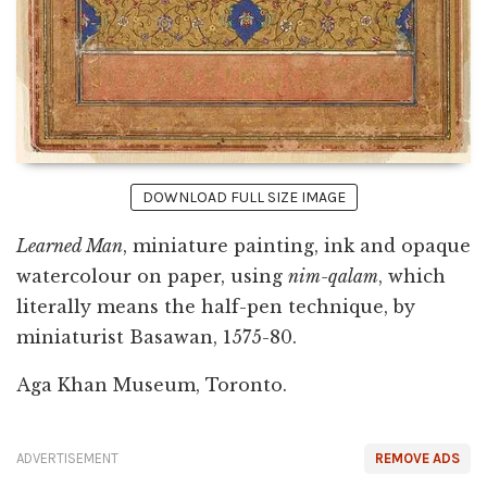
DOWNLOAD FULL SIZE IMAGE
Learned Man
, miniature painting, ink and opaque
watercolour on paper, using
nim-qalam
, which
literally means the half-pen technique, by
miniaturist Basawan, 1575-80.
Aga Khan Museum, Toronto.
ADVERTISEMENT
REMOVE ADS