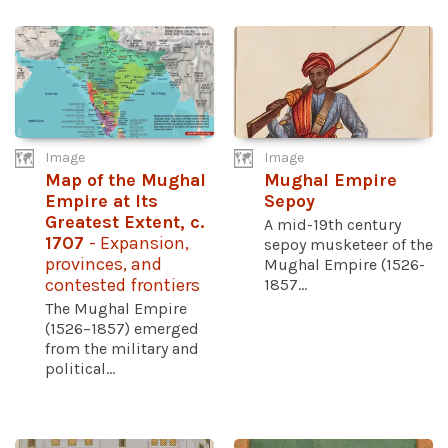
Image
Image
Map of the Mughal
Mughal Empire
Empire at Its
Sepoy
Greatest Extent, c.
A mid-19th century
1707
- Expansion,
sepoy musketeer of the
provinces, and
Mughal Empire (1526-
contested frontiers
1857...
The Mughal Empire
(1526–1857) emerged
from the military and
political...