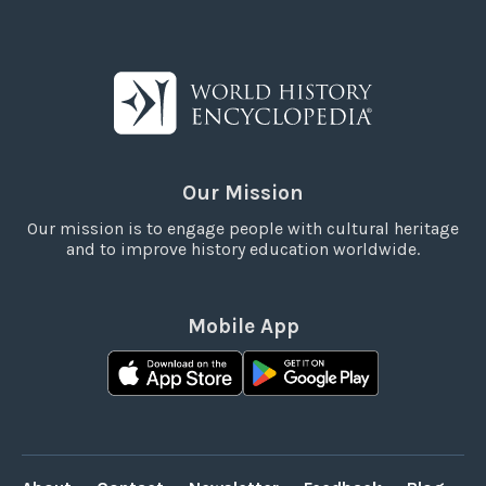
Our Mission
Our mission is to engage people with cultural heritage
and to improve history education worldwide.
Mobile App