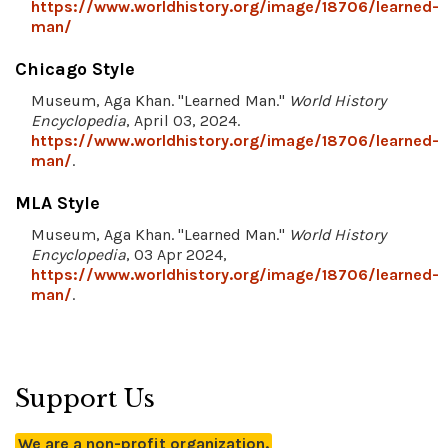
https://www.worldhistory.org/image/18706/learned-
man/
Chicago Style
Museum, Aga Khan. "Learned Man."
World History
Encyclopedia
, April 03, 2024.
https://www.worldhistory.org/image/18706/learned-
man/
.
MLA Style
Museum, Aga Khan. "Learned Man."
World History
Encyclopedia
, 03 Apr 2024,
https://www.worldhistory.org/image/18706/learned-
man/
.
Support Us
We are a non-profit organization.