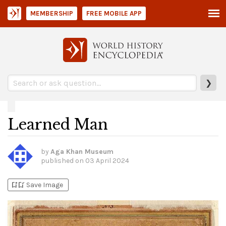
MEMBERSHIP
FREE MOBILE APP
❯
Learned Man
by
Aga Khan Museum
published on
03 April 2024
bookmark_add
bookmark_added
Save Image