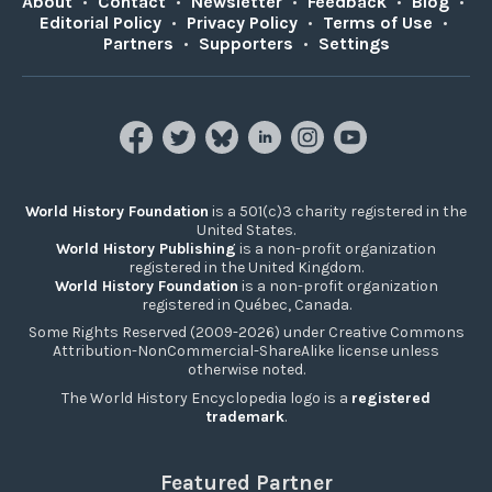
About
•
Contact
•
Newsletter
•
Feedback
•
Blog
•
Editorial Policy
•
Privacy Policy
•
Terms of Use
•
Partners
•
Supporters
•
Settings
World History Foundation
is a 501(c)3 charity registered in the
United States.
World History Publishing
is a non-profit organization
registered in the United Kingdom.
World History Foundation
is a non-profit organization
registered in Québec, Canada.
Some Rights Reserved (2009-2026) under Creative Commons
Attribution-NonCommercial-ShareAlike license unless
otherwise noted.
The World History Encyclopedia logo is a
registered
trademark
.
Featured Partner