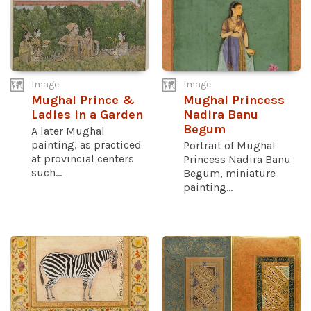
Image
Image
Mughal Prince &
Mughal Princess
Ladies in a Garden
Nadira Banu
Begum
A later Mughal
painting, as practiced
Portrait of Mughal
at provincial centers
Princess Nadira Banu
such...
Begum, miniature
painting...