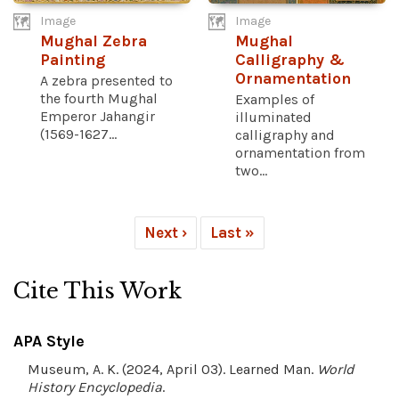
Image
Image
Mughal Zebra
Mughal
Painting
Calligraphy &
Ornamentation
A zebra presented to
the fourth Mughal
Examples of
Emperor Jahangir
illuminated
(1569-1627...
calligraphy and
ornamentation from
two...
Next ›
Last »
Cite This Work
APA Style
Museum, A. K. (2024, April 03). Learned Man.
World
History Encyclopedia
.