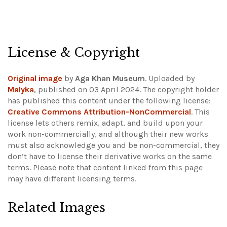
License & Copyright
Original image
by
Aga Khan Museum
. Uploaded by
Malyka
, published on 03 April 2024. The copyright holder
has published this content under the following license:
Creative Commons Attribution-NonCommercial
. This
license lets others remix, adapt, and build upon your
work non-commercially, and although their new works
must also acknowledge you and be non-commercial, they
don’t have to license their derivative works on the same
terms.
Please note that content linked from this page
may have different licensing terms.
Related Images