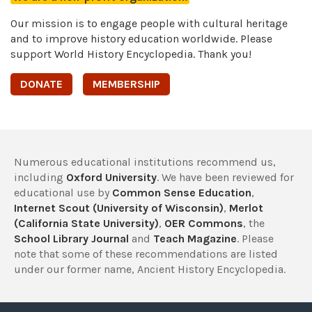
Our mission is to engage people with cultural heritage
and to improve history education worldwide. Please
support World History Encyclopedia. Thank you!
DONATE
MEMBERSHIP
Numerous educational institutions recommend us,
including
Oxford University
. We have been reviewed for
educational use by
Common Sense Education
,
Internet Scout (University of Wisconsin)
,
Merlot
(California State University)
,
OER Commons
, the
School Library Journal
and
Teach Magazine
. Please
note that some of these recommendations are listed
under our former name, Ancient History Encyclopedia.