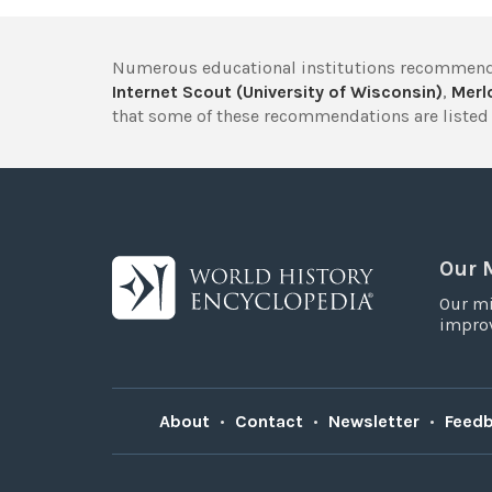
Numerous educational institutions recommend
Internet Scout (University of Wisconsin)
,
Merlo
that some of these recommendations are listed 
Our 
Our mi
improv
About
•
Contact
•
Newsletter
•
Feed