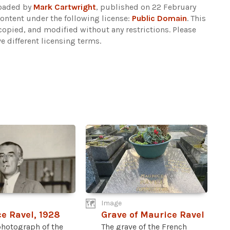
loaded by
Mark Cartwright
, published on 22 February
ontent under the following license:
Public Domain
. This
copied, and modified without any restrictions.
Please
e different licensing terms.
Image
e Ravel, 1928
Grave of Maurice Ravel
photograph of the
The grave of the French