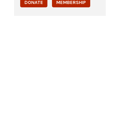
DONATE
MEMBERSHIP