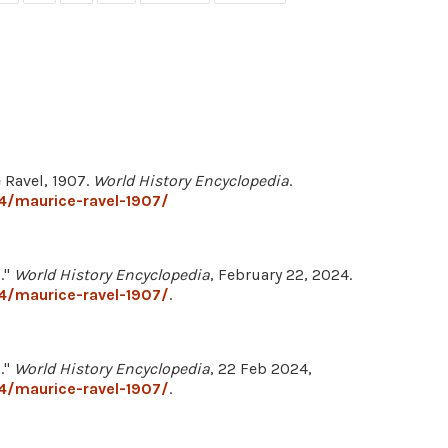
 Ravel, 1907.
World History Encyclopedia
.
4/maurice-ravel-1907/
."
World History Encyclopedia
, February 22, 2024.
4/maurice-ravel-1907/
.
."
World History Encyclopedia
, 22 Feb 2024,
4/maurice-ravel-1907/
.