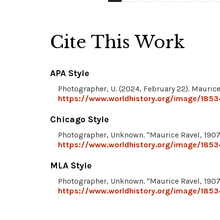
Cite This Work
APA Style
Photographer, U. (2024, February 22). Maurice
https://www.worldhistory.org/image/1853
Chicago Style
Photographer, Unknown. "Maurice Ravel, 1907
https://www.worldhistory.org/image/1853
MLA Style
Photographer, Unknown. "Maurice Ravel, 1907
https://www.worldhistory.org/image/1853