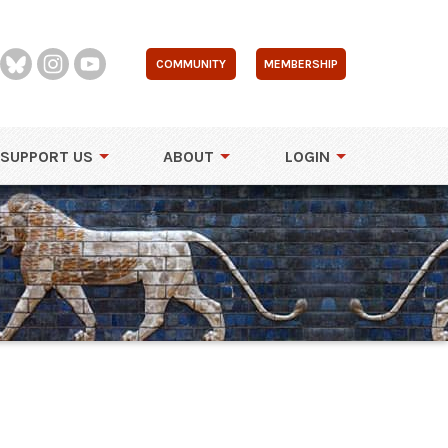
COMMUNITY
MEMBERSHIP
SUPPORT US
ABOUT
LOGIN