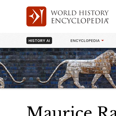
HISTORY AI
ENCYCLOPEDIA
Maurice Ra