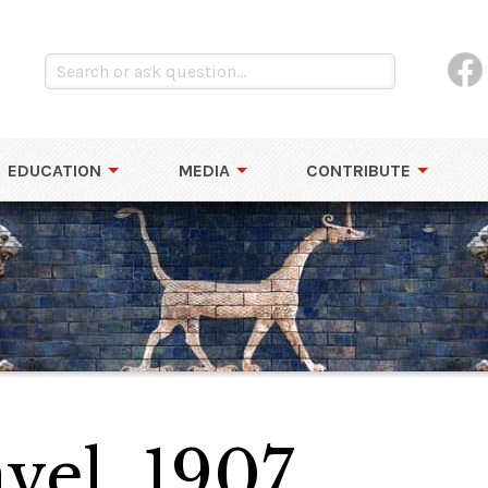
EDUCATION
MEDIA
CONTRIBUTE
vel, 1907