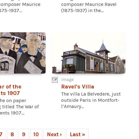
composer Maurice
composer Maurice Ravel
875-1937...
(1875-1937) in the...
Image
r of the
Ravel's Villa
ts 1907
The villa La Belvedere, just
outside Paris in Montfort-
he on paper
l’Amaury...
 titled The War of
ents 1907...
7
8
9
10
Next ›
Last »