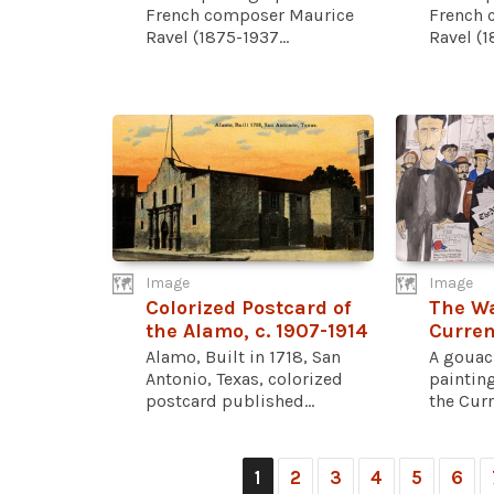
French composer Maurice
French 
Ravel (1875-1937...
Ravel (1
Image
Image
Colorized Postcard of
The Wa
the Alamo, c. 1907-1914
Curren
Alamo, Built in 1718, San
A gouac
Antonio, Texas, colorized
painting
postcard published...
the Curr
1
2
3
4
5
6