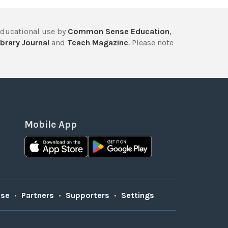
educational use by
Common Sense Education
,
brary Journal
and
Teach Magazine
. Please note
Mobile App
Use
•
Partners
•
Supporters
•
Settings