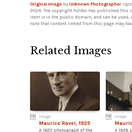
Original image
by
Unknown Photographer
. Up
2024. The copyright holder has published this c
item is in the public domain, and can be used, 
note that content linked from this page may hav
Related Images
Image
Image
Maurice Ravel, 1925
Mauric
A 1925 photograph of the
A 1928 