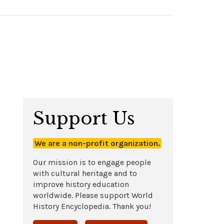
Support Us
We are a non-profit organization.
Our mission is to engage people
with cultural heritage and to
improve history education
worldwide. Please support World
History Encyclopedia. Thank you!