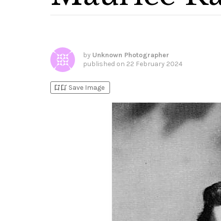
by
Unknown Photographer
published on
22 February 2024
bookmark_add
bookmark_added
Save Image