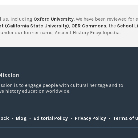
 us, including
Oxford University
. We have been reviewed for 
t (California State University)
,
OER Commons
, the
School Li
under our former name, Ancient History Encyclopedia.
Mission
ssion is to engage people with cultural heritage and to
e history education worldwide.
back
•
Blog
•
Editorial Policy
•
Privacy Policy
•
Terms of 