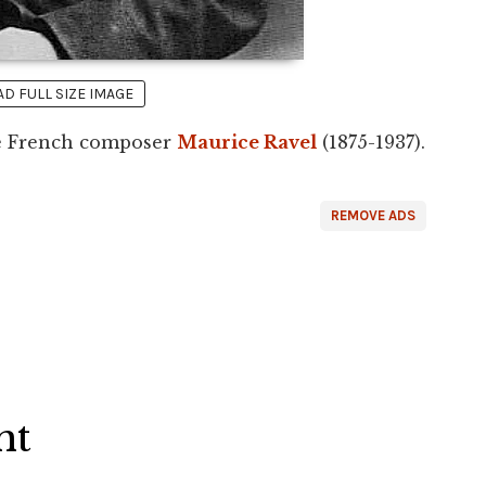
 FULL SIZE IMAGE
he French composer
Maurice Ravel
(1875-1937).
REMOVE ADS
ht