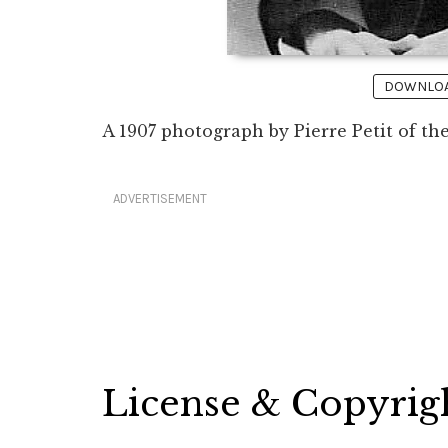
DOWNLOAD
A 1907 photograph by Pierre Petit of t
ADVERTISEMENT
License & Copyrig