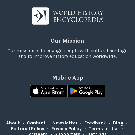
Our Mission
Our mission is to engage people with cultural heritage
and to improve history education worldwide.
Mobile App
About
•
Contact
•
Newsletter
•
Feedback
•
Blog
•
Editorial Policy
•
Privacy Policy
•
Terms of Use
•
Partners
•
Supporters
•
Settings