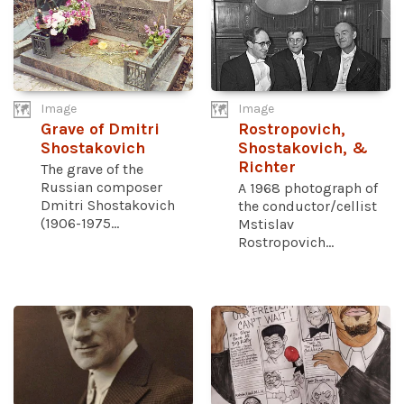
Image
Image
Grave of Dmitri
Rostropovich,
Shostakovich
Shostakovich, &
Richter
The grave of the
Russian composer
A 1968 photograph of
Dmitri Shostakovich
the conductor/cellist
(1906-1975...
Mstislav
Rostropovich...