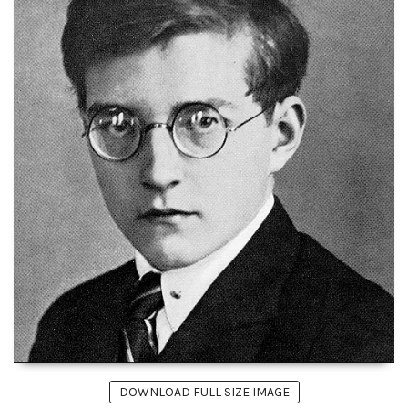
DOWNLOAD FULL SIZE IMAGE