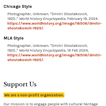
Chicago Style
Photographer, Unknown. "Dmitri Shostakovich,
1925.."
World History Encyclopedia
, February 19, 2024.
https://www.worldhistory.org/image/18506/dmitri-
shostakovich-1925/
.
MLA Style
Photographer, Unknown. "Dmitri Shostakovich,
1925.."
World History Encyclopedia
, 19 Feb 2024,
https://www.worldhistory.org/image/18506/dmitri-
shostakovich-1925/
.
Support Us
We are a non-profit organization.
Our mission is to engage people with cultural heritage