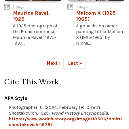
Image
Image
Maurice Ravel,
Malcom X (1925-
1925
1965)
A 1925 photograph of
A gouache on paper
the French composer
painting titled Malcom
Maurice Ravel (1875-
X (1925-1965) by
1937...
Nicha...
Next ›
Last »
Cite This Work
APA Style
Photographer, U. (2024, February 19). Dmitri
Shostakovich, 1925..
World History Encyclopedia
.
https://www.worldhistory.org/image/18506/dmitri-
shostakovich-1925/