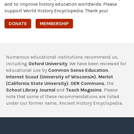
and to improve history education worldwide. Please
support World History Encyclopedia. Thank you!
DONATE
MEMBERSHIP
Numerous educational institutions recommend us,
including
Oxford University
. We have been reviewed for
educational use by
Common Sense Education
,
Internet Scout (University of Wisconsin)
,
Merlot
(California State University)
,
OER Commons
, the
School Library Journal
and
Teach Magazine
. Please
note that some of these recommendations are listed
under our former name, Ancient History Encyclopedia.