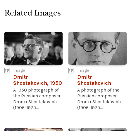
Related Images
Image
Image
Dmitri
Dmitri
Shostakovich, 1950
Shostakovich
A 1950 photograph of
A photograph of the
the Russian composer
Russian composer
Dmitri Shostakovich
Dmitri Shostakovich
(1906-1975...
(1906-1975...