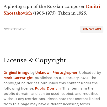
A photograph of the Russian composer
Dmitri
Shostakovich
(1906-1975). Taken in 1925.
ADVERTISEMENT
REMOVE ADS
License & Copyright
Original image
by
Unknown Photographer
. Uploaded by
Mark Cartwright
, published on 19 February 2024. The
copyright holder has published this content under the
following license:
Public Domain
. This item is in the
public domain, and can be used, copied, and modified
without any restrictions.
Please note that content linked
from this page may have different licensing terms.