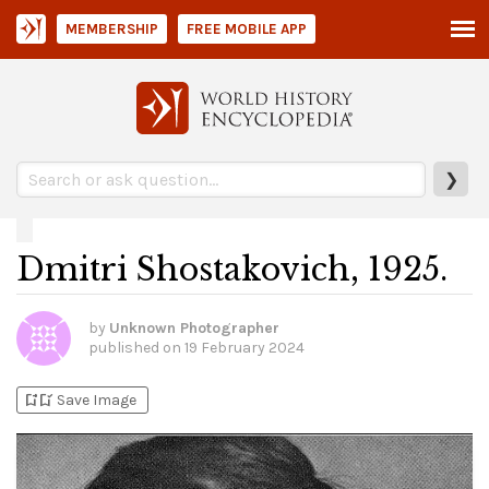
MEMBERSHIP
FREE MOBILE APP
❯
Dmitri Shostakovich, 1925.
by
Unknown Photographer
published on
19 February 2024
bookmark_add
bookmark_added
Save Image