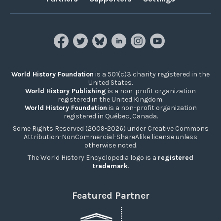
World History Foundation
is a 501(c)3 charity registered in the
United States.
World History Publishing
is a non-profit organization
registered in the United Kingdom.
World History Foundation
is a non-profit organization
registered in Québec, Canada.
Some Rights Reserved (2009-2026) under Creative Commons
Attribution-NonCommercial-ShareAlike license unless
otherwise noted.
The World History Encyclopedia logo is a
registered
trademark
.
Featured Partner