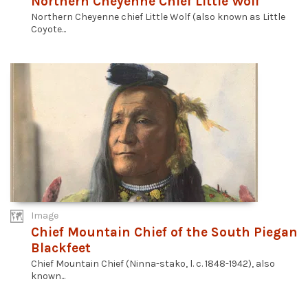
Northern Cheyenne Chief Little Wolf
Northern Cheyenne chief Little Wolf (also known as Little
Coyote...
Image
Chief Mountain Chief of the South Piegan
Blackfeet
Chief Mountain Chief (Ninna-stako, l. c. 1848-1942), also
known...