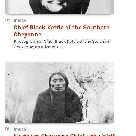
Image
Chief Black Kettle of the Southern
Cheyenne
Photograph of Chief Black Kettle of the Southern
Cheyenne, an advocate...
Image