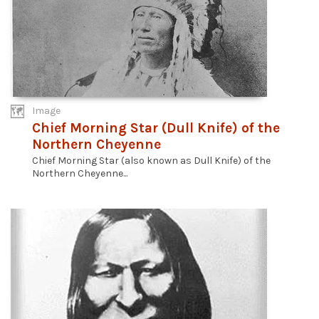
Image
Chief Morning Star (Dull Knife) of the
Northern Cheyenne
Chief Morning Star (also known as Dull Knife) of the
Northern Cheyenne...