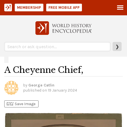
MEMBERSHIP
FREE MOBILE APP
❯
A Cheyenne Chief,
by
George Catlin
published on
19 January 2024
bookmark_add
bookmark_added
Save Image