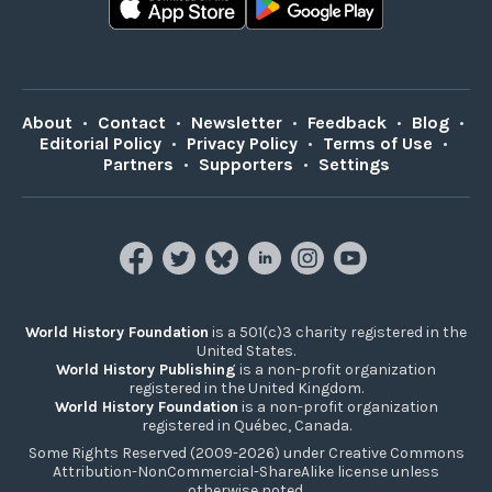
About
•
Contact
•
Newsletter
•
Feedback
•
Blog
•
Editorial Policy
•
Privacy Policy
•
Terms of Use
•
Partners
•
Supporters
•
Settings
World History Foundation
is a 501(c)3 charity registered in the
United States.
World History Publishing
is a non-profit organization
registered in the United Kingdom.
World History Foundation
is a non-profit organization
registered in Québec, Canada.
Some Rights Reserved (2009-2026) under Creative Commons
Attribution-NonCommercial-ShareAlike license unless
otherwise noted.