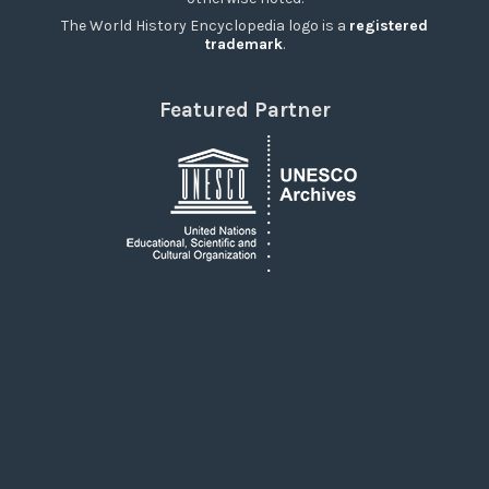
The World History Encyclopedia logo is a
registered
trademark
.
Featured Partner