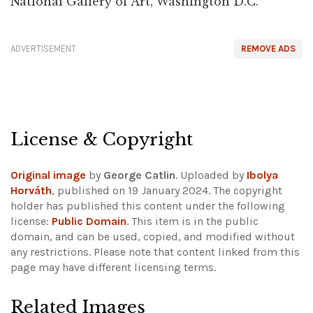
National Gallery of Art, Washington D.C.
ADVERTISEMENT
REMOVE ADS
License & Copyright
Original image
by
George Catlin
. Uploaded by
Ibolya
Horváth
, published on 19 January 2024. The copyright
holder has published this content under the following
license:
Public Domain
. This item is in the public
domain, and can be used, copied, and modified without
any restrictions.
Please note that content linked from this
page may have different licensing terms.
Related Images