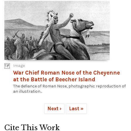
Image
War Chief Roman Nose of the Cheyenne
at the Battle of Beecher Island
The defiance of Roman Nose, photographic reproduction of
an illustration...
Next ›
Last »
Cite This Work