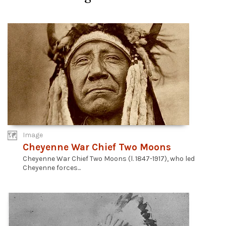
Image
Cheyenne War Chief Two Moons
Cheyenne War Chief Two Moons (l. 1847-1917), who led
Cheyenne forces...