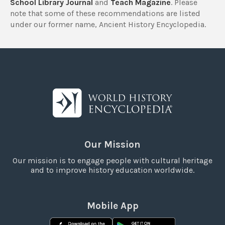
School Library Journal
and
Teach Magazine
. Please
note that some of these recommendations are listed
under our former name, Ancient History Encyclopedia.
Our Mission
Our mission is to engage people with cultural heritage
and to improve history education worldwide.
Mobile App