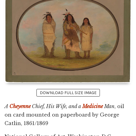
DOWNLOAD FULL SIZE IMAGE
A
Cheyenne
Chief, His Wife, and a
Medicine
Man
, oil
on card mounted on paperboard by George
Catlin, 1861/1869