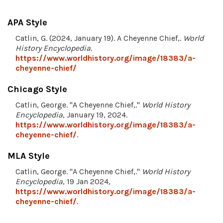
APA Style
Catlin, G. (2024, January 19). A Cheyenne Chief,.
World
History Encyclopedia
.
https://www.worldhistory.org/image/18383/a-
cheyenne-chief/
Chicago Style
Catlin, George. "A Cheyenne Chief,."
World History
Encyclopedia
, January 19, 2024.
https://www.worldhistory.org/image/18383/a-
cheyenne-chief/
.
MLA Style
Catlin, George. "A Cheyenne Chief,."
World History
Encyclopedia
, 19 Jan 2024,
https://www.worldhistory.org/image/18383/a-
cheyenne-chief/
.