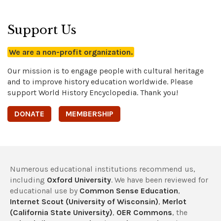
Support Us
We are a non-profit organization.
Our mission is to engage people with cultural heritage
and to improve history education worldwide. Please
support World History Encyclopedia. Thank you!
DONATE
MEMBERSHIP
Numerous educational institutions recommend us,
including
Oxford University
. We have been reviewed for
educational use by
Common Sense Education
,
Internet Scout (University of Wisconsin)
,
Merlot
(California State University)
,
OER Commons
, the