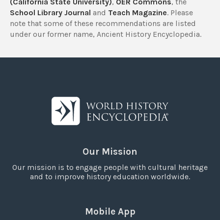
(California State University)
,
OER Commons
, the
School Library Journal
and
Teach Magazine
. Please
note that some of these recommendations are listed
under our former name, Ancient History Encyclopedia.
Our Mission
Our mission is to engage people with cultural heritage
and to improve history education worldwide.
Mobile App