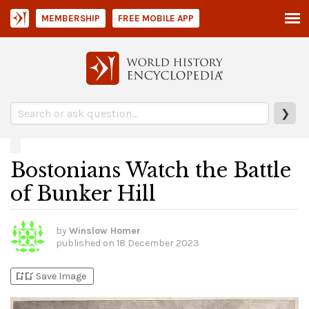
MEMBERSHIP
FREE MOBILE APP
❯
Bostonians Watch the Battle
of Bunker Hill
by
Winslow Homer
published on
18 December 2023
bookmark_add
bookmark_added
Save Image