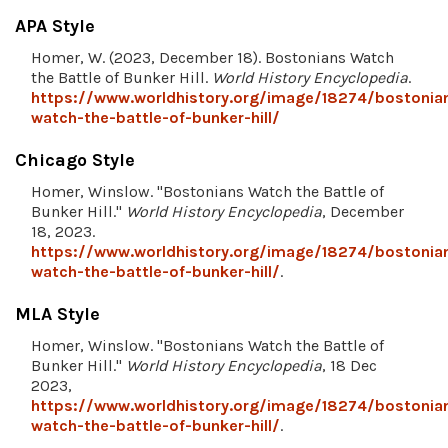
APA Style
Homer, W. (2023, December 18). Bostonians Watch
the Battle of Bunker Hill.
World History Encyclopedia
.
https://www.worldhistory.org/image/18274/bostonia
watch-the-battle-of-bunker-hill/
Chicago Style
Homer, Winslow. "Bostonians Watch the Battle of
Bunker Hill."
World History Encyclopedia
, December
18, 2023.
https://www.worldhistory.org/image/18274/bostonia
watch-the-battle-of-bunker-hill/
.
MLA Style
Homer, Winslow. "Bostonians Watch the Battle of
Bunker Hill."
World History Encyclopedia
, 18 Dec
2023,
https://www.worldhistory.org/image/18274/bostonia
watch-the-battle-of-bunker-hill/
.