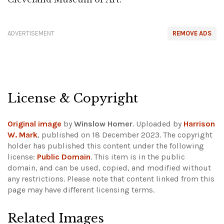
ADVERTISEMENT
REMOVE ADS
License & Copyright
Original image
by
Winslow Homer
. Uploaded by
Harrison
W. Mark
, published on 18 December 2023. The copyright
holder has published this content under the following
license:
Public Domain
. This item is in the public
domain, and can be used, copied, and modified without
any restrictions.
Please note that content linked from this
page may have different licensing terms.
Related Images