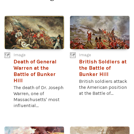
Image
Image
Death of General
British Soldiers at
Warren at the
the Battle of
Battle of Bunker
Bunker Hill
Hill
British soldiers attack
the American position
The death of Dr. Joseph
at the Battle of...
Warren, one of
Massachusetts' most
influential...