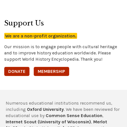
Support Us
We are a non-profit organization.
Our mission is to engage people with cultural heritage
and to improve history education worldwide. Please
support World History Encyclopedia. Thank you!
DONATE
MEMBERSHIP
Numerous educational institutions recommend us,
including
Oxford University
. We have been reviewed for
educational use by
Common Sense Education
,
Internet Scout (University of Wisconsin)
,
Merlot