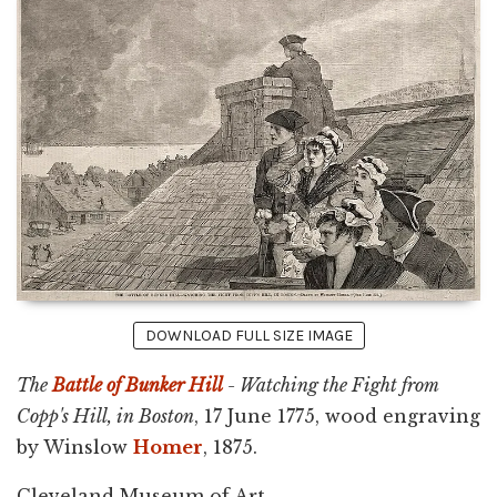
DOWNLOAD FULL SIZE IMAGE
The
Battle of Bunker Hill
- Watching the Fight from
Copp's Hill, in Boston
, 17 June 1775, wood engraving
by Winslow
Homer
, 1875.
Cleveland Museum of Art.