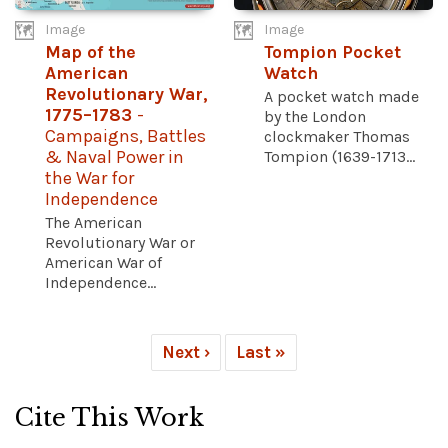
Image
Image
Map of the
Tompion Pocket
American
Watch
Revolutionary War,
A pocket watch made
1775–1783
-
by the London
Campaigns, Battles
clockmaker Thomas
& Naval Power in
Tompion (1639-1713...
the War for
Independence
The American
Revolutionary War or
American War of
Independence...
Next ›
Last »
Cite This Work