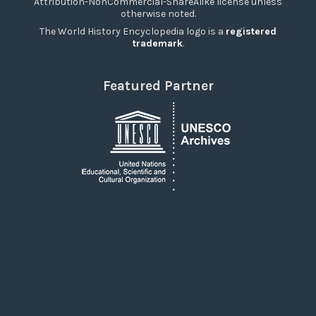
Attribution-NonCommercial-ShareAlike license unless
otherwise noted.
The World History Encyclopedia logo is a
registered
trademark
.
Featured Partner