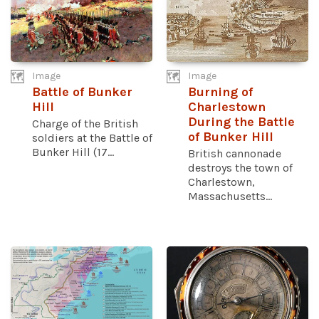
Image
Image
Battle of Bunker
Burning of
Hill
Charlestown
During the Battle
Charge of the British
of Bunker Hill
soldiers at the Battle of
Bunker Hill (17...
British cannonade
destroys the town of
Charlestown,
Massachusetts...