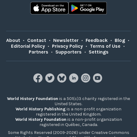
About
•
Contact
•
Newsletter
•
Feedback
•
Blog
•
Editorial Policy
•
Privacy Policy
•
Terms of Use
•
Partners
•
Supporters
•
Settings
World History Foundation
is a 501(c)3 charity registered in the
United States.
World History Publishing
is a non-profit organization
registered in the United Kingdom.
World History Foundation
is a non-profit organization
registered in Québec, Canada.
Some Rights Reserved (2009-2026) under Creative Commons