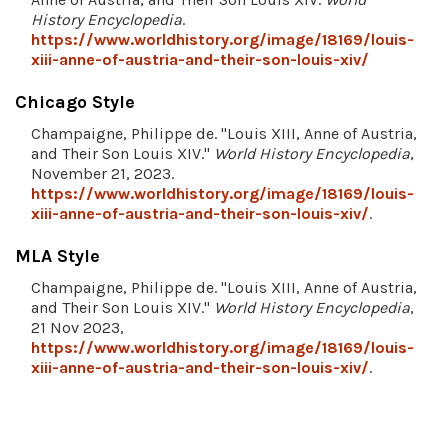
History Encyclopedia
.
https://www.worldhistory.org/image/18169/louis-
xiii-anne-of-austria-and-their-son-louis-xiv/
Chicago Style
Champaigne, Philippe de. "Louis XIII, Anne of Austria,
and Their Son Louis XIV."
World History Encyclopedia
,
November 21, 2023.
https://www.worldhistory.org/image/18169/louis-
xiii-anne-of-austria-and-their-son-louis-xiv/
.
MLA Style
Champaigne, Philippe de. "Louis XIII, Anne of Austria,
and Their Son Louis XIV."
World History Encyclopedia
,
21 Nov 2023,
https://www.worldhistory.org/image/18169/louis-
xiii-anne-of-austria-and-their-son-louis-xiv/
.