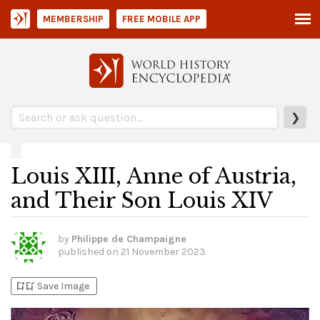
MEMBERSHIP
FREE MOBILE APP
❯
Louis XIII, Anne of Austria,
and Their Son Louis XIV
by
Philippe de Champaigne
published on
21 November 2023
bookmark_add
bookmark_added
Save Image