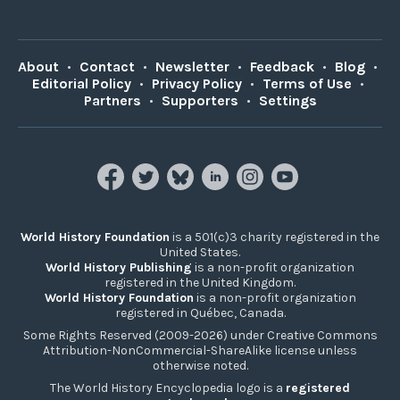
About
•
Contact
•
Newsletter
•
Feedback
•
Blog
•
Editorial Policy
•
Privacy Policy
•
Terms of Use
•
Partners
•
Supporters
•
Settings
World History Foundation
is a 501(c)3 charity registered in the
United States.
World History Publishing
is a non-profit organization
registered in the United Kingdom.
World History Foundation
is a non-profit organization
registered in Québec, Canada.
Some Rights Reserved (2009-2026) under Creative Commons
Attribution-NonCommercial-ShareAlike license unless
otherwise noted.
The World History Encyclopedia logo is a
registered