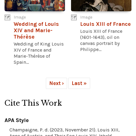
Image
Image
Wedding of Louis
Louis XIII of France
XIV and Marie-
Louis XIII of France
Thérèse
(1601-1643), oil on
canvas portrait by
Wedding of King Louis
Philippe...
XIV of France and
Marie-Thérèse of
Spain...
Next ›
Last »
Cite This Work
APA Style
Champaigne, P. d. (2023, November 21). Louis XIII,
Anne of Austria, and Their Son Louis XIV.
World