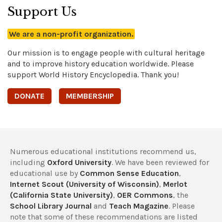
Support Us
We are a non-profit organization.
Our mission is to engage people with cultural heritage
and to improve history education worldwide. Please
support World History Encyclopedia. Thank you!
DONATE
MEMBERSHIP
Numerous educational institutions recommend us,
including
Oxford University
. We have been reviewed for
educational use by
Common Sense Education
,
Internet Scout (University of Wisconsin)
,
Merlot
(California State University)
,
OER Commons
, the
School Library Journal
and
Teach Magazine
. Please
note that some of these recommendations are listed