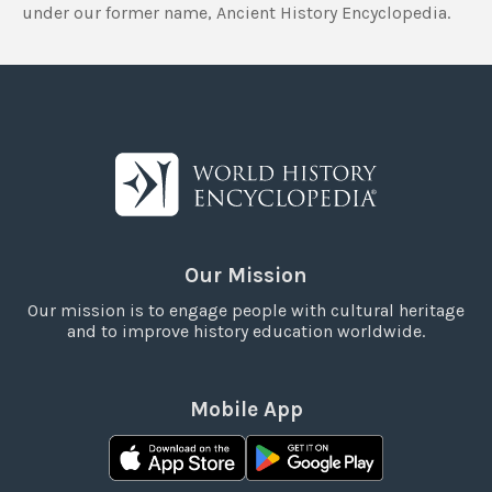
under our former name, Ancient History Encyclopedia.
Our Mission
Our mission is to engage people with cultural heritage
and to improve history education worldwide.
Mobile App