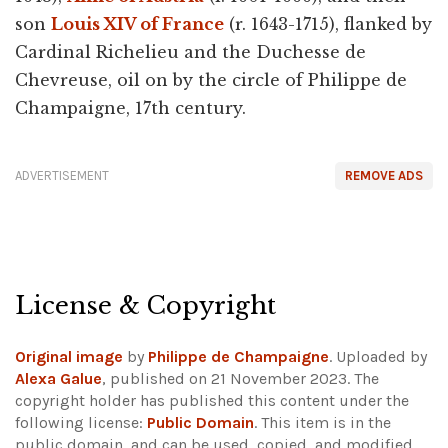
son
Louis XIV of France
(r. 1643-1715), flanked by
Cardinal Richelieu and the Duchesse de
Chevreuse, oil on by the circle of Philippe de
Champaigne, 17th century.
ADVERTISEMENT
REMOVE ADS
License & Copyright
Original image
by
Philippe de Champaigne
. Uploaded by
Alexa Galue
, published on 21 November 2023. The
copyright holder has published this content under the
following license:
Public Domain
. This item is in the
public domain, and can be used, copied, and modified