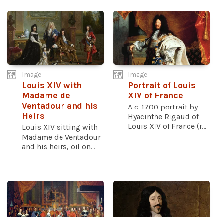
Image
Image
Louis XIV with
Portrait of Louis
Madame de
XIV of France
Ventadour and his
A c. 1700 portrait by
Heirs
Hyacinthe Rigaud of
Louis XIV of France (r...
Louis XIV sitting with
Madame de Ventadour
and his heirs, oil on...