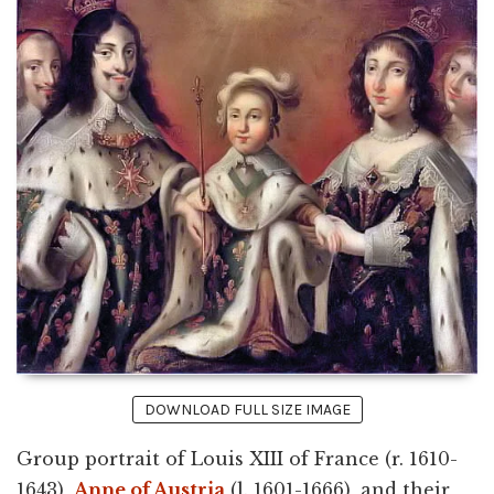
DOWNLOAD FULL SIZE IMAGE
Group portrait of Louis XIII of France (r. 1610-
1643),
Anne of Austria
(l. 1601-1666), and their