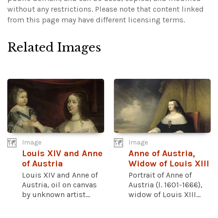
without any restrictions.
Please note that content linked
from this page may have different licensing terms.
Related Images
Image
Image
Louis XIV and Anne
Anne of Austria,
of Austria
Widow of Louis XIII
Louis XIV and Anne of
Portrait of Anne of
Austria, oil on canvas
Austria (l. 1601-1666),
by unknown artist...
widow of Louis XIII...