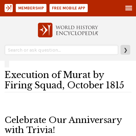
MEMBERSHIP
FREE MOBILE APP
❯
Execution of Murat by
Firing Squad, October 1815
Celebrate Our Anniversary
with Trivia!