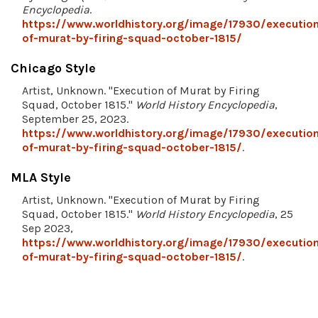
Encyclopedia
.
https://www.worldhistory.org/image/17930/executio
of-murat-by-firing-squad-october-1815/
Chicago Style
Artist, Unknown. "Execution of Murat by Firing
Squad, October 1815."
World History Encyclopedia
,
September 25, 2023.
https://www.worldhistory.org/image/17930/executio
of-murat-by-firing-squad-october-1815/
.
MLA Style
Artist, Unknown. "Execution of Murat by Firing
Squad, October 1815."
World History Encyclopedia
, 25
Sep 2023,
https://www.worldhistory.org/image/17930/executio
of-murat-by-firing-squad-october-1815/
.