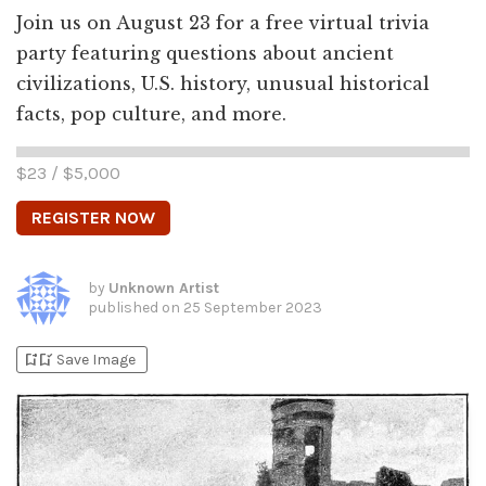
Join us on August 23 for a free virtual trivia
party featuring questions about ancient
civilizations, U.S. history, unusual historical
facts, pop culture, and more.
$
23
/ $
5,000
REGISTER NOW
by
Unknown Artist
published on
25 September 2023
bookmark_add
bookmark_added
Save Image