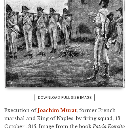
DOWNLOAD FULL SIZE IMAGE
Execution of
Joachim Murat
, former French
marshal and King of Naples, by firing squad, 13
October 1815. Image from the book
Patria Esercito