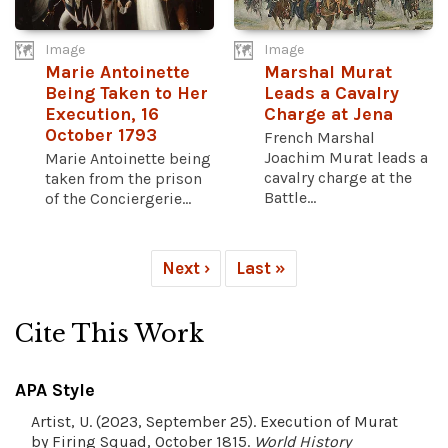
Image
Image
Marie Antoinette
Marshal Murat
Being Taken to Her
Leads a Cavalry
Execution, 16
Charge at Jena
October 1793
French Marshal
Joachim Murat leads a
Marie Antoinette being
cavalry charge at the
taken from the prison
Battle...
of the Conciergerie...
Next ›
Last »
Cite This Work
APA Style
Artist, U. (2023, September 25). Execution of Murat
by Firing Squad, October 1815.
World History