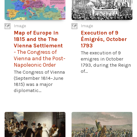
Image
Image
Map of Europe in
Execution of 9
1815 and the The
Émigrés, October
Vienna Settlement
1793
- The Congress of
The execution of 9
Vienna and the Post-
emigres in October
Napoleonic Order
1793, during the Reign
of...
The Congress of Vienna
(September 1814–June
1815) was a major
diplomatic...