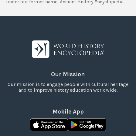
under our former name, Ancient History Encyclopedia.
Our Mission
Our mission is to engage people with cultural heritage
and to improve history education worldwide.
Mobile App