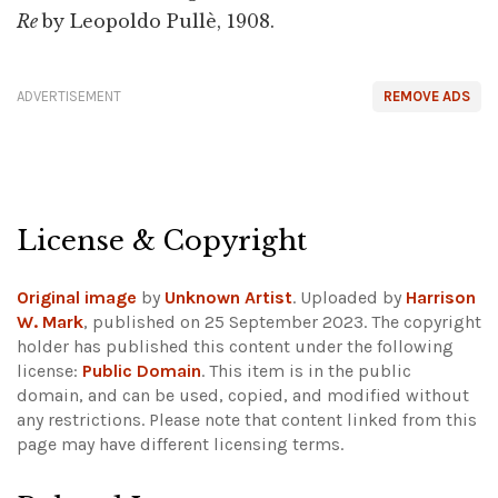
Re
by Leopoldo Pullè, 1908.
ADVERTISEMENT
REMOVE ADS
License & Copyright
Original image
by
Unknown Artist
. Uploaded by
Harrison
W. Mark
, published on 25 September 2023. The copyright
holder has published this content under the following
license:
Public Domain
. This item is in the public
domain, and can be used, copied, and modified without
any restrictions.
Please note that content linked from this
page may have different licensing terms.