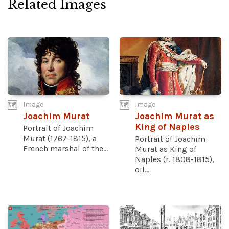
Related Images
Image
Image
Joachim Murat
Joachim Murat as
King of Naples
Portrait of Joachim
Murat (1767-1815), a
Portrait of Joachim
French marshal of the...
Murat as King of
Naples (r. 1808-1815),
oil...