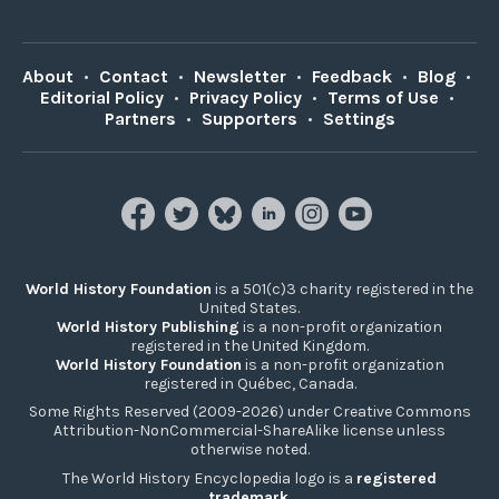
About
•
Contact
•
Newsletter
•
Feedback
•
Blog
•
Editorial Policy
•
Privacy Policy
•
Terms of Use
•
Partners
•
Supporters
•
Settings
World History Foundation
is a 501(c)3 charity registered in the
United States.
World History Publishing
is a non-profit organization
registered in the United Kingdom.
World History Foundation
is a non-profit organization
registered in Québec, Canada.
Some Rights Reserved (2009-2026) under Creative Commons
Attribution-NonCommercial-ShareAlike license unless
otherwise noted.
The World History Encyclopedia logo is a
registered
trademark
.