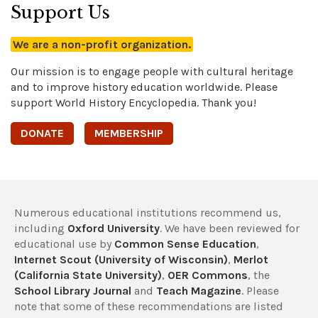
Support Us
We are a non-profit organization.
Our mission is to engage people with cultural heritage
and to improve history education worldwide. Please
support World History Encyclopedia. Thank you!
DONATE
MEMBERSHIP
Numerous educational institutions recommend us,
including
Oxford University
. We have been reviewed for
educational use by
Common Sense Education
,
Internet Scout (University of Wisconsin)
,
Merlot
(California State University)
,
OER Commons
, the
School Library Journal
and
Teach Magazine
. Please
note that some of these recommendations are listed