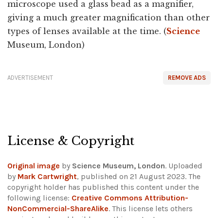
microscope used a glass bead as a magnifier,
giving a much greater magnification than other
types of lenses available at the time. (
Science
Museum, London)
ADVERTISEMENT
REMOVE ADS
License & Copyright
Original image
by
Science Museum, London
. Uploaded
by
Mark Cartwright
, published on 21 August 2023. The
copyright holder has published this content under the
following license:
Creative Commons Attribution-
NonCommercial-ShareAlike
. This license lets others