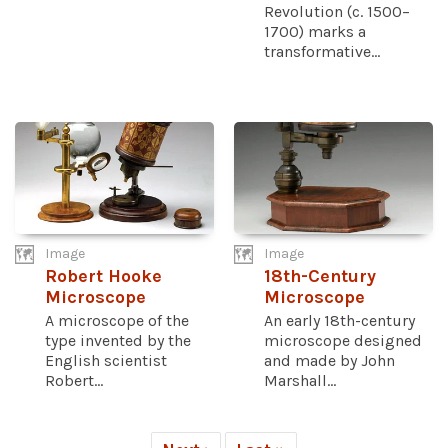
Revolution (c. 1500–
1700) marks a
transformative...
Image
Image
Robert Hooke
18th-Century
Microscope
Microscope
A microscope of the
An early 18th-century
type invented by the
microscope designed
English scientist
and made by John
Robert...
Marshall...