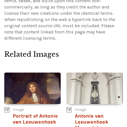
remix, tweak, and build upon this content non-
commercially, as long as they credit the author and
license their new creations under the identical terms.
When republishing on the web a hyperlink back to the
original content source URL must be included.
Please
note that content linked from this page may have
different licensing terms.
Related Images
Image
Image
Portrait of Antonie
Antonie van
van Leeuwenhoek
Leeuwenhoek