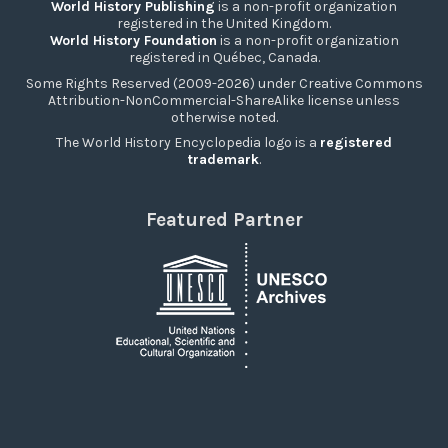
World History Publishing
is a non-profit organization
registered in the United Kingdom.
World History Foundation
is a non-profit organization
registered in Québec, Canada.
Some Rights Reserved (2009-2026) under Creative Commons
Attribution-NonCommercial-ShareAlike license unless
otherwise noted.
The World History Encyclopedia logo is a
registered
trademark
.
Featured Partner