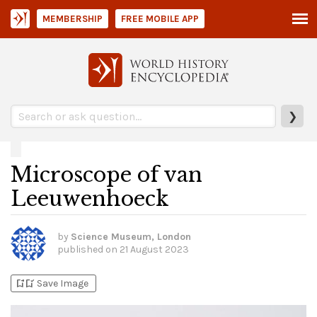
MEMBERSHIP
FREE MOBILE APP
❯
Microscope of van
Leeuwenhoeck
by
Science Museum, London
published on
21 August 2023
bookmark_add
bookmark_added
Save Image