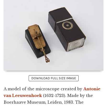
DOWNLOAD FULL SIZE IMAGE
A model of the microscope created by
Antonie
van Leeuwenhoek
(1632-1723). Made by the
Boerhaave Museum, Leiden, 1983. The