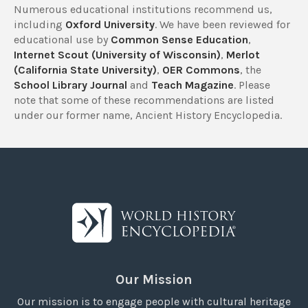
Numerous educational institutions recommend us,
including
Oxford University
. We have been reviewed for
educational use by
Common Sense Education
,
Internet Scout (University of Wisconsin)
,
Merlot
(California State University)
,
OER Commons
, the
School Library Journal
and
Teach Magazine
. Please
note that some of these recommendations are listed
under our former name, Ancient History Encyclopedia.
Our Mission
Our mission is to engage people with cultural heritage