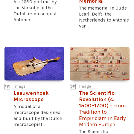
Memorial
A c. 1680 portrait by
Jan Verkolje of the
The memorial in Oude
Dutch microscopist
Learl, Delft, the
Antonie...
Netherlands to Antonie
van...
Image
Image
Leeuwenhoek
The Scientific
Microscope
Revolution (c.
1500–1700)
- From
A model of a
Tradition to
microscope designed
Empiricism in Early
and built by the Dutch
microscopist...
Modern Europe
The Scientific