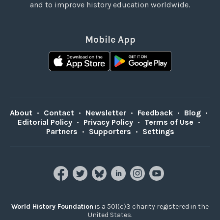
and to improve history education worldwide.
Mobile App
About
•
Contact
•
Newsletter
•
Feedback
•
Blog
•
Editorial Policy
•
Privacy Policy
•
Terms of Use
•
Partners
•
Supporters
•
Settings
World History Foundation
is a 501(c)3 charity registered in the
United States.