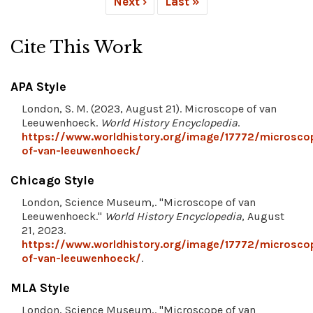
Next ›
Last »
Cite This Work
APA Style
London, S. M. (2023, August 21). Microscope of van
Leeuwenhoeck.
World History Encyclopedia
.
https://www.worldhistory.org/image/17772/microsco
of-van-leeuwenhoeck/
Chicago Style
London, Science Museum,. "Microscope of van
Leeuwenhoeck."
World History Encyclopedia
, August
21, 2023.
https://www.worldhistory.org/image/17772/microsco
of-van-leeuwenhoeck/
.
MLA Style
London, Science Museum,. "Microscope of van