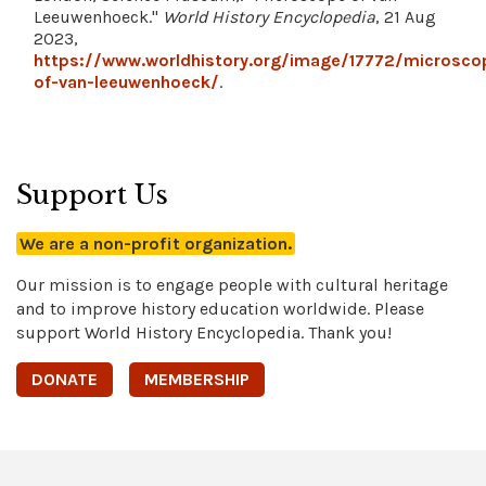
Leeuwenhoeck."
World History Encyclopedia
, 21 Aug
2023,
https://www.worldhistory.org/image/17772/microsco
of-van-leeuwenhoeck/
.
Support Us
We are a non-profit organization.
Our mission is to engage people with cultural heritage
and to improve history education worldwide. Please
support World History Encyclopedia. Thank you!
DONATE
MEMBERSHIP