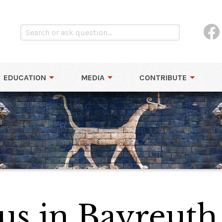
EDUCATION
MEDIA
CONTRIBUTE
us in Bayreuth