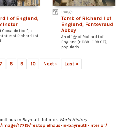
Image
rd I of England,
Tomb of Richard I of
minster
England, Fontevraud
Abbey
 Coeur de Lion", a
statue of Richard I of
An effigy of Richard I of
..
England (r. 1189 - 1199 CE),
popularly...
7
8
9
10
Next ›
Last »
pielhaus in Bayreuth Interior.
World History
/image/17719/festspielhaus-in-bayreuth-interior/