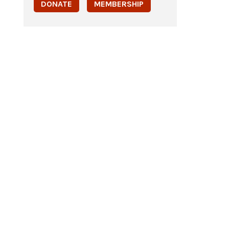
DONATE
MEMBERSHIP