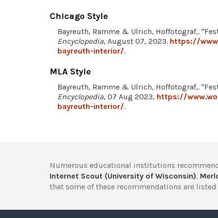
Chicago Style
Bayreuth, Ramme & Ulrich, Hoffotograf,. "Fest
Encyclopedia
, August 07, 2023.
https://www.
bayreuth-interior/
.
MLA Style
Bayreuth, Ramme & Ulrich, Hoffotograf,. "Fest
Encyclopedia
, 07 Aug 2023,
https://www.wor
bayreuth-interior/
.
Numerous educational institutions recommend
Internet Scout (University of Wisconsin)
,
Merlo
that some of these recommendations are listed 