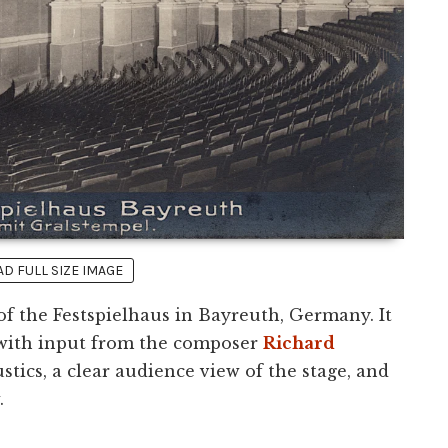
 FULL SIZE IMAGE
 of the Festspielhaus in Bayreuth, Germany. It
 with input from the composer
Richard
stics, a clear audience view of the stage, and
.