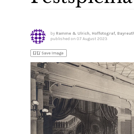
by
Ramme & Ulrich, Hoffotograf, Bayreut
published on
07 August 2023
bookmark_add
bookmark_added
Save Image