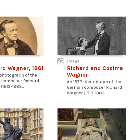
Image
rd Wagner, 1861
Richard and Cosima
Wagner
 photograph of the
 composer Richard
An 1872 photograph of the
1813-1883...
German composer Richard
Wagner (1813-1883...