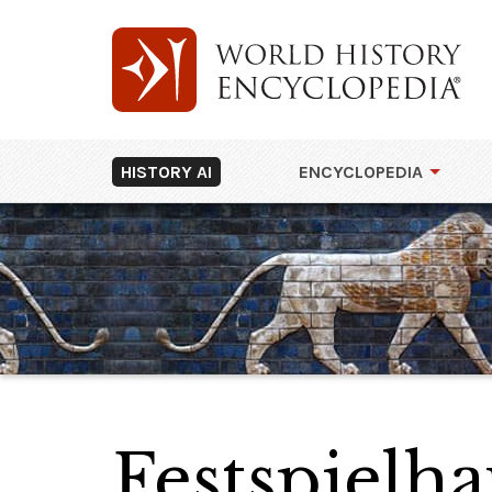
HISTORY AI
ENCYCLOPEDIA
Festspielha