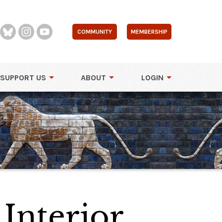
COMMUNITY
MEMBERSHIP
SUPPORT US
ABOUT
LOGIN
 Interior