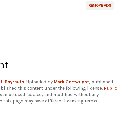
REMOVE ADS
ht
f, Bayreuth
. Uploaded by
Mark Cartwright
, published
blished this content under the following license:
Public
d can be used, copied, and modified without any
m this page may have different licensing terms.