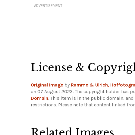
ADVERTISEMENT
License & Copyrig
Original image
by
Ramme & Ulrich, Hoffotogra
on 07 August 2023. The copyright holder has pu
Domain
. This item is in the public domain, an
restrictions.
Please note that content linked fro
Related Images