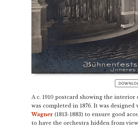
DOWNLOAD
A c. 1910 postcard showing the interior
was completed in 1876. It was designed
Wagner
(1813-1883) to ensure good acou
to have the orchestra hidden from view