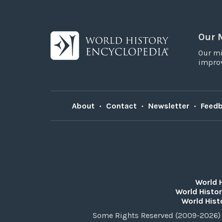
Our 
Our mi
improv
About
•
Contact
•
Newsletter
•
Feed
World 
World Histor
World Hist
Some Rights Reserved (2009-2026) 