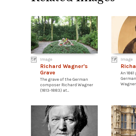
Image
Image
Richard Wagner's
Richa
Grave
An 1861
German
The grave of the German
Wagner (
composer Richard Wagner
(1813-1883) at...