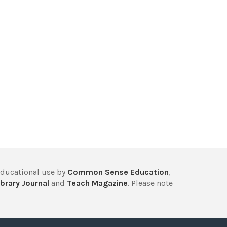
educational use by
Common Sense Education
,
brary Journal
and
Teach Magazine
. Please note