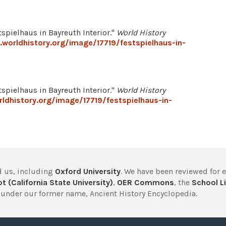
spielhaus in Bayreuth Interior."
World History
worldhistory.org/image/17719/festspielhaus-in-
spielhaus in Bayreuth Interior."
World History
ldhistory.org/image/17719/festspielhaus-in-
 us, including
Oxford University
. We have been reviewed for 
t (California State University)
,
OER Commons
, the
School Li
under our former name, Ancient History Encyclopedia.