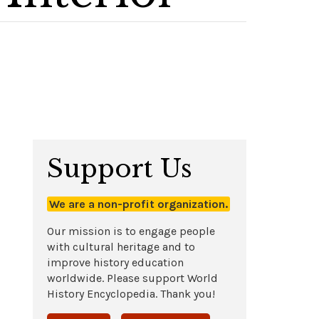
Support Us
We are a non-profit organization.
Our mission is to engage people
with cultural heritage and to
improve history education
worldwide. Please support World
History Encyclopedia. Thank you!