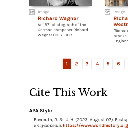
Image
Image
Richard Wagner
Richa
West
An 1871 photograph of the
German composer Richard
"Richard
Wagner (1813-1883...
bronze 
England.
1
2
3
4
5
6
Cite This Work
APA Style
Bayreuth, R. &. U. H. (2023, August 07). Fests
Encyclopedia
.
https://www.worldhistory.org