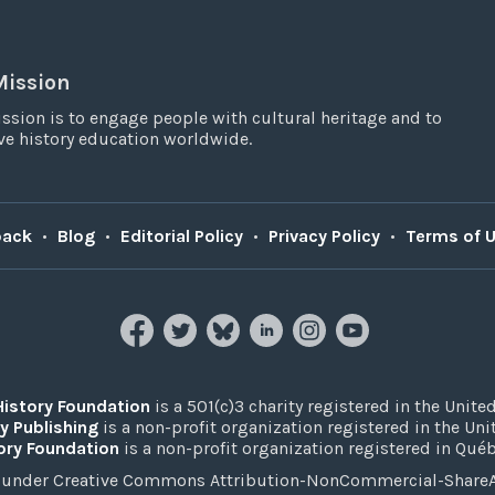
Mission
ssion is to engage people with cultural heritage and to
e history education worldwide.
back
•
Blog
•
Editorial Policy
•
Privacy Policy
•
Terms of 
History Foundation
is a 501(c)3 charity registered in the United
y Publishing
is a non-profit organization registered in the Un
ory Foundation
is a non-profit organization registered in Qué
under Creative Commons Attribution-NonCommercial-ShareAli