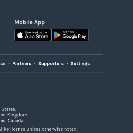
Mobile App
Use
•
Partners
•
Supporters
•
Settings
 States.
ited Kingdom.
bec, Canada.
ke license unless otherwise noted.