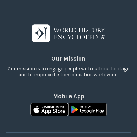
Our Mission
Our mission is to engage people with cultural heritage
and to improve history education worldwide.
Mobile App