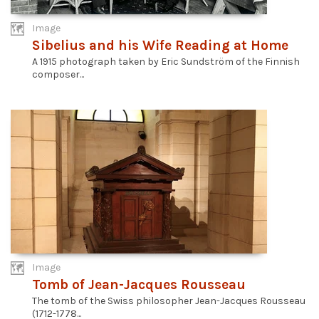
Image
Sibelius and his Wife Reading at Home
A 1915 photograph taken by Eric Sundström of the Finnish
composer...
Image
Tomb of Jean-Jacques Rousseau
The tomb of the Swiss philosopher Jean-Jacques Rousseau
(1712-1778...