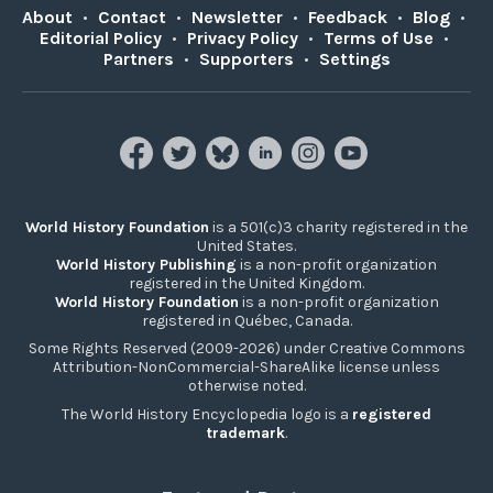
About
•
Contact
•
Newsletter
•
Feedback
•
Blog
•
Editorial Policy
•
Privacy Policy
•
Terms of Use
•
Partners
•
Supporters
•
Settings
World History Foundation
is a 501(c)3 charity registered in the
United States.
World History Publishing
is a non-profit organization
registered in the United Kingdom.
World History Foundation
is a non-profit organization
registered in Québec, Canada.
Some Rights Reserved (2009-2026) under Creative Commons
Attribution-NonCommercial-ShareAlike license unless
otherwise noted.
The World History Encyclopedia logo is a
registered
trademark
.