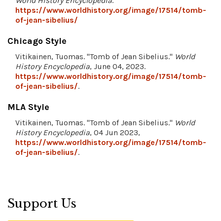
World History Encyclopedia
.
https://www.worldhistory.org/image/17514/tomb-
of-jean-sibelius/
Chicago Style
Vitikainen, Tuomas. "Tomb of Jean Sibelius."
World
History Encyclopedia
, June 04, 2023.
https://www.worldhistory.org/image/17514/tomb-
of-jean-sibelius/
.
MLA Style
Vitikainen, Tuomas. "Tomb of Jean Sibelius."
World
History Encyclopedia
, 04 Jun 2023,
https://www.worldhistory.org/image/17514/tomb-
of-jean-sibelius/
.
Support Us