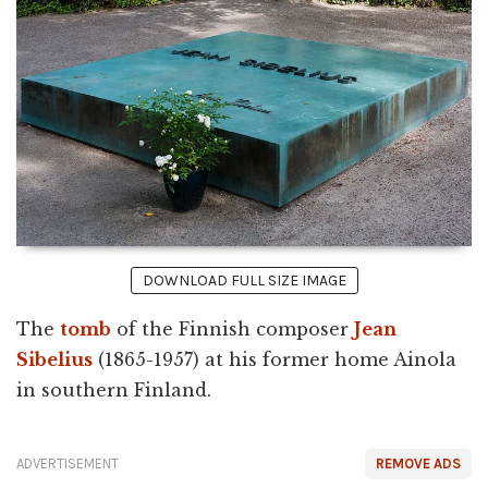
DOWNLOAD FULL SIZE IMAGE
The
tomb
of the Finnish composer
Jean
Sibelius
(1865-1957) at his former home Ainola
in southern Finland.
ADVERTISEMENT
REMOVE ADS