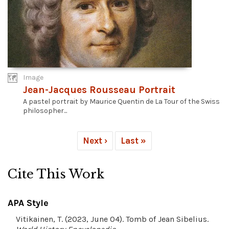
Image
Jean-Jacques Rousseau Portrait
A pastel portrait by Maurice Quentin de La Tour of the Swiss
philosopher...
Next ›
Last »
Cite This Work
APA Style
Vitikainen, T. (2023, June 04). Tomb of Jean Sibelius.