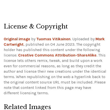
License & Copyright
Original image
by
Tuomas Vitikainen
. Uploaded by
Mark
Cartwright
, published on 04 June 2023. The copyright
holder has published this content under the following
license:
Creative Commons Attribution-ShareAlike
. This
license lets others remix, tweak, and build upon a work
even for commercial reasons, as long as they credit the
author and license their new creations under the identical
terms. When republishing on the web a hyperlink back to
the original content source URL must be included.
Please
note that content linked from this page may have
different licensing terms.
Related Images