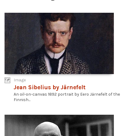
Image
Jean Sibelius by Järnefelt
An oil-on-canvas 1892 portrait by Eero Järnefelt of the
Finnish...