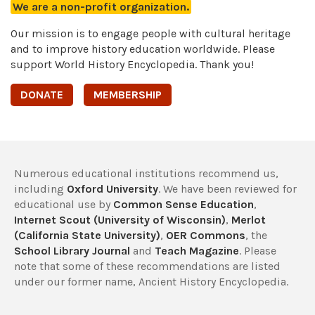
We are a non-profit organization.
Our mission is to engage people with cultural heritage
and to improve history education worldwide. Please
support World History Encyclopedia. Thank you!
DONATE
MEMBERSHIP
Numerous educational institutions recommend us,
including
Oxford University
. We have been reviewed for
educational use by
Common Sense Education
,
Internet Scout (University of Wisconsin)
,
Merlot
(California State University)
,
OER Commons
, the
School Library Journal
and
Teach Magazine
. Please
note that some of these recommendations are listed
under our former name, Ancient History Encyclopedia.