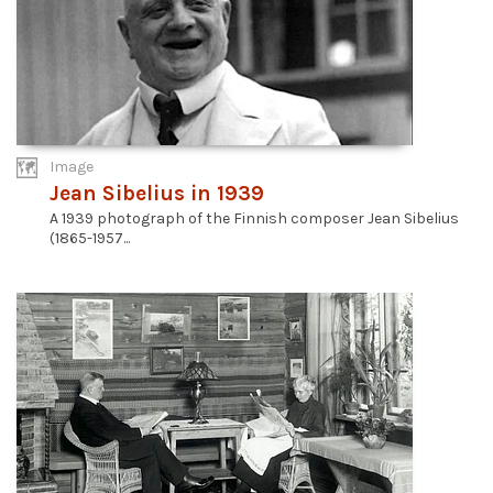
Image
Jean Sibelius in 1939
A 1939 photograph of the Finnish composer Jean Sibelius
(1865-1957...