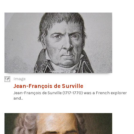
Image
Jean-François de Surville
Jean-François de Surville (1717-1770) was a French explorer
and...