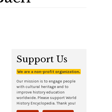
Support Us
We are a non-profit organization.
Our mission is to engage people
with cultural heritage and to
improve history education
worldwide. Please support World
History Encyclopedia. Thank you!