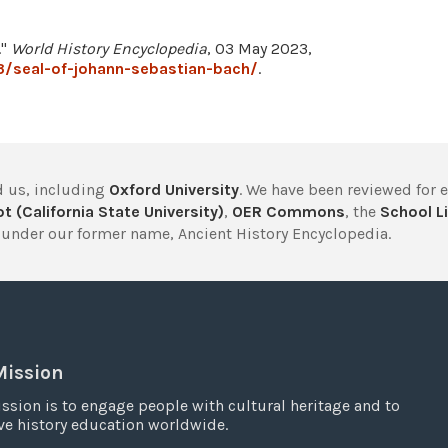
."
World History Encyclopedia
, 03 May 2023,
3/seal-of-johann-sebastian-bach/
.
 us, including
Oxford University
. We have been reviewed for 
t (California State University)
,
OER Commons
, the
School Li
under our former name, Ancient History Encyclopedia.
Mission
ssion is to engage people with cultural heritage and to
e history education worldwide.