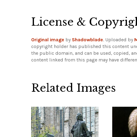
License & Copyrig
Original image
by
Shadowblade
. Uploaded by
M
copyright holder has published this content und
the public domain, and can be used, copied, an
content linked from this page may have differen
Related Images