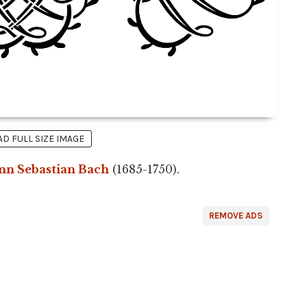
 FULL SIZE IMAGE
nn Sebastian Bach
(1685-1750).
REMOVE ADS