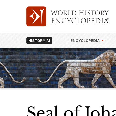
HISTORY AI
ENCYCLOPEDIA
Seal of Jo