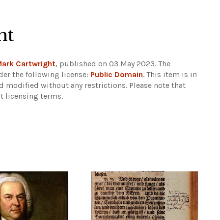
ht
ark Cartwright
, published on 03 May 2023. The
er the following license:
Public Domain
. This item is in
d modified without any restrictions.
Please note that
t licensing terms.