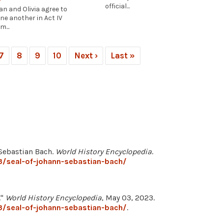
official...
an and Olivia agree to
ne another in Act IV
m...
7
8
9
10
Next ›
Last »
 Sebastian Bach.
World History Encyclopedia
.
3/seal-of-johann-sebastian-bach/
."
World History Encyclopedia
, May 03, 2023.
3/seal-of-johann-sebastian-bach/
.