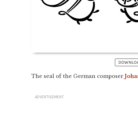
DOWNLOAD
The seal of the German composer
Joha
ADVERTISEMENT