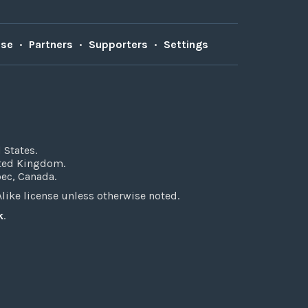
Use
•
Partners
•
Supporters
•
Settings
 States.
ited Kingdom.
bec, Canada.
ke license unless otherwise noted.
k
.