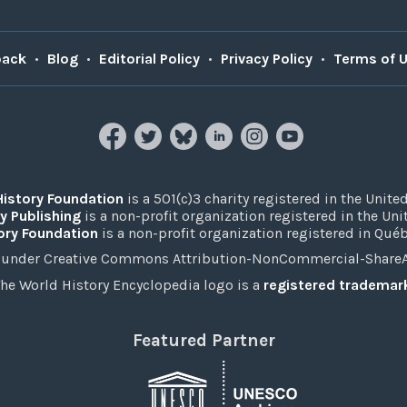
back
•
Blog
•
Editorial Policy
•
Privacy Policy
•
Terms of 
History Foundation
is a 501(c)3 charity registered in the United
y Publishing
is a non-profit organization registered in the Un
ory Foundation
is a non-profit organization registered in Qué
under Creative Commons Attribution-NonCommercial-ShareAli
he World History Encyclopedia logo is a
registered trademar
Featured Partner