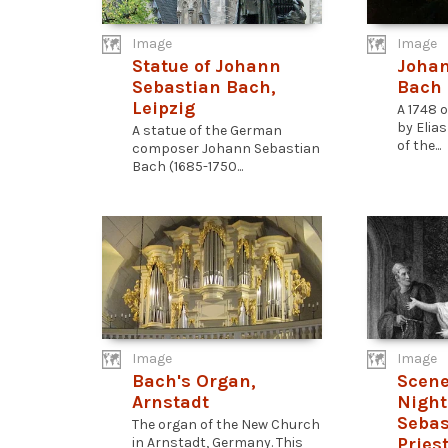
Image
Image
Statue of Johann
Johan
Sebastian Bach,
Bach
Leipzig
A 1748 o
by Elia
A statue of the German
of the...
composer Johann Sebastian
Bach (1685-1750...
Image
Image
Bach's Organ,
Scene
Arnstadt
Night:
Sebas
The organ of the New Church
Pries
in Arnstadt, Germany. This