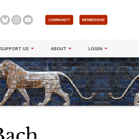
COMMUNITY
MEMBERSHIP
SUPPORT US
ABOUT
LOGIN
Bach