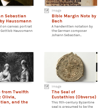
Image
n Sebastian
Bible Margin Note by
 by Haussmann
Bach
il on canvas portrait
A handwritten notation by
s Gottlob Haussmann
the German composer
Johann Sebastian...
Image
 from Twelfth
The Seal of
 Olivia,
Eustathios (Obverse)
tian, and the
This 11th-century Byzantine
t
seal is presumed to be the