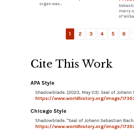
organ was...
Sebasti
marry o
of Willia
1
2
3
4
5
6
Cite This Work
APA Style
Shadowblade. (2023, May 03). Seal of Johann
https://www.worldhistory.org/image/1735
Chicago Style
Shadowblade. "Seal of Johann Sebastian Bach
https://www.worldhistory.org/image/1735