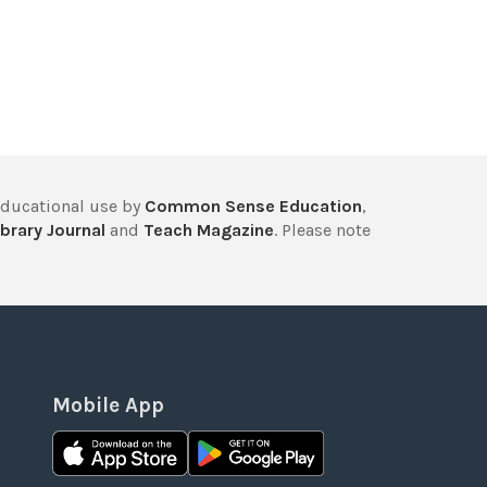
educational use by
Common Sense Education
,
brary Journal
and
Teach Magazine
. Please note
Mobile App