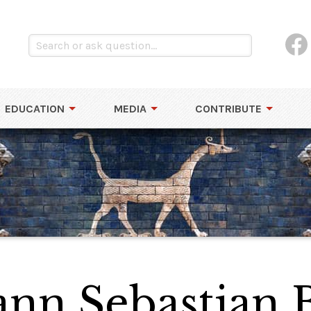
EDUCATION
MEDIA
CONTRIBUTE
hann Sebastian 