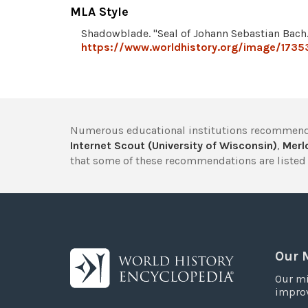
MLA Style
Shadowblade. "Seal of Johann Sebastian Bach
https://www.worldhistory.org/image/1735
Numerous educational institutions recommend
Internet Scout (University of Wisconsin)
,
Merlo
that some of these recommendations are listed 
Our 
Our mi
improv