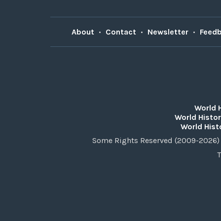
About
•
Contact
•
Newsletter
•
Feed
World 
World Histor
World Hist
Some Rights Reserved (2009-2026) 
T