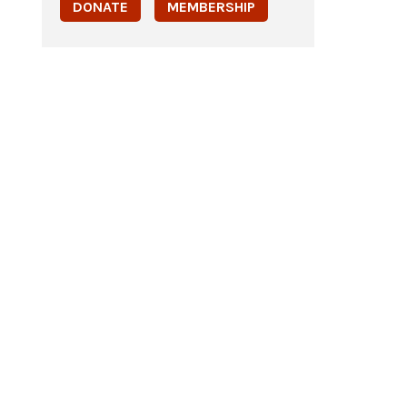
DONATE
MEMBERSHIP