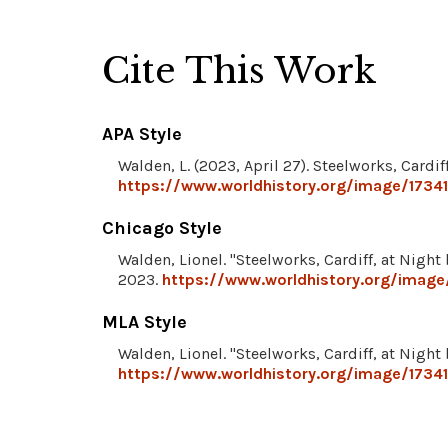
Cite This Work
APA Style
Walden, L. (2023, April 27). Steelworks, Cardi
https://www.worldhistory.org/image/17341
Chicago Style
Walden, Lionel. "Steelworks, Cardiff, at Night
2023.
https://www.worldhistory.org/image/
MLA Style
Walden, Lionel. "Steelworks, Cardiff, at Night
https://www.worldhistory.org/image/17341