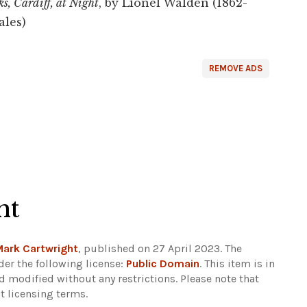
s, Cardiff, at Night
, by Lionel Walden (1862-
les)
REMOVE ADS
ht
Mark Cartwright
, published on 27 April 2023. The
er the following license:
Public Domain
. This item is in
d modified without any restrictions.
Please note that
t licensing terms.