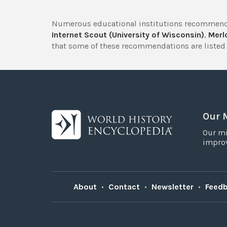
Numerous educational institutions recommend
Internet Scout (University of Wisconsin)
,
Merlo
that some of these recommendations are listed 
Our 
Our mi
improv
About
•
Contact
•
Newsletter
•
Feed