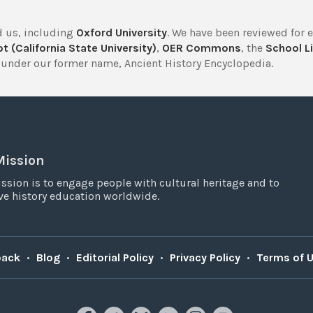
 us, including
Oxford University
. We have been reviewed for 
t (California State University)
,
OER Commons
, the
School Li
under our former name, Ancient History Encyclopedia.
Mission
ssion is to engage people with cultural heritage and to
e history education worldwide.
back
•
Blog
•
Editorial Policy
•
Privacy Policy
•
Terms of 