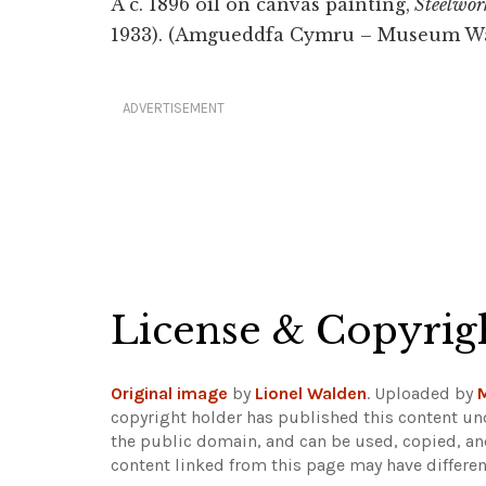
A c. 1896 oil on canvas painting,
Steelwork
1933). (Amgueddfa Cymru – Museum Wa
ADVERTISEMENT
License & Copyrig
Original image
by
Lionel Walden
. Uploaded by
copyright holder has published this content und
the public domain, and can be used, copied, an
content linked from this page may have differen