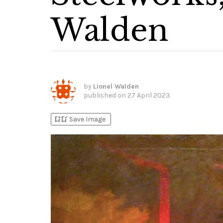
Walden
by
Lionel Walden
published on
27 April 2023
bookmark_add
bookmark_added
Save Image