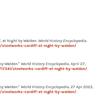
ff, at Night by Walden.
World History Encyclopedia
.
/steelworks-cardiff-at-night-by-walden/
 by Walden."
World History Encyclopedia
, April 27,
17341/steelworks-cardiff-at-night-by-walden/
.
 by Walden."
World History Encyclopedia
, 27 Apr 2023,
/steelworks-cardiff-at-night-by-walden/
.