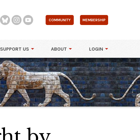
COMMUNITY
MEMBERSHIP
SUPPORT US
ABOUT
LOGIN
ght by