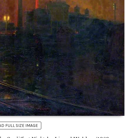
 FULL SIZE IMAGE