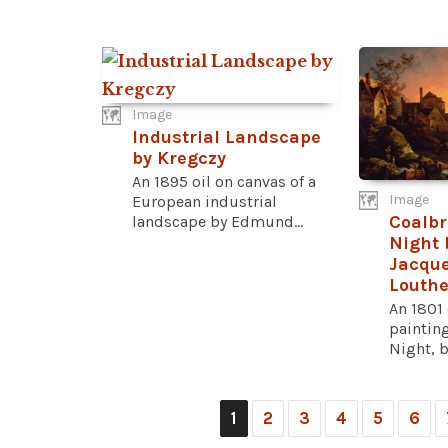
Image
Industrial Landscape
by Kregczy
An 1895 oil on canvas of a
Image
European industrial
Coalbr
landscape by Edmund...
Night 
Jacque
Louth
An 1801 
paintin
Night, b
1
2
3
4
5
6