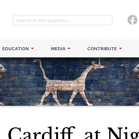
EDUCATION
MEDIA
CONTRIBUTE
 Cardiff, at Ni