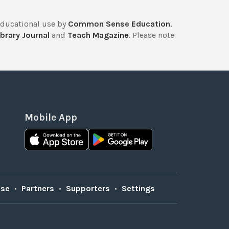
educational use by
Common Sense Education
,
brary Journal
and
Teach Magazine
. Please note
Mobile App
Use
•
Partners
•
Supporters
•
Settings