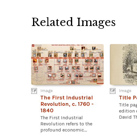
Related Images
Image
Image
The First Industrial
Title 
Revolution, c. 1760 -
Title pa
1840
edition
David Th
The First Industrial
Revolution refers to the
profound economic...