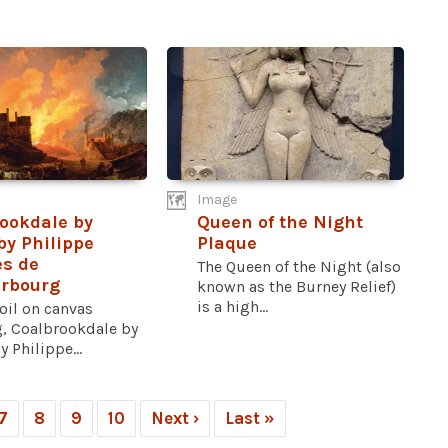
Image
ookdale by
Queen of the Night
by Philippe
Plaque
s de
The Queen of the Night (also
erbourg
known as the Burney Relief)
is a high...
oil on canvas
g, Coalbrookdale by
y Philippe...
7
8
9
10
Next ›
Last »