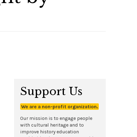
Support Us
We are a non-profit organization.
Our mission is to engage people
with cultural heritage and to
improve history education