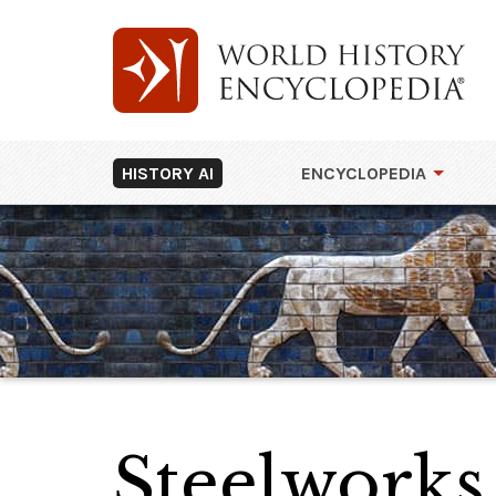
HISTORY AI
ENCYCLOPEDIA
Steelworks,