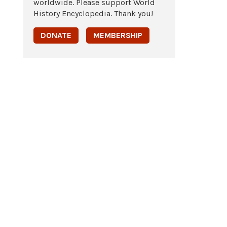
worldwide. Please support World
History Encyclopedia. Thank you!
DONATE
MEMBERSHIP