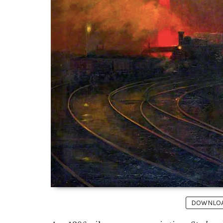
DOWNLOAD