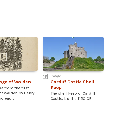
Image
Page of Walden
Cardiff Castle Shell
Keep
ge from the first
 of Walden by Henry
The shell keep of Cardiff
oreau...
Castle, built c 1150 CE.