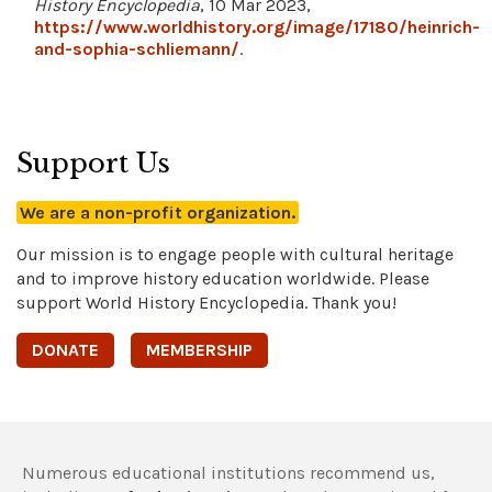
History Encyclopedia
, 10 Mar 2023,
https://www.worldhistory.org/image/17180/heinrich-
and-sophia-schliemann/
.
Support Us
We are a non-profit organization.
Our mission is to engage people with cultural heritage
and to improve history education worldwide. Please
support World History Encyclopedia. Thank you!
DONATE
MEMBERSHIP
Numerous educational institutions recommend us,