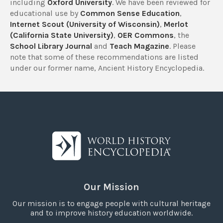
including
Oxford University
. We have been reviewed for
educational use by
Common Sense Education
,
Internet Scout (University of Wisconsin)
,
Merlot
(California State University)
,
OER Commons
, the
School Library Journal
and
Teach Magazine
. Please
note that some of these recommendations are listed
under our former name, Ancient History Encyclopedia.
Our Mission
Our mission is to engage people with cultural heritage
and to improve history education worldwide.