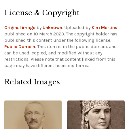
License & Copyright
Original image
by
Unknown
. Uploaded by
Kim Martins
,
published on 10 March 2023. The copyright holder has
published this content under the following license:
Public Domain
. This item is in the public domain, and
can be used, copied, and modified without any
restrictions.
Please note that content linked from this
page may have different licensing terms.
Related Images