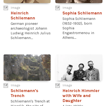
Image
Image
Heinrich
Sophia Schliemann
Schliemann
Sophia Schliemann
(1852-1932), born
German pioneer
Sophia
archaeologist Johann
Engastromenou in
Ludwig Heinrich Julius
Athens...
Schliemann...
Image
Image
Schliemann's
Heinrich Himmler
Trench
with Wife and
Daughter
Schliemann's Trench at
Hisarlik, the site of