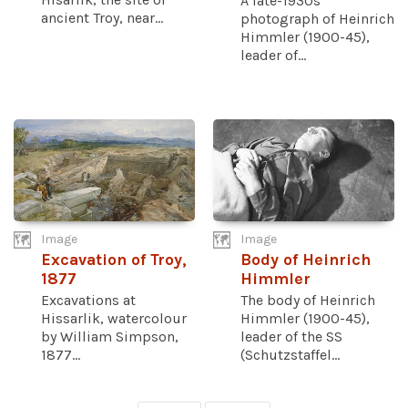
A late-1930s
ancient Troy, near...
photograph of Heinrich
Himmler (1900-45),
leader of...
Image
Image
Excavation of Troy,
Body of Heinrich
1877
Himmler
Excavations at
The body of Heinrich
Hissarlik, watercolour
Himmler (1900-45),
by William Simpson,
leader of the SS
1877...
(Schutzstaffel...