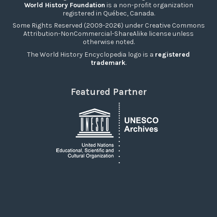
World History Foundation
is a non-profit organization
registered in Québec, Canada.
Some Rights Reserved (2009-2026) under Creative Commons
Attribution-NonCommercial-ShareAlike license unless
otherwise noted.
The World History Encyclopedia logo is a
registered
trademark
.
Featured Partner