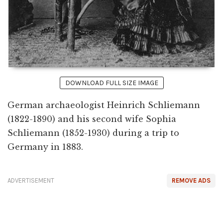
DOWNLOAD FULL SIZE IMAGE
German archaeologist Heinrich Schliemann
(1822-1890) and his second wife Sophia
Schliemann (1852-1930) during a trip to
Germany in 1883.
ADVERTISEMENT
REMOVE ADS