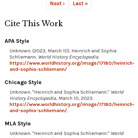
Next ›
Last »
Cite This Work
APA Style
Unknown. (2023, March 10). Heinrich and Sophia
Schliemann.
World History Encyclopedia
.
https://www.worldhistory.org/image/17180/heinrich-
and-sophia-schliemann/
Chicago Style
Unknown. "Heinrich and Sophia Schliemann."
World
History Encyclopedia
, March 10, 2023.
https://www.worldhistory.org/image/17180/heinrich-
and-sophia-schliemann/
.
MLA Style
Unknown. "Heinrich and Sophia Schliemann."
World