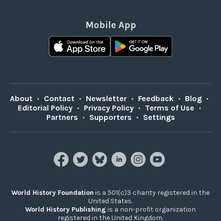
Mobile App
About
•
Contact
•
Newsletter
•
Feedback
•
Blog
•
Editorial Policy
•
Privacy Policy
•
Terms of Use
•
Partners
•
Supporters
•
Settings
World History Foundation
is a 501(c)3 charity registered in the
United States.
World History Publishing
is a non-profit organization
registered in the United Kingdom.