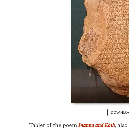
DOWNLOAD
Tablet of the poem
Inanna and Ebih
, als