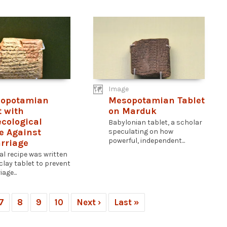
Image
sopotamian
Mesopotamian Tablet
t with
on Marduk
cological
Babylonian tablet, a scholar
e Against
speculating on how
powerful, independent...
rriage
al recipe was written
clay tablet to prevent
age...
7
8
9
10
Next ›
Last »