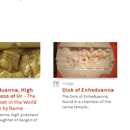
Image
duanna, High
Disk of Enheduanna
tess of Ur
- The
The Disk of Enheduanna,
Poet in the World
found in a chamber of the
Larsa temple...
 by Name
nna, high priestess
daughter of Sargon of