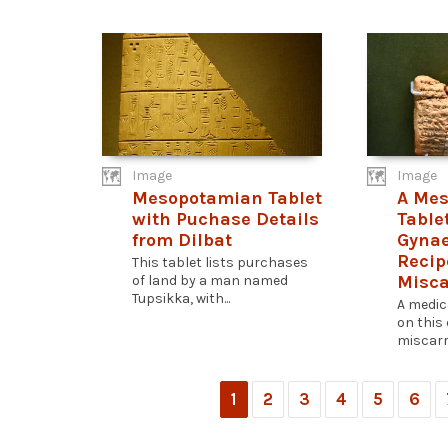
Image
Image
Mesopotamian Tablet
A Me
with Puchase Details
Table
from Dilbat
Gynae
Recip
This tablet lists purchases
Misca
of land by a man named
Tupsikka, with...
A medic
on this 
miscarri
1
2
3
4
5
6