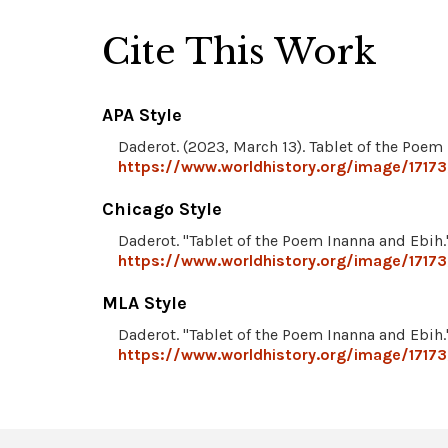
Cite This Work
APA Style
Daderot. (2023, March 13). Tablet of the Poem
https://www.worldhistory.org/image/17173
Chicago Style
Daderot. "Tablet of the Poem Inanna and Ebih
https://www.worldhistory.org/image/17173
MLA Style
Daderot. "Tablet of the Poem Inanna and Ebih
https://www.worldhistory.org/image/17173