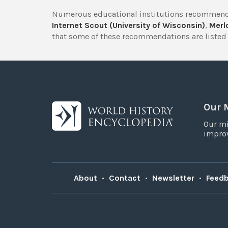
Numerous educational institutions recommend
Internet Scout (University of Wisconsin)
,
Merlo
that some of these recommendations are listed 
Our 
Our mi
improv
About
•
Contact
•
Newsletter
•
Feed