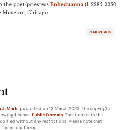
to the poet/priestess
Enheduanna
(l. 2285-2250
ute Museum, Chicago.
REMOVE ADS
ht
 J. Mark
, published on 13 March 2023. The copyright
lowing license:
Public Domain
. This item is in the
dified without any restrictions.
Please note that
t licensing terms.