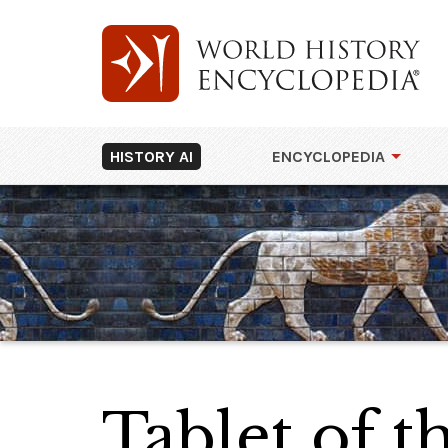
HISTORY AI
ENCYCLOPEDIA
Tablet of 