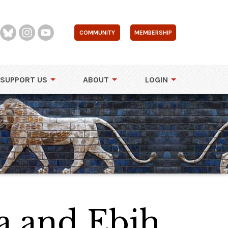
COMMUNITY
MEMBERSHIP
SUPPORT US
ABOUT
LOGIN
a and Ebih