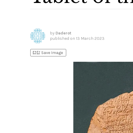
by
Daderot
published on
13 March 2023
bookmark_add
bookmark_added
Save Image