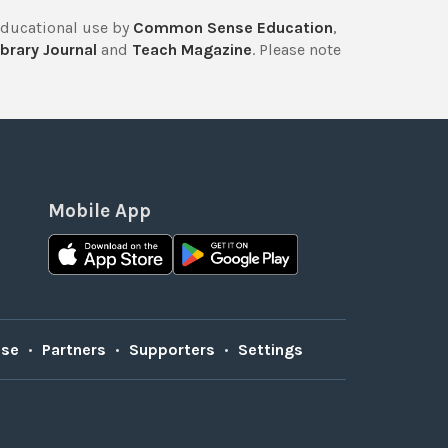
educational use by
Common Sense Education
,
brary Journal
and
Teach Magazine
. Please note
Mobile App
Use
•
Partners
•
Supporters
•
Settings