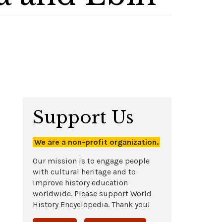
Support Us
We are a non-profit organization.
Our mission is to engage people
with cultural heritage and to
improve history education
worldwide. Please support World
History Encyclopedia. Thank you!