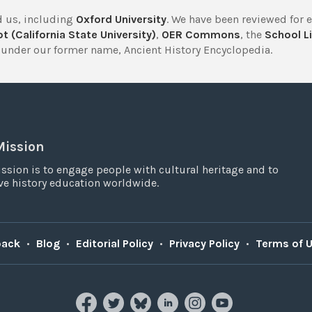
 us, including
Oxford University
. We have been reviewed for 
t (California State University)
,
OER Commons
, the
School Li
under our former name, Ancient History Encyclopedia.
Mission
ssion is to engage people with cultural heritage and to
e history education worldwide.
back
•
Blog
•
Editorial Policy
•
Privacy Policy
•
Terms of 