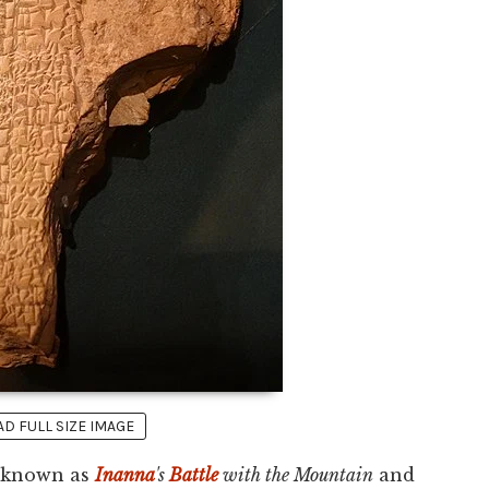
 FULL SIZE IMAGE
o known as
Inanna
's
Battle
with the Mountain
and