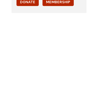
DONATE
MEMBERSHIP