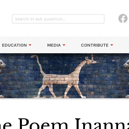
EDUCATION
MEDIA
CONTRIBUTE
the Poem Inann