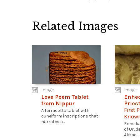
Related Images
Image
Image
Love Poem Tablet
Enhe
from Nippur
Pries
First 
A terracotta tablet with
Known
cuneiform inscriptions that
narrates a...
Enhedua
of Ur, 
Akkad...