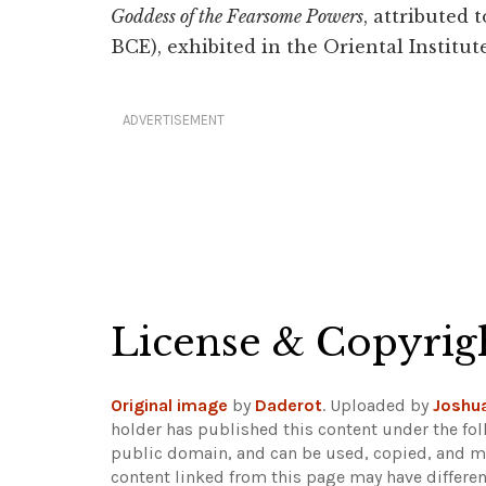
Goddess of the Fearsome Powers
, attributed 
BCE), exhibited in the Oriental Instit
ADVERTISEMENT
License & Copyrig
Original image
by
Daderot
. Uploaded by
Joshua
holder has published this content under the fol
public domain, and can be used, copied, and mo
content linked from this page may have differen