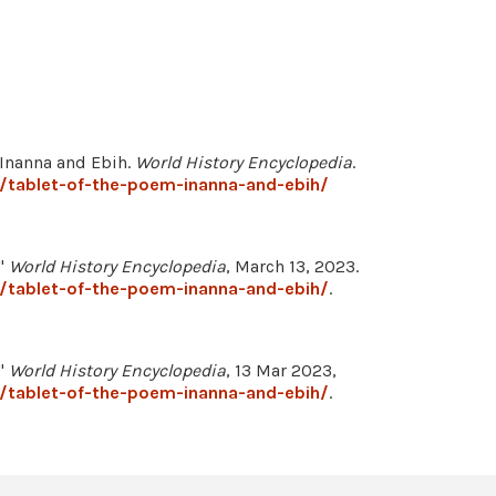
 Inanna and Ebih.
World History Encyclopedia
.
/tablet-of-the-poem-inanna-and-ebih/
."
World History Encyclopedia
, March 13, 2023.
/tablet-of-the-poem-inanna-and-ebih/
.
."
World History Encyclopedia
, 13 Mar 2023,
/tablet-of-the-poem-inanna-and-ebih/
.