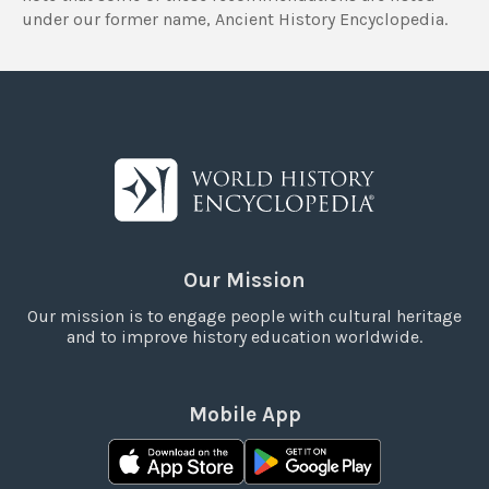
under our former name, Ancient History Encyclopedia.
Our Mission
Our mission is to engage people with cultural heritage
and to improve history education worldwide.
Mobile App