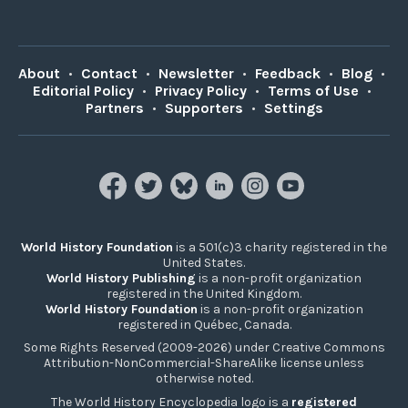
About
•
Contact
•
Newsletter
•
Feedback
•
Blog
•
Editorial Policy
•
Privacy Policy
•
Terms of Use
•
Partners
•
Supporters
•
Settings
World History Foundation
is a 501(c)3 charity registered in the
United States.
World History Publishing
is a non-profit organization
registered in the United Kingdom.
World History Foundation
is a non-profit organization
registered in Québec, Canada.
Some Rights Reserved (2009-2026) under Creative Commons
Attribution-NonCommercial-ShareAlike license unless
otherwise noted.
The World History Encyclopedia logo is a
registered