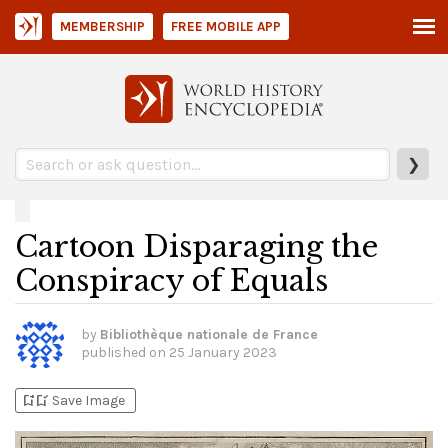
MEMBERSHIP
FREE MOBILE APP
❯
Cartoon Disparaging the
Conspiracy of Equals
by
Bibliothèque nationale de France
published on
25 January 2023
bookmark_add
bookmark_added
Save Image