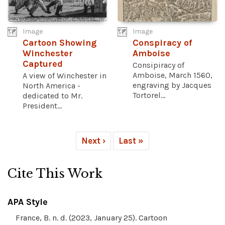
Image
Image
Cartoon Showing
Conspiracy of
Winchester
Amboise
Captured
Consipiracy of
Amboise, March 1560,
A view of Winchester in
engraving by Jacques
North America -
Tortorel...
dedicated to Mr.
President...
Next ›
Last »
Cite This Work
APA Style
France, B. n. d. (2023, January 25). Cartoon