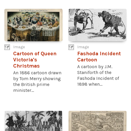
Image
Image
Cartoon of Queen
Fashoda Incident
Victoria's
Cartoon
Christmas
A cartoon by J.M.
Staniforth of the
An 1886 cartoon drawn
Fashoda Incident of
by Tom Merry showing
1898 when...
the British prime
minister...