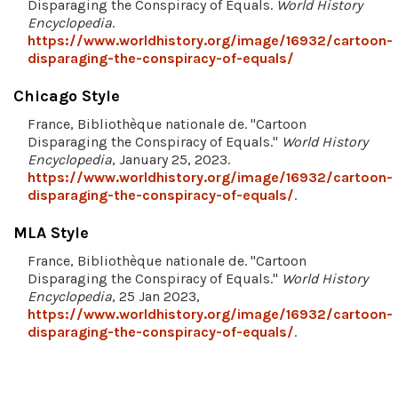
Disparaging the Conspiracy of Equals.
World History
Encyclopedia
.
https://www.worldhistory.org/image/16932/cartoon-
disparaging-the-conspiracy-of-equals/
Chicago Style
France, Bibliothèque nationale de. "Cartoon
Disparaging the Conspiracy of Equals."
World History
Encyclopedia
, January 25, 2023.
https://www.worldhistory.org/image/16932/cartoon-
disparaging-the-conspiracy-of-equals/
.
MLA Style
France, Bibliothèque nationale de. "Cartoon
Disparaging the Conspiracy of Equals."
World History
Encyclopedia
, 25 Jan 2023,
https://www.worldhistory.org/image/16932/cartoon-
disparaging-the-conspiracy-of-equals/
.