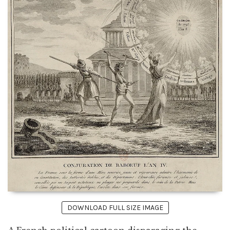
DOWNLOAD FULL SIZE IMAGE