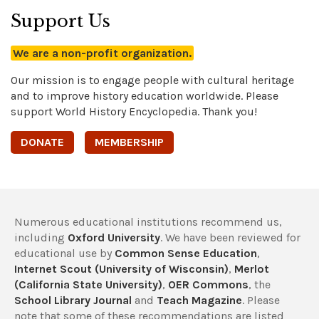
Support Us
We are a non-profit organization.
Our mission is to engage people with cultural heritage
and to improve history education worldwide. Please
support World History Encyclopedia. Thank you!
DONATE
MEMBERSHIP
Numerous educational institutions recommend us,
including
Oxford University
. We have been reviewed for
educational use by
Common Sense Education
,
Internet Scout (University of Wisconsin)
,
Merlot
(California State University)
,
OER Commons
, the
School Library Journal
and
Teach Magazine
. Please
note that some of these recommendations are listed