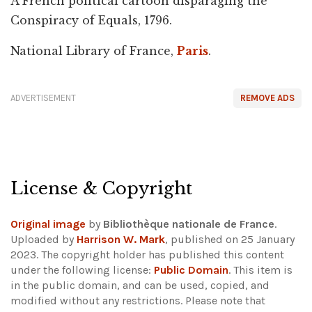
A French political cartoon disparaging the
Conspiracy of Equals, 1796.
National Library of France,
Paris
.
ADVERTISEMENT
REMOVE ADS
License & Copyright
Original image
by
Bibliothèque nationale de France
.
Uploaded by
Harrison W. Mark
, published on 25 January
2023. The copyright holder has published this content
under the following license:
Public Domain
. This item is
in the public domain, and can be used, copied, and
modified without any restrictions.
Please note that