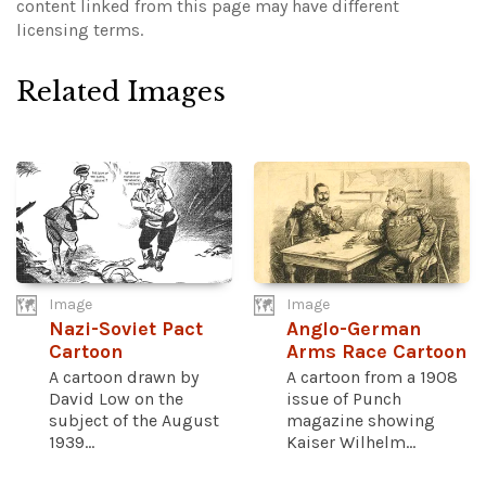
content linked from this page may have different
licensing terms.
Related Images
Image
Image
Nazi-Soviet Pact
Anglo-German
Cartoon
Arms Race Cartoon
A cartoon drawn by
A cartoon from a 1908
David Low on the
issue of Punch
subject of the August
magazine showing
1939...
Kaiser Wilhelm...