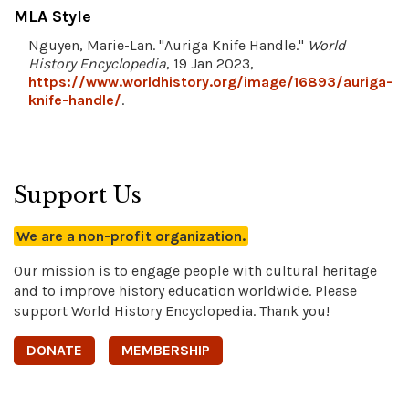
MLA Style
Nguyen, Marie-Lan. "Auriga Knife Handle."
World
History Encyclopedia
, 19 Jan 2023,
https://www.worldhistory.org/image/16893/auriga-
knife-handle/
.
Support Us
We are a non-profit organization.
Our mission is to engage people with cultural heritage
and to improve history education worldwide. Please
support World History Encyclopedia. Thank you!
DONATE
MEMBERSHIP