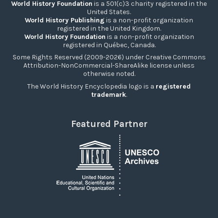
World History Foundation
is a 501(c)3 charity registered in the
United States.
World History Publishing
is a non-profit organization
registered in the United Kingdom.
World History Foundation
is a non-profit organization
registered in Québec, Canada.
Some Rights Reserved (2009-2026) under Creative Commons
Attribution-NonCommercial-ShareAlike license unless
otherwise noted.
The World History Encyclopedia logo is a
registered
trademark
.
Featured Partner