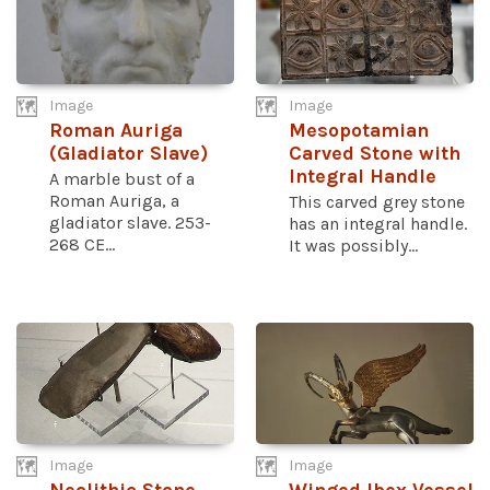
Image
Image
Roman Auriga
Mesopotamian
(Gladiator Slave)
Carved Stone with
Integral Handle
A marble bust of a
Roman Auriga, a
This carved grey stone
gladiator slave. 253-
has an integral handle.
268 CE...
It was possibly...
Image
Image