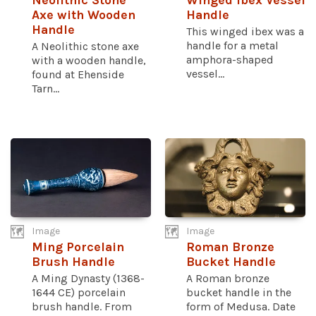
Neolithic Stone
Winged Ibex Vessel
Axe with Wooden
Handle
Handle
This winged ibex was a
handle for a metal
A Neolithic stone axe
amphora-shaped
with a wooden handle,
vessel...
found at Ehenside
Tarn...
Image
Image
Ming Porcelain
Roman Bronze
Brush Handle
Bucket Handle
A Ming Dynasty (1368-
A Roman bronze
1644 CE) porcelain
bucket handle in the
brush handle. From
form of Medusa. Date