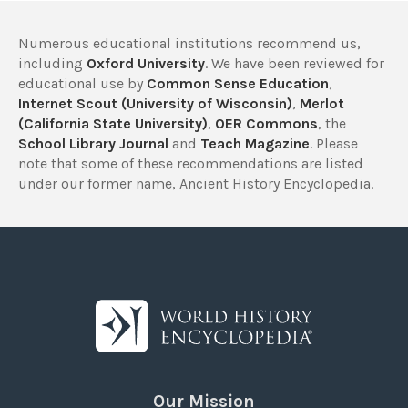
Numerous educational institutions recommend us,
including
Oxford University
. We have been reviewed for
educational use by
Common Sense Education
,
Internet Scout (University of Wisconsin)
,
Merlot
(California State University)
,
OER Commons
, the
School Library Journal
and
Teach Magazine
. Please
note that some of these recommendations are listed
under our former name, Ancient History Encyclopedia.
Our Mission