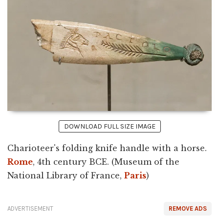
DOWNLOAD FULL SIZE IMAGE
Charioteer's folding knife handle with a horse.
Rome
, 4th century BCE. (Museum of the
National Library of France,
Paris
)
ADVERTISEMENT
REMOVE ADS