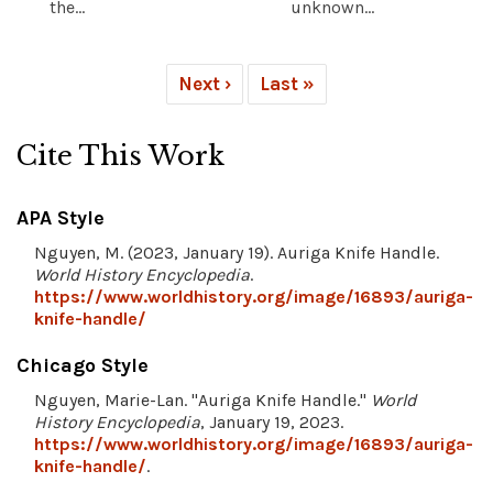
the...
unknown...
Next ›
Last »
Cite This Work
APA Style
Nguyen, M. (2023, January 19). Auriga Knife Handle.
World History Encyclopedia
.
https://www.worldhistory.org/image/16893/auriga-
knife-handle/
Chicago Style
Nguyen, Marie-Lan. "Auriga Knife Handle."
World
History Encyclopedia
, January 19, 2023.
https://www.worldhistory.org/image/16893/auriga-
knife-handle/
.