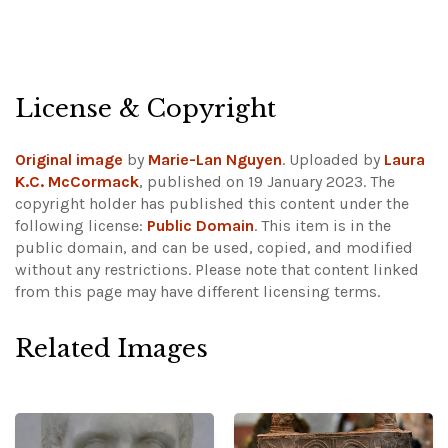
License & Copyright
Original image
by
Marie-Lan Nguyen
. Uploaded by
Laura
K.C. McCormack
, published on 19 January 2023. The
copyright holder has published this content under the
following license:
Public Domain
. This item is in the
public domain, and can be used, copied, and modified
without any restrictions.
Please note that content linked
from this page may have different licensing terms.
Related Images