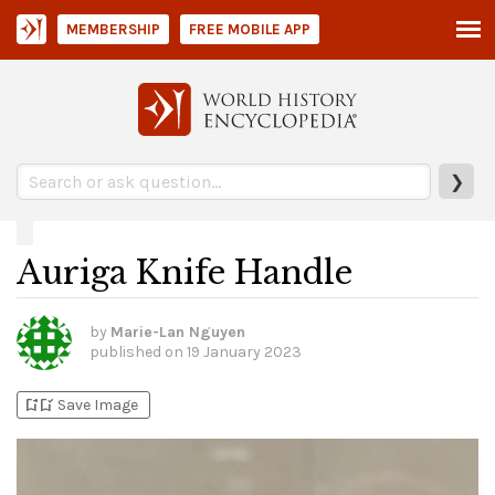
MEMBERSHIP
FREE MOBILE APP
❯
Auriga Knife Handle
by
Marie-Lan Nguyen
published on
19 January 2023
bookmark_add
bookmark_added
Save Image