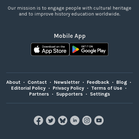
Our mission is to engage people with cultural heritage
and to improve history education worldwide.
Mobile App
About
•
Contact
•
Newsletter
•
Feedback
•
Blog
•
Editorial Policy
•
Privacy Policy
•
Terms of Use
•
Partners
•
Supporters
•
Settings