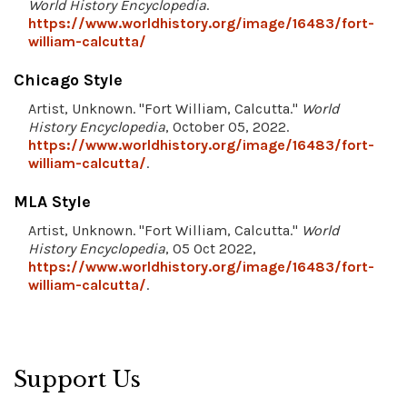
World History Encyclopedia
.
https://www.worldhistory.org/image/16483/fort-
william-calcutta/
Chicago Style
Artist, Unknown. "Fort William, Calcutta."
World
History Encyclopedia
, October 05, 2022.
https://www.worldhistory.org/image/16483/fort-
william-calcutta/
.
MLA Style
Artist, Unknown. "Fort William, Calcutta."
World
History Encyclopedia
, 05 Oct 2022,
https://www.worldhistory.org/image/16483/fort-
william-calcutta/
.
Support Us