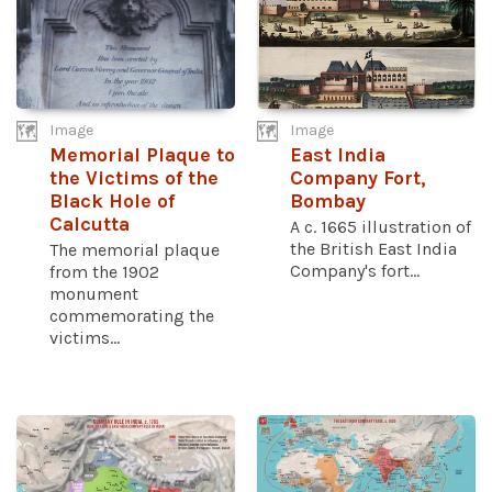
Image
Image
Memorial Plaque to
East India
the Victims of the
Company Fort,
Black Hole of
Bombay
Calcutta
A c. 1665 illustration of
the British East India
The memorial plaque
Company's fort...
from the 1902
monument
commemorating the
victims...