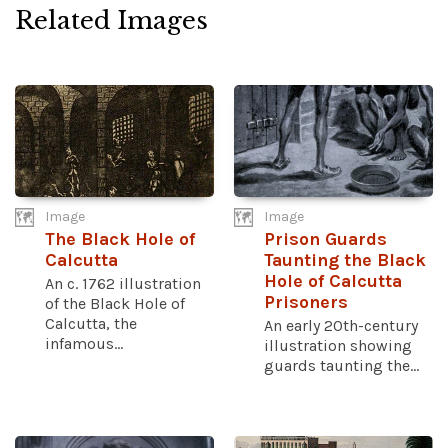
Related Images
Image
Image
The Black Hole of
Prison Guards
Calcutta
Taunting the Black
Hole of Calcutta
An c. 1762 illustration
Prisoners
of the Black Hole of
Calcutta, the
An early 20th-century
infamous...
illustration showing
guards taunting the...