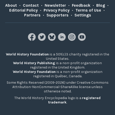
About
•
Contact
•
Newsletter
•
Feedback
•
Blog
•
Editorial Policy
•
Privacy Policy
•
Terms of Use
•
Partners
•
Supporters
•
Settings
World History Foundation
is a 501(c)3 charity registered in the
United States.
World History Publishing
is a non-profit organization
registered in the United Kingdom.
World History Foundation
is a non-profit organization
registered in Québec, Canada.
Some Rights Reserved (2009-2026) under Creative Commons
Attribution-NonCommercial-ShareAlike license unless
otherwise noted.
The World History Encyclopedia logo is a
registered
trademark
.