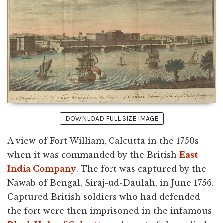
DOWNLOAD FULL SIZE IMAGE
A view of Fort William, Calcutta in the 1750s
when it was commanded by the British
East
India Company
. The fort was captured by the
Nawab of Bengal, Siraj-ud-Daulah, in June 1756.
Captured British soldiers who had defended
the fort were then imprisoned in the infamous