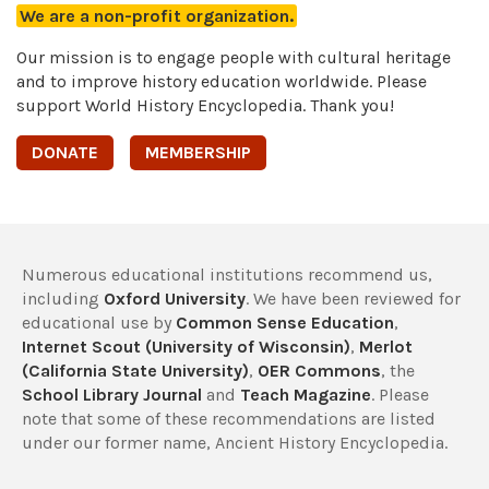
We are a non-profit organization.
Our mission is to engage people with cultural heritage
and to improve history education worldwide. Please
support World History Encyclopedia. Thank you!
DONATE
MEMBERSHIP
Numerous educational institutions recommend us,
including
Oxford University
. We have been reviewed for
educational use by
Common Sense Education
,
Internet Scout (University of Wisconsin)
,
Merlot
(California State University)
,
OER Commons
, the
School Library Journal
and
Teach Magazine
. Please
note that some of these recommendations are listed
under our former name, Ancient History Encyclopedia.