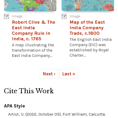
Image
Image
Robert Clive & The
Map of the East
East India
India Company
Company Rule in
Trade, c.1800
India, c. 1765
The English East India
Company (EIC) was
A map illustrating the
established by Royal
transformation of the
Charter...
East India Company...
Next ›
Last »
Cite This Work
APA Style
Artist, U. (2022, October 05). Fort William, Calcutta.