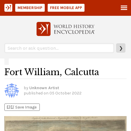
MEMBERSHIP
FREE MOBILE APP
❯
Fort William, Calcutta
by
Unknown Artist
published on
05 October 2022
bookmark_add
bookmark_added
Save Image