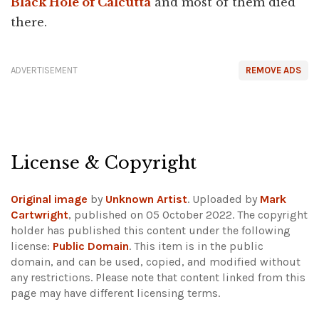
Black Hole of Calcutta
and most of them died
there.
ADVERTISEMENT
REMOVE ADS
License & Copyright
Original image
by
Unknown Artist
. Uploaded by
Mark
Cartwright
, published on 05 October 2022. The copyright
holder has published this content under the following
license:
Public Domain
. This item is in the public
domain, and can be used, copied, and modified without
any restrictions.
Please note that content linked from this
page may have different licensing terms.