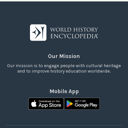
Our Mission
Our mission is to engage people with cultural heritage
and to improve history education worldwide.
Mobile App