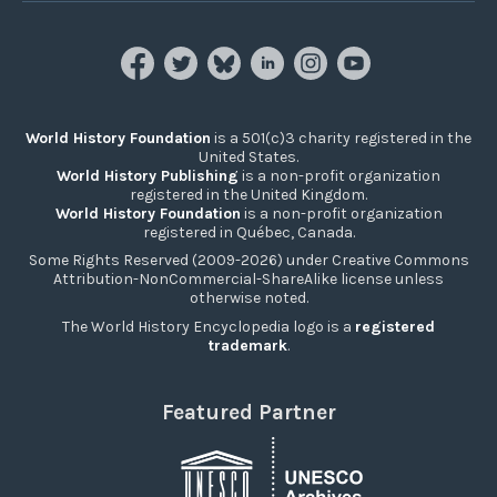
World History Foundation
is a 501(c)3 charity registered in the
United States.
World History Publishing
is a non-profit organization
registered in the United Kingdom.
World History Foundation
is a non-profit organization
registered in Québec, Canada.
Some Rights Reserved (2009-2026) under Creative Commons
Attribution-NonCommercial-ShareAlike license unless
otherwise noted.
The World History Encyclopedia logo is a
registered
trademark
.
Featured Partner