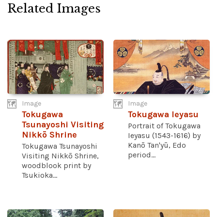
Related Images
Image
Image
Tokugawa
Tokugawa Ieyasu
Tsunayoshi Visiting
Portrait of Tokugawa
Nikkō Shrine
Ieyasu (1543-1616) by
Kanō Tan'yū, Edo
Tokugawa Tsunayoshi
period...
Visiting Nikkō Shrine,
woodblook print by
Tsukioka...