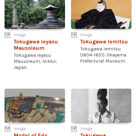
Image
Image
Tokugawa Ieyasu
Tokugawa Iemitsu
Mausoleum
Tokugawa Iemitsu
(1604-1651). Okayama
Tokugawa Ieyasu
Prefectural Museum.
Mausoleum, Nikko,
Japan.
Image
Image
Model of Edo
Tokugawa