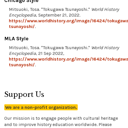
Chicago Style
Mitsuoki, Tosa. "Tokugawa Tsunayoshi."
World History
Encyclopedia
, September 21, 2022.
https://www.worldhistory.org/image/16424/tokugaw
tsunayoshi/
.
MLA Style
Mitsuoki, Tosa. "Tokugawa Tsunayoshi."
World History
Encyclopedia
, 21 Sep 2022,
https://www.worldhistory.org/image/16424/tokugaw
tsunayoshi/
.
Support Us
We are a non-profit organization.
Our mission is to engage people with cultural heritage
and to improve history education worldwide. Please