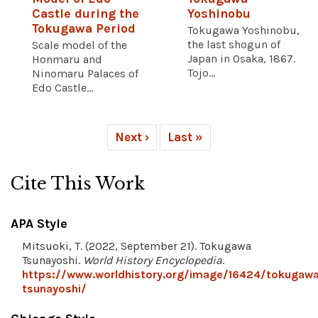
Castle during the
Yoshinobu
Tokugawa Period
Tokugawa Yoshinobu,
the last shogun of
Scale model of the
Japan in Osaka, 1867.
Honmaru and
Tojo...
Ninomaru Palaces of
Edo Castle...
Next ›
Last »
Cite This Work
APA Style
Mitsuoki, T. (2022, September 21). Tokugawa
Tsunayoshi.
World History Encyclopedia
.
https://www.worldhistory.org/image/16424/tokugaw
tsunayoshi/