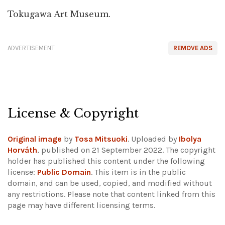
Tokugawa Art Museum.
ADVERTISEMENT
REMOVE ADS
License & Copyright
Original image
by
Tosa Mitsuoki
. Uploaded by
Ibolya
Horváth
, published on 21 September 2022. The copyright
holder has published this content under the following
license:
Public Domain
. This item is in the public
domain, and can be used, copied, and modified without
any restrictions.
Please note that content linked from this
page may have different licensing terms.