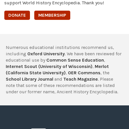
support World History Encyclopedia. Thank you!
DONATE
MEMBERSHIP
Numerous educational institutions recommend us,
including
Oxford University
. We have been reviewed for
educational use by
Common Sense Education
,
Internet Scout (University of Wisconsin)
,
Merlot
(California State University)
,
OER Commons
, the
School Library Journal
and
Teach Magazine
. Please
note that some of these recommendations are listed
under our former name, Ancient History Encyclopedia.