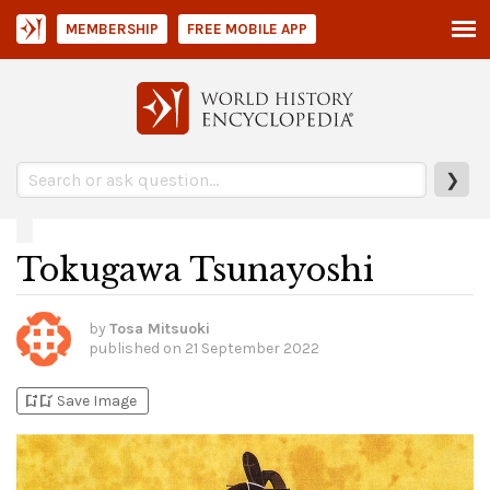
MEMBERSHIP
FREE MOBILE APP
❯
Tokugawa Tsunayoshi
by
Tosa Mitsuoki
published on
21 September 2022
bookmark_add
bookmark_added
Save Image