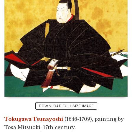
DOWNLOAD FULL SIZE IMAGE
Tokugawa Tsunayoshi
(1646-1709), painting by
Tosa Mitsuoki, 17th century.