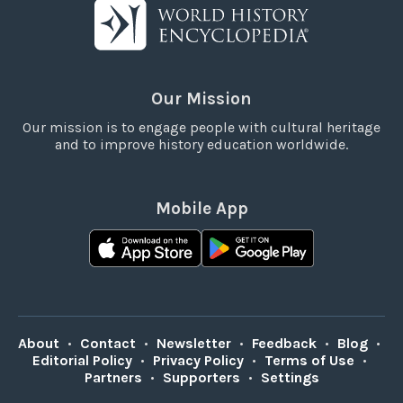
Our Mission
Our mission is to engage people with cultural heritage
and to improve history education worldwide.
Mobile App
About
•
Contact
•
Newsletter
•
Feedback
•
Blog
•
Editorial Policy
•
Privacy Policy
•
Terms of Use
•
Partners
•
Supporters
•
Settings