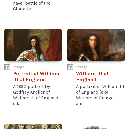
naval battle of the
Glorious...
Image
Image
Portrait of William
William III of
III of England
England
A 1690 portrait by
A portrait of William III
Godfrey Kneller of
of England (aka
William III of England
William of Orange
(aka...
and...