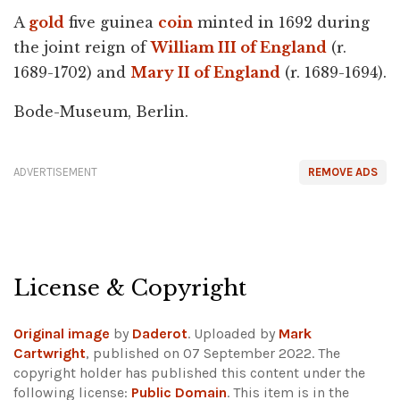
A
gold
five guinea
coin
minted in 1692 during
the joint reign of
William III of England
(r.
1689-1702) and
Mary II of England
(r. 1689-1694).
Bode-Museum, Berlin.
ADVERTISEMENT
REMOVE ADS
License & Copyright
Original image
by
Daderot
. Uploaded by
Mark
Cartwright
, published on 07 September 2022. The
copyright holder has published this content under the
following license:
Public Domain
. This item is in the