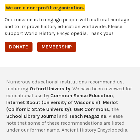
We are a non-profit organization.
Our mission is to engage people with cultural heritage
and to improve history education worldwide. Please
support World History Encyclopedia. Thank you!
DONATE
MEMBERSHIP
Numerous educational institutions recommend us,
including
Oxford University
. We have been reviewed for
educational use by
Common Sense Education
,
Internet Scout (University of Wisconsin)
,
Merlot
(California State University)
,
OER Commons
, the
School Library Journal
and
Teach Magazine
. Please
note that some of these recommendations are listed
under our former name, Ancient History Encyclopedia.