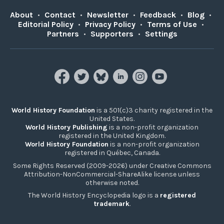
About
•
Contact
•
Newsletter
•
Feedback
•
Blog
•
Editorial Policy
•
Privacy Policy
•
Terms of Use
•
Partners
•
Supporters
•
Settings
World History Foundation
is a 501(c)3 charity registered in the
United States.
World History Publishing
is a non-profit organization
registered in the United Kingdom.
World History Foundation
is a non-profit organization
registered in Québec, Canada.
Some Rights Reserved (2009-2026) under Creative Commons
Attribution-NonCommercial-ShareAlike license unless
otherwise noted.
The World History Encyclopedia logo is a
registered
trademark
.