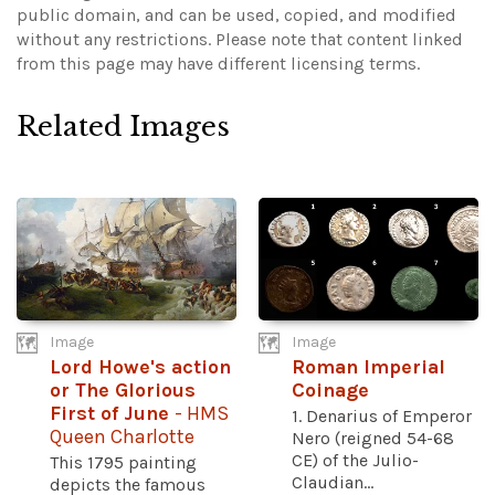
public domain, and can be used, copied, and modified
without any restrictions.
Please note that content linked
from this page may have different licensing terms.
Related Images
Image
Image
Lord Howe's action
Roman Imperial
or The Glorious
Coinage
First of June
- HMS
1. Denarius of Emperor
Queen Charlotte
Nero (reigned 54-68
CE) of the Julio-
This 1795 painting
Claudian...
depicts the famous