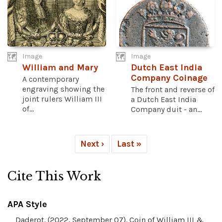
Image
Image
William and Mary
Dutch East India
Company Coinage
A contemporary
engraving showing the
The front and reverse of
joint rulers William III
a Dutch East India
of...
Company duit - an...
Next ›
Last »
Cite This Work
APA Style
Daderot. (2022, September 07). Coin of William III &