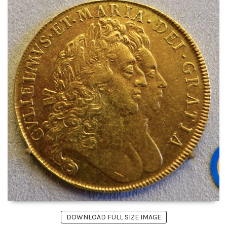
DOWNLOAD FULL SIZE IMAGE