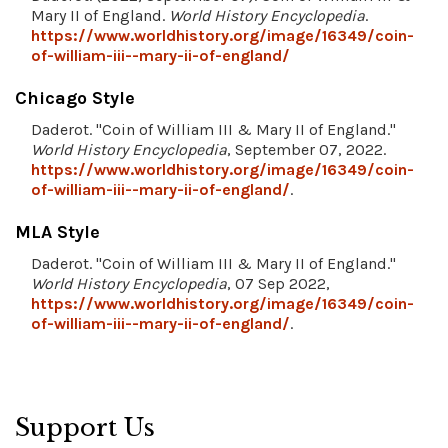
Mary II of England.
World History Encyclopedia
.
https://www.worldhistory.org/image/16349/coin-
of-william-iii--mary-ii-of-england/
Chicago Style
Daderot. "Coin of William III & Mary II of England."
World History Encyclopedia
, September 07, 2022.
https://www.worldhistory.org/image/16349/coin-
of-william-iii--mary-ii-of-england/
.
MLA Style
Daderot. "Coin of William III & Mary II of England."
World History Encyclopedia
, 07 Sep 2022,
https://www.worldhistory.org/image/16349/coin-
of-william-iii--mary-ii-of-england/
.
Support Us