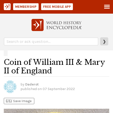
MEMBERSHIP
FREE MOBILE APP
❯
Coin of William III & Mary
II of England
by
Daderot
published on
07 September 2022
bookmark_add
bookmark_added
Save Image