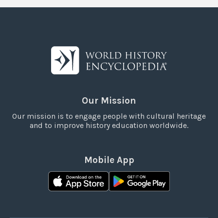
Our Mission
Our mission is to engage people with cultural heritage
and to improve history education worldwide.
Mobile App