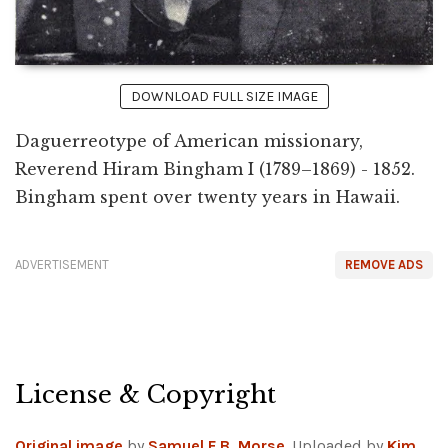
DOWNLOAD FULL SIZE IMAGE
Daguerreotype of American missionary,
Reverend Hiram Bingham I (1789–1869) - 1852.
Bingham spent over twenty years in Hawaii.
ADVERTISEMENT
REMOVE ADS
License & Copyright
Original image
by
Samuel F.B. Morse
. Uploaded by
Kim