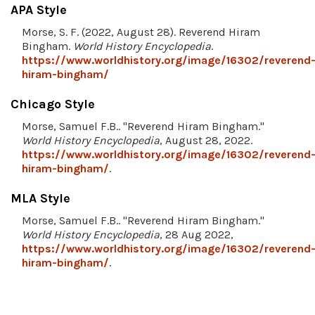
APA Style
Morse, S. F. (2022, August 28). Reverend Hiram
Bingham.
World History Encyclopedia
.
https://www.worldhistory.org/image/16302/reverend
hiram-bingham/
Chicago Style
Morse, Samuel F.B.. "Reverend Hiram Bingham."
World History Encyclopedia
, August 28, 2022.
https://www.worldhistory.org/image/16302/reverend
hiram-bingham/
.
MLA Style
Morse, Samuel F.B.. "Reverend Hiram Bingham."
World History Encyclopedia
, 28 Aug 2022,
https://www.worldhistory.org/image/16302/reverend
hiram-bingham/
.