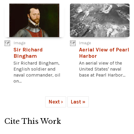
Image
Image
Sir Richard
Aerial View of Pearl
Bingham
Harbor
Sir Richard Bingham,
An aerial view of the
English soldier and
United States' naval
naval commander, oil
base at Pearl Harbor...
on...
Next ›
Last »
Cite This Work