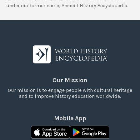
under our former name, Ancient History Encyclopedia.
Our Mission
Our mission is to engage people with cultural heritage
and to improve history education worldwide.
Mobile App