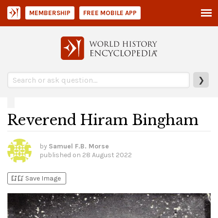
MEMBERSHIP
FREE MOBILE APP
❯
Reverend Hiram Bingham
by
Samuel F.B. Morse
published on
28 August 2022
bookmark_add
bookmark_added
Save Image