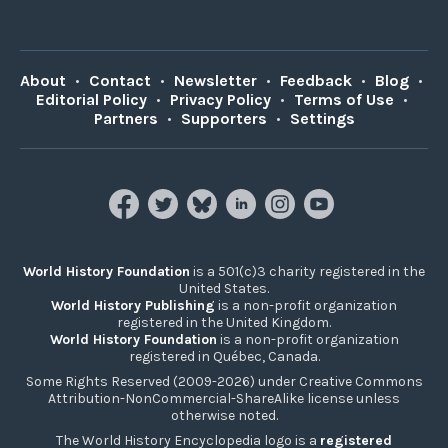
About
•
Contact
•
Newsletter
•
Feedback
•
Blog
•
Editorial Policy
•
Privacy Policy
•
Terms of Use
•
Partners
•
Supporters
•
Settings
World History Foundation
is a 501(c)3 charity registered in the
United States.
World History Publishing
is a non-profit organization
registered in the United Kingdom.
World History Foundation
is a non-profit organization
registered in Québec, Canada.
Some Rights Reserved (2009-2026) under Creative Commons
Attribution-NonCommercial-ShareAlike license unless
otherwise noted.
The World History Encyclopedia logo is a
registered