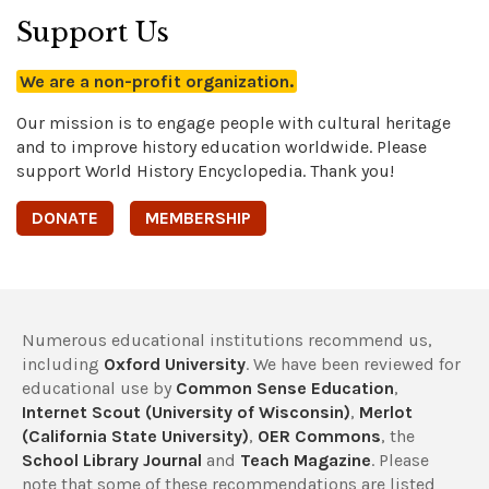
Support Us
We are a non-profit organization.
Our mission is to engage people with cultural heritage
and to improve history education worldwide. Please
support World History Encyclopedia. Thank you!
DONATE
MEMBERSHIP
Numerous educational institutions recommend us,
including
Oxford University
. We have been reviewed for
educational use by
Common Sense Education
,
Internet Scout (University of Wisconsin)
,
Merlot
(California State University)
,
OER Commons
, the
School Library Journal
and
Teach Magazine
. Please
note that some of these recommendations are listed