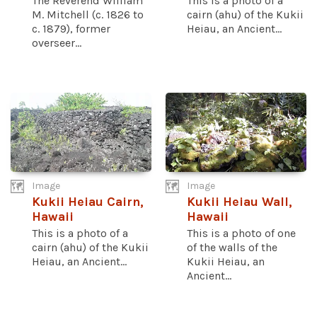
The Reverend William
This is a photo of a
M. Mitchell (c. 1826 to
cairn (ahu) of the Kukii
c. 1879), former
Heiau, an Ancient...
overseer...
Image
Image
Kukii Heiau Cairn,
Kukii Heiau Wall,
Hawaii
Hawaii
This is a photo of a
This is a photo of one
cairn (ahu) of the Kukii
of the walls of the
Heiau, an Ancient...
Kukii Heiau, an
Ancient...