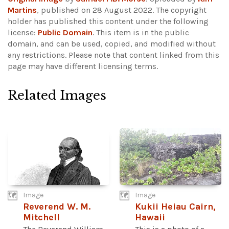
Martins
, published on 28 August 2022. The copyright
holder has published this content under the following
license:
Public Domain
. This item is in the public
domain, and can be used, copied, and modified without
any restrictions.
Please note that content linked from this
page may have different licensing terms.
Related Images
Image
Image
Reverend W. M.
Kukii Heiau Cairn,
Mitchell
Hawaii