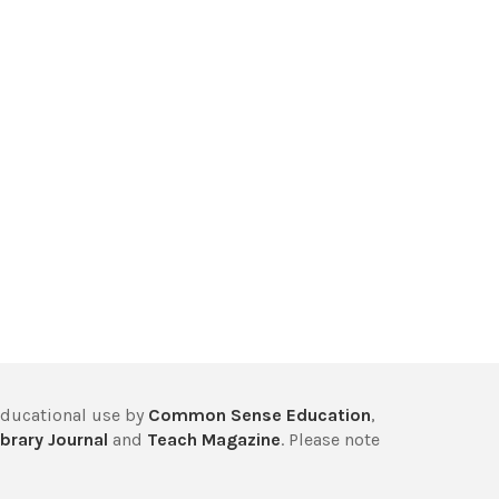
educational use by
Common Sense Education
,
brary Journal
and
Teach Magazine
. Please note