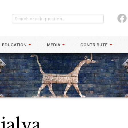
EDUCATION
MEDIA
CONTRIBUTE
jalva