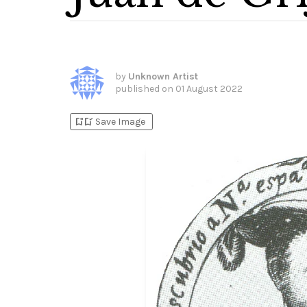
by
Unknown Artist
published on
01 August 2022
bookmark_add
bookmark_added
Save Image