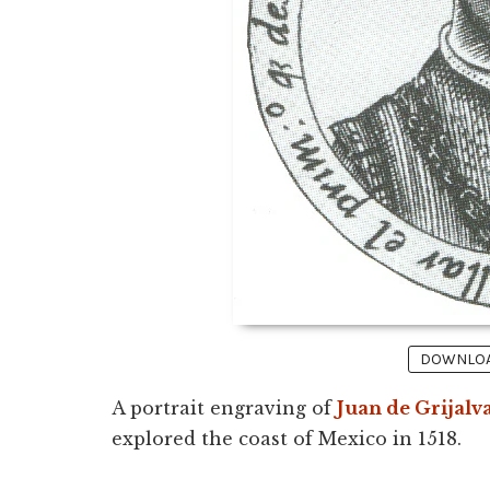
DOWNLOAD
A portrait engraving of
Juan de Grijalv
explored the coast of Mexico in 1518.