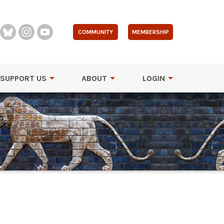
COMMUNITY
MEMBERSHIP
SUPPORT US
ABOUT
LOGIN