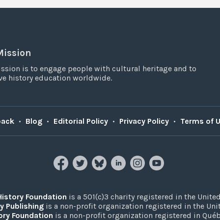
Mission
ssion is to engage people with cultural heritage and to
e history education worldwide.
back
•
Blog
•
Editorial Policy
•
Privacy Policy
•
Terms of 
History Foundation
is a 501(c)3 charity registered in the United
y Publishing
is a non-profit organization registered in the Un
ory Foundation
is a non-profit organization registered in Qué