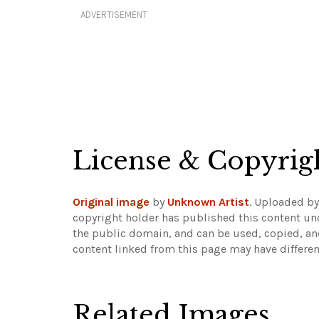
ADVERTISEMENT
License & Copyrig
Original image
by
Unknown Artist
. Uploaded b
copyright holder has published this content und
the public domain, and can be used, copied, an
content linked from this page may have differen
Related Images