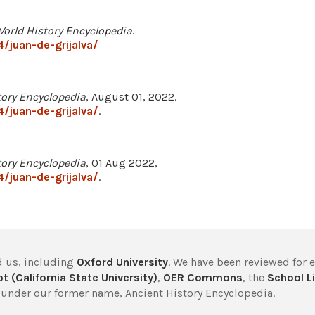
orld History Encyclopedia
.
/juan-de-grijalva/
tory Encyclopedia
, August 01, 2022.
/juan-de-grijalva/
.
tory Encyclopedia
, 01 Aug 2022,
/juan-de-grijalva/
.
 us, including
Oxford University
. We have been reviewed for 
t (California State University)
,
OER Commons
, the
School Li
under our former name, Ancient History Encyclopedia.