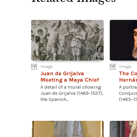
Image
Image
Juan de Grijalva
The Co
Meeting a Maya Chief
Hernán
A detail of a mural showing
A portra
Juan de Grijalva (1489-1527),
Conquis
the Spanish...
(1485–15