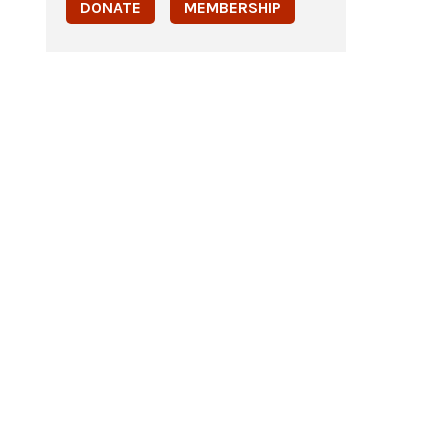
DONATE
MEMBERSHIP