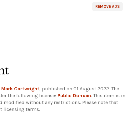
REMOVE ADS
ht
y
Mark Cartwright
, published on 01 August 2022. The
er the following license:
Public Domain
. This item is in
d modified without any restrictions.
Please note that
t licensing terms.