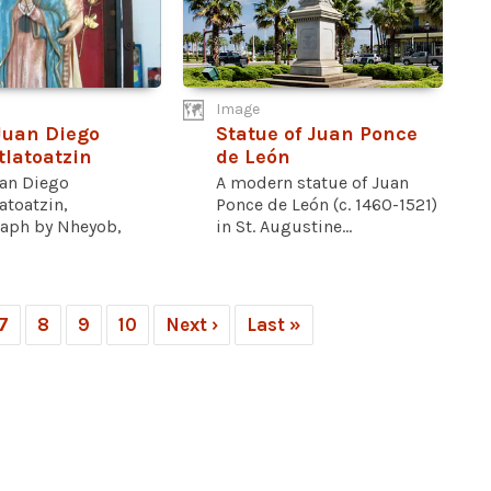
Image
Juan Diego
Statue of Juan Ponce
latoatzin
de León
uan Diego
A modern statue of Juan
atoatzin,
Ponce de León (c. 1460-1521)
aph by Nheyob,
in St. Augustine...
7
8
9
10
Next ›
Last »