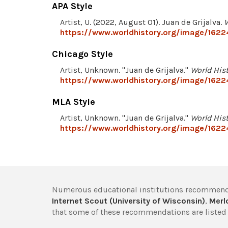
APA Style
Artist, U. (2022, August 01). Juan de Grijalva.
W
https://www.worldhistory.org/image/16224
Chicago Style
Artist, Unknown. "Juan de Grijalva."
World His
https://www.worldhistory.org/image/16224
MLA Style
Artist, Unknown. "Juan de Grijalva."
World His
https://www.worldhistory.org/image/16224
Numerous educational institutions recommend
Internet Scout (University of Wisconsin)
,
Merlo
that some of these recommendations are listed 