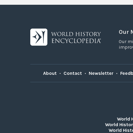
Our 
Our mi
improv
About
•
Contact
•
Newsletter
•
Feed
World 
World Histor
World Hist