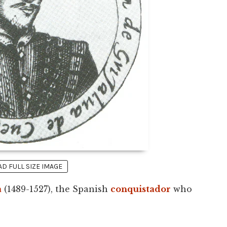
 FULL SIZE IMAGE
a
(1489-1527), the Spanish
conquistador
who