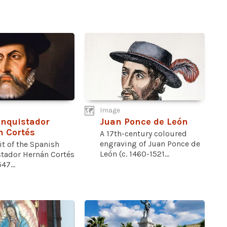
Image
nquistador
Juan Ponce de León
 Cortés
A 17th-century coloured
engraving of Juan Ponce de
it of the Spanish
León (c. 1460-1521...
tador Hernán Cortés
47...