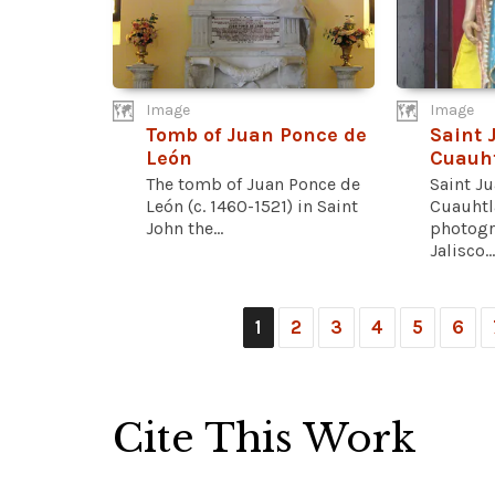
Image
Image
Tomb of Juan Ponce de
Saint 
León
Cuauht
The tomb of Juan Ponce de
Saint J
León (c. 1460-1521) in Saint
Cuauhtl
John the...
photogr
Jalisco...
1
2
3
4
5
6
Cite This Work