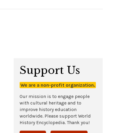
Support Us
We are a non-profit organization.
Our mission is to engage people
with cultural heritage and to
improve history education
worldwide. Please support World
History Encyclopedia. Thank you!