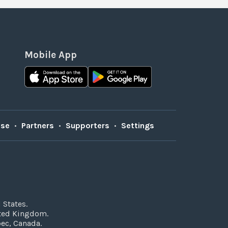
Mobile App
Use
•
Partners
•
Supporters
•
Settings
 States.
ited Kingdom.
bec, Canada.