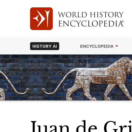
HISTORY AI
ENCYCLOPEDIA
Juan de Gri