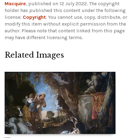
Macquire
, published on 12 July 2022. The copyright
holder has published this content under the following
license:
Copyright
. You cannot use, copy, distribute, or
modify this item without explicit permission from the
author.
Please note that content linked from this page
may have different licensing terms.
Related Images