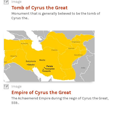
Image
Tomb of Cyrus the Great
Monument that is generally believed to be the tomb of
Cyrus the...
Image
Empire of Cyrus the Great
The Achaemenid Empire during the reign of Cyrus the Great,
559...