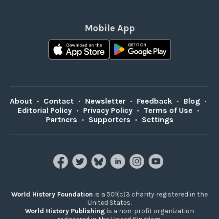
Mobile App
About
•
Contact
•
Newsletter
•
Feedback
•
Blog
•
Editorial Policy
•
Privacy Policy
•
Terms of Use
•
Partners
•
Supporters
•
Settings
World History Foundation
is a 501(c)3 charity registered in the
United States.
World History Publishing
is a non-profit organization