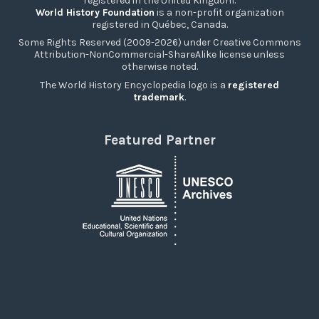
registered in the United Kingdom.
World History Foundation
is a non-profit organization
registered in Québec, Canada.
Some Rights Reserved (2009-2026) under Creative Commons
Attribution-NonCommercial-ShareAlike license unless
otherwise noted.
The World History Encyclopedia logo is a
registered
trademark
.
Featured Partner