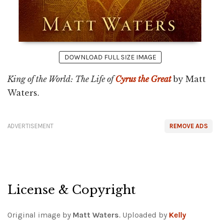
DOWNLOAD FULL SIZE IMAGE
King of the World: The Life of
Cyrus the Great
by Matt
Waters.
ADVERTISEMENT
REMOVE ADS
License & Copyright
Original image by
Matt Waters
. Uploaded by
Kelly