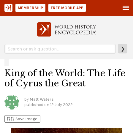
MEMBERSHIP
FREE MOBILE APP
❯
King of the World: The Life
of Cyrus the Great
by
Matt Waters
published on
12 July 2022
bookmark_add
bookmark_added
Save Image