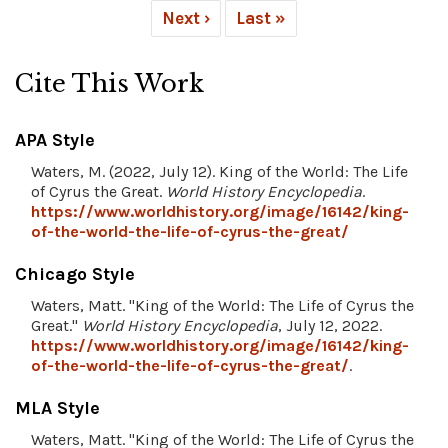
Next ›
Last »
Cite This Work
APA Style
Waters, M. (2022, July 12). King of the World: The Life
of Cyrus the Great.
World History Encyclopedia
.
https://www.worldhistory.org/image/16142/king-
of-the-world-the-life-of-cyrus-the-great/
Chicago Style
Waters, Matt. "King of the World: The Life of Cyrus the
Great."
World History Encyclopedia
, July 12, 2022.
https://www.worldhistory.org/image/16142/king-
of-the-world-the-life-of-cyrus-the-great/
.
MLA Style
Waters, Matt. "King of the World: The Life of Cyrus the