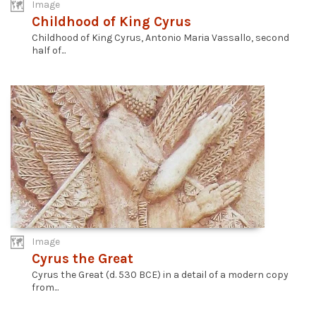
Image
Childhood of King Cyrus
Childhood of King Cyrus, Antonio Maria Vassallo, second
half of...
Image
Cyrus the Great
Cyrus the Great (d. 530 BCE) in a detail of a modern copy
from...