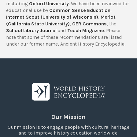
including
Oxford University
. We have been reviewed for
educational use by
Common Sense Education
,
Internet Scout (University of Wisconsin)
,
Merlot
(California State University)
,
OER Commons
, the
School Library Journal
and
Teach Magazine
. Please
note that some of these recommendations are listed
under our former name, Ancient History Encyclopedia.
Our Mission
Our mission is to engage people with cultural heritage
and to improve history education worldwide.