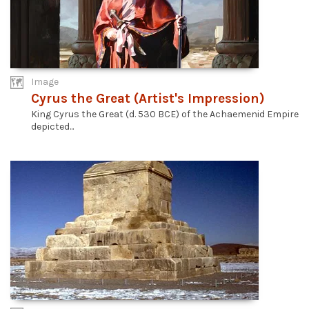
Image
Cyrus the Great (Artist's Impression)
King Cyrus the Great (d. 530 BCE) of the Achaemenid Empire
depicted...