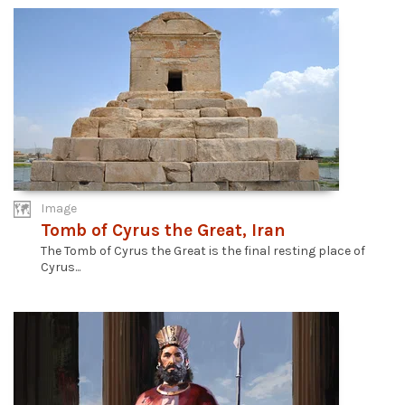
Image
Tomb of Cyrus the Great, Iran
The Tomb of Cyrus the Great is the final resting place of
Cyrus...