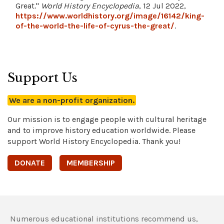
Great."
World History Encyclopedia
, 12 Jul 2022,
https://www.worldhistory.org/image/16142/king-
of-the-world-the-life-of-cyrus-the-great/
.
Support Us
We are a non-profit organization.
Our mission is to engage people with cultural heritage
and to improve history education worldwide. Please
support World History Encyclopedia. Thank you!
DONATE
MEMBERSHIP
Numerous educational institutions recommend us,