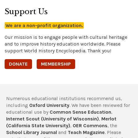
Support Us
We are a non-profit organization.
Our mission is to engage people with cultural heritage
and to improve history education worldwide. Please
support World History Encyclopedia. Thank you!
DONATE
MEMBERSHIP
Numerous educational institutions recommend us,
including
Oxford University
. We have been reviewed for
educational use by
Common Sense Education
,
Internet Scout (University of Wisconsin)
,
Merlot
(California State University)
,
OER Commons
, the
School Library Journal
and
Teach Magazine
. Please