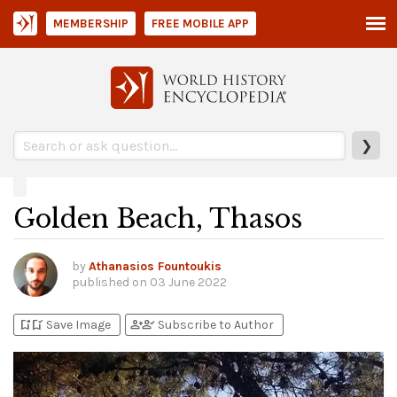
MEMBERSHIP
FREE MOBILE APP
❯
Golden Beach, Thasos
by
Athanasios Fountoukis
published on
03 June 2022
bookmark_add
bookmark_added
person_add
person_check
Save Image
Subscribe to Author