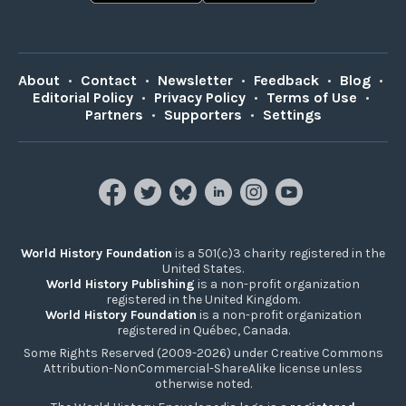
About
•
Contact
•
Newsletter
•
Feedback
•
Blog
•
Editorial Policy
•
Privacy Policy
•
Terms of Use
•
Partners
•
Supporters
•
Settings
World History Foundation
is a 501(c)3 charity registered in the
United States.
World History Publishing
is a non-profit organization
registered in the United Kingdom.
World History Foundation
is a non-profit organization
registered in Québec, Canada.
Some Rights Reserved (2009-2026) under Creative Commons
Attribution-NonCommercial-ShareAlike license unless
otherwise noted.