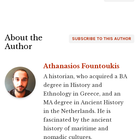
About the
SUBSCRIBE TO THIS AUTHOR
Author
Athanasios Fountoukis
A historian, who acquired a BA
degree in History and
Ethnology in Greece, and an
MA degree in Ancient History
in the Netherlands. He is
fascinated by the ancient
history of maritime and
nomadic cultures.