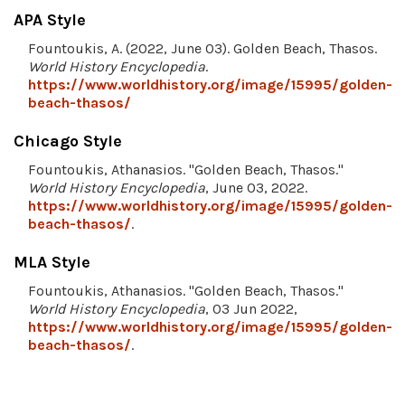
APA Style
Fountoukis, A. (2022, June 03). Golden Beach, Thasos.
World History Encyclopedia
.
https://www.worldhistory.org/image/15995/golden-
beach-thasos/
Chicago Style
Fountoukis, Athanasios. "Golden Beach, Thasos."
World History Encyclopedia
, June 03, 2022.
https://www.worldhistory.org/image/15995/golden-
beach-thasos/
.
MLA Style
Fountoukis, Athanasios. "Golden Beach, Thasos."
World History Encyclopedia
, 03 Jun 2022,
https://www.worldhistory.org/image/15995/golden-
beach-thasos/
.