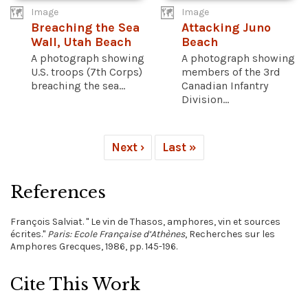
Image
Image
Breaching the Sea
Attacking Juno
Wall, Utah Beach
Beach
A photograph showing
A photograph showing
U.S. troops (7th Corps)
members of the 3rd
breaching the sea...
Canadian Infantry
Division...
Next ›
Last »
References
François Salviat. " Le vin de Thasos, amphores, vin et sources
écrites."
Paris: Ecole Française d’Athènes
, Recherches sur les
Amphores Grecques, 1986, pp. 145-196.
Cite This Work