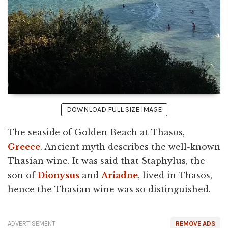
DOWNLOAD FULL SIZE IMAGE
The seaside of Golden Beach at Thasos,
Greece
. Ancient myth describes the well-known
Thasian wine. It was said that Staphylus, the
son of
Dionysus
and
Ariadne
, lived in Thasos,
hence the Thasian wine was so distinguished.
ADVERTISEMENT
REMOVE ADS