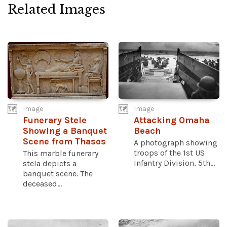
Related Images
Image
Image
Funerary Stele
Attacking Omaha
Showing a Banquet
Beach
Scene from Thasos
A photograph showing
troops of the 1st US
This marble funerary
Infantry Division, 5th...
stela depicts a
banquet scene. The
deceased...