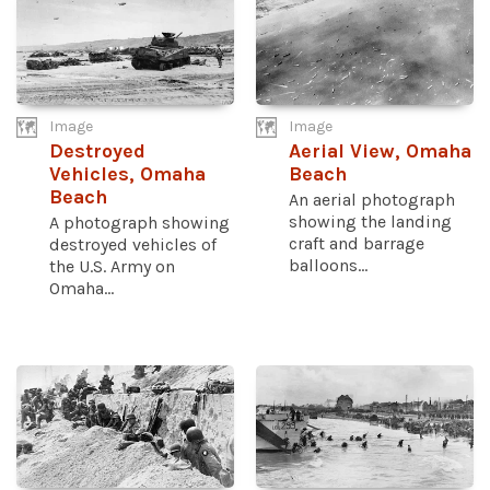
Image
Image
Destroyed
Aerial View, Omaha
Vehicles, Omaha
Beach
Beach
An aerial photograph
showing the landing
A photograph showing
craft and barrage
destroyed vehicles of
balloons...
the U.S. Army on
Omaha...