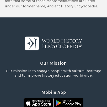
note that some of these recommendations are listed
under our former name, Ancient History Encyclopedia.
Our Mission
Our mission is to engage people with cultural heritage
and to improve history education worldwide.
Mobile App