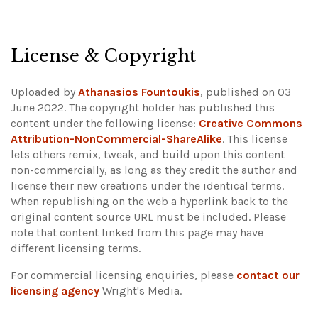
License & Copyright
Uploaded by
Athanasios Fountoukis
, published on 03
June 2022. The copyright holder has published this
content under the following license:
Creative Commons
Attribution-NonCommercial-ShareAlike
. This license
lets others remix, tweak, and build upon this content
non-commercially, as long as they credit the author and
license their new creations under the identical terms.
When republishing on the web a hyperlink back to the
original content source URL must be included.
Please
note that content linked from this page may have
different licensing terms.
For commercial licensing enquiries, please
contact our
licensing agency
Wright's Media.