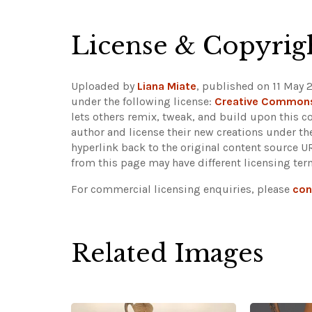
License & Copyrig
Uploaded by
Liana Miate
, published on 11 May 
under the following license:
Creative Commons
lets others remix, tweak, and build upon this c
author and license their new creations under th
hyperlink back to the original content source 
from this page may have different licensing ter
For commercial licensing enquiries, please
con
Related Images