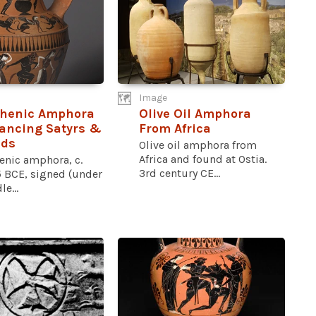
Image
thenic Amphora
Olive Oil Amphora
ancing Satyrs &
From Africa
ds
Olive oil amphora from
Africa and found at Ostia.
enic amphora, c.
3rd century CE...
 BCE, signed (under
e...