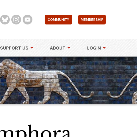
COMMUNITY
MEMBERSHIP
SUPPORT US
ABOUT
LOGIN
Amphora