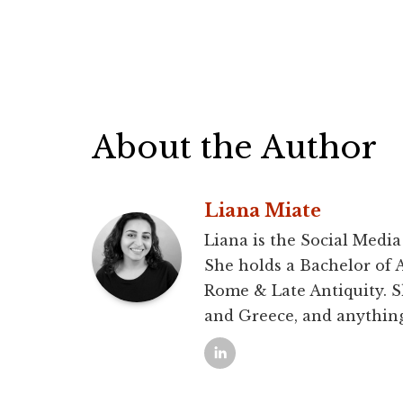
About the Author
Liana Miate
Liana is the Social Media
She holds a Bachelor of 
Rome & Late Antiquity. S
and Greece, and anythin