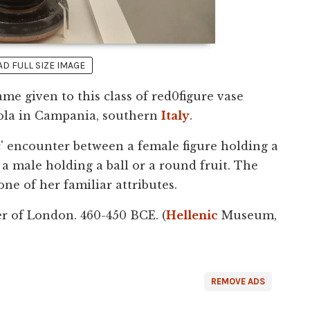
 FULL SIZE IMAGE
ame given to this class of red0figure vase
Nola in Campania, southern
Italy
.
ic' encounter between a female figure holding a
a male holding a ball or a round fruit. The
 one of her familiar attributes.
er of London. 460-450 BCE. (
Hellenic
Museum,
REMOVE ADS