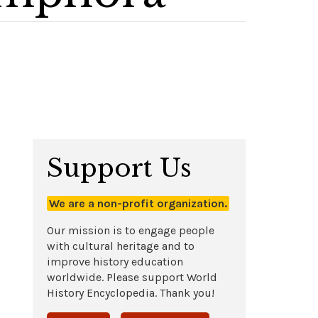
Support Us
We are a non-profit organization.
Our mission is to engage people
with cultural heritage and to
improve history education
worldwide. Please support World
History Encyclopedia. Thank you!