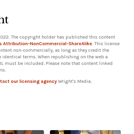
ht
2022. The copyright holder has published this content
 Attribution-NonCommercial-ShareAlike
. This license
ontent non-commercially, as long as they credit the
e identical terms. When republishing on the web a
URL must be included.
Please note that content linked
ms.
tact our licensing agency
Wright's Media.