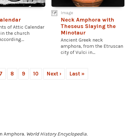
Image
Calendar
Neck Amphora with
Theseus Slaying the
ts of Attic Calendar
Minotaur
in the church
According...
Ancient Greek neck
amphora, from the Etruscan
city of Vulci in...
7
8
9
10
Next ›
Last »
lan Amphora.
World History Encyclopedia
.