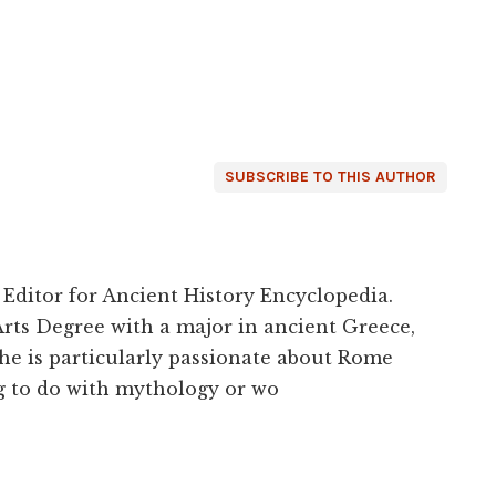
SUBSCRIBE TO THIS AUTHOR
 Editor for Ancient History Encyclopedia.
Arts Degree with a major in ancient Greece,
he is particularly passionate about Rome
g to do with mythology or wo