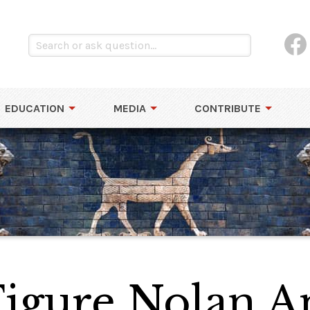
EDUCATION
MEDIA
CONTRIBUTE
Figure Nolan 