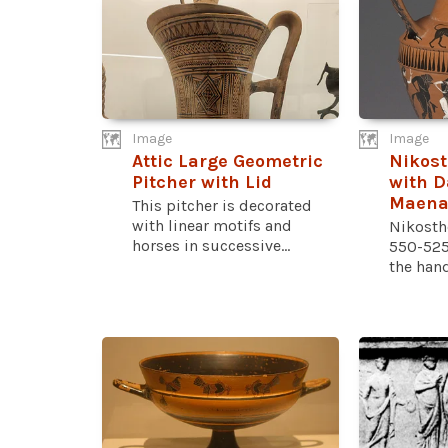
Image
Image
Attic Large Geometric
Nikos
Pitcher with Lid
with D
Maena
This pitcher is decorated
with linear motifs and
Nikosth
horses in successive...
550-525
the handl