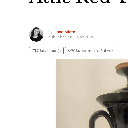
by
Liana Miate
published on
11 May 2022
bookmark_add
bookmark_added
person_add
person_check
Save Image
Subscribe to Author