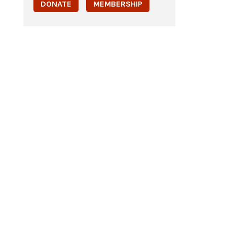
DONATE
MEMBERSHIP