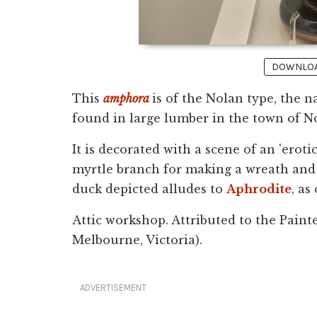
DOWNLOAD
This
amphora
is of the Nolan type, the n
found in large lumber in the town of 
It is decorated with a scene of an 'erot
myrtle branch for making a wreath and 
duck depicted alludes to
Aphrodite
, as
Attic workshop. Attributed to the Paint
Melbourne, Victoria).
ADVERTISEMENT