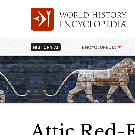
HISTORY AI
ENCYCLOPEDIA
Attic Red-