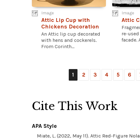
Image
Image
Attic Lip Cup with
Attic 
Chickens Decoration
Fragmen
re-used 
An Attic lip cup decorated
facade. 
with hens and cockerels.
From Corinth...
1
2
3
4
5
6
Cite This Work
APA Style
Miate, L. (2022, May 11). Attic Red-Figure No