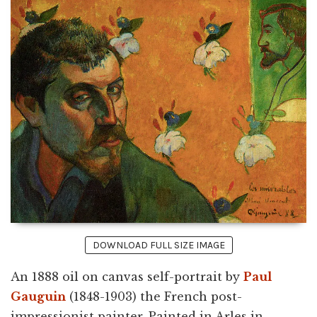
DOWNLOAD FULL SIZE IMAGE
An 1888 oil on canvas self-portrait by
Paul
Gauguin
(1848-1903) the French post-
impressionist painter. Painted in Arles in