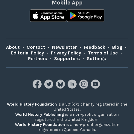
Mobile App
About
•
Contact
•
Newsletter
•
Feedback
•
Blog
•
Editorial Policy
•
Privacy Policy
•
Terms of Use
•
Partners
•
Supporters
•
Settings
World History Foundation
is a 501(c)3 charity registered in the
United States.
World History Publishing
is a non-profit organization
registered in the United Kingdom.
World History Foundation
is a non-profit organization
registered in Québec, Canada.