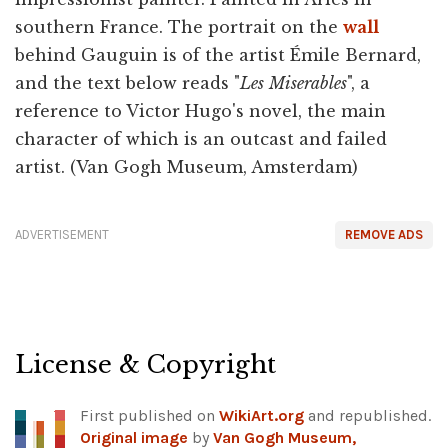
southern France. The portrait on the
wall
behind Gauguin is of the artist Émile Bernard,
and the text below reads "
Les
Miserables
", a
reference to Victor Hugo's novel, the main
character of which is an outcast and failed
artist. (Van Gogh Museum, Amsterdam)
ADVERTISEMENT
REMOVE ADS
License & Copyright
First published on
WikiArt.org
and republished.
Original image
by
Van Gogh Museum,