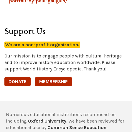
portrait-by-paul-gauguin/
.
Support Us
We are a non-profit organization.
Our mission is to engage people with cultural heritage
and to improve history education worldwide. Please
support World History Encyclopedia. Thank you!
DONATE
MEMBERSHIP
Numerous educational institutions recommend us,
including
Oxford University
. We have been reviewed for
educational use by
Common Sense Education
,