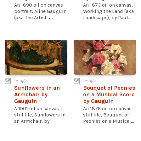
An 1890 oil on canvas
An 1873 oil on canvas,
portrait, Aline Gauguin
Working the Land (aka
(aka The Artist's...
Landscape), by Paul...
Image
Image
Sunflowers in an
Bouquet of Peonies
Armchair by
on a Musical Score
Gauguin
by Gauguin
A 1901 oil on canvas
An 1876 oil on canvas
still life, Sunflowers in
still life, Bouquet of
an Armchair, by...
Peonies on a Musical...