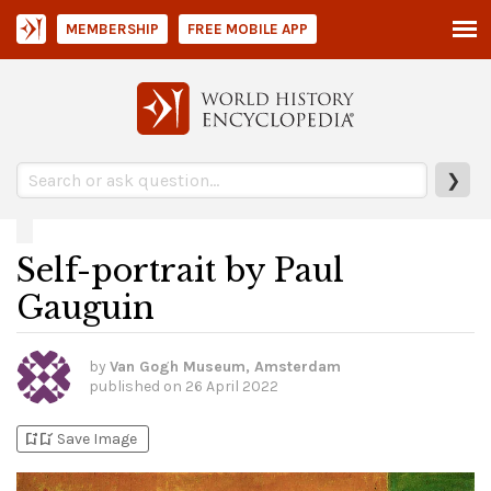
MEMBERSHIP
FREE MOBILE APP
❯
Self-portrait by Paul
Gauguin
by
Van Gogh Museum, Amsterdam
published on
26 April 2022
bookmark_add
bookmark_added
Save Image