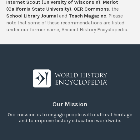
Internet Scout (University of Wisconsin)
,
Merlot
(California State University)
,
OER Commons
, the
School Library Journal
and
Teach Magazine
. Please
note that some of these recommendations are listed
under our former name, Ancient History Encyclopedia.
Our Mission
Our mission is to engage people with cultural heritage
and to improve history education worldwide.