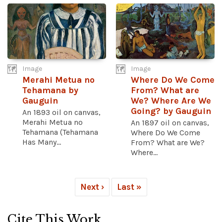
Image
Image
Merahi Metua no
Where Do We Come
Tehamana by
From? What are
Gauguin
We? Where Are We
Going? by Gauguin
An 1893 oil on canvas,
Merahi Metua no
An 1897 oil on canvas,
Tehamana (Tehamana
Where Do We Come
Has Many...
From? What are We?
Where...
Next ›
Last »
Cite This Work