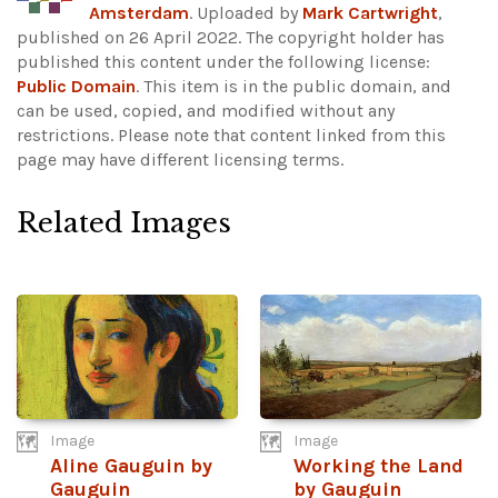
Amsterdam
. Uploaded by
Mark Cartwright
,
published on 26 April 2022. The copyright holder has
published this content under the following license:
Public Domain
. This item is in the public domain, and
can be used, copied, and modified without any
restrictions.
Please note that content linked from this
page may have different licensing terms.
Related Images
Image
Image
Aline Gauguin by
Working the Land
Gauguin
by Gauguin