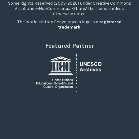
Some Rights Reserved (2009-2026) under Creative Commons
Attribution-NonCommercial-ShareAlike license unless
otherwise noted.
The World History Encyclopedia logo is a
registered
trademark
.
Featured Partner