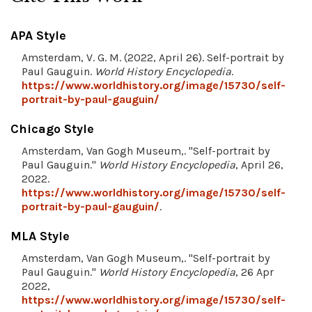
APA Style
Amsterdam, V. G. M. (2022, April 26). Self-portrait by
Paul Gauguin.
World History Encyclopedia
.
https://www.worldhistory.org/image/15730/self-
portrait-by-paul-gauguin/
Chicago Style
Amsterdam, Van Gogh Museum,. "Self-portrait by
Paul Gauguin."
World History Encyclopedia
, April 26,
2022.
https://www.worldhistory.org/image/15730/self-
portrait-by-paul-gauguin/
.
MLA Style
Amsterdam, Van Gogh Museum,. "Self-portrait by
Paul Gauguin."
World History Encyclopedia
, 26 Apr
2022,
https://www.worldhistory.org/image/15730/self-